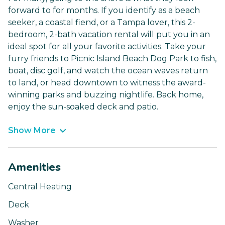
forward to for months. If you identify as a beach
seeker, a coastal fiend, or a Tampa lover, this 2-
bedroom, 2-bath vacation rental will put you in an
ideal spot for all your favorite activities. Take your
furry friends to Picnic Island Beach Dog Park to fish,
boat, disc golf, and watch the ocean waves return
to land, or head downtown to witness the award-
winning parks and buzzing nightlife. Back home,
enjoy the sun-soaked deck and patio.
Show More
Amenities
Central Heating
Deck
Washer