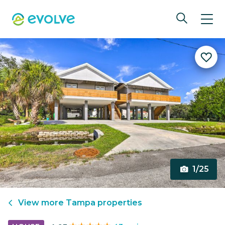
1/25
View more
Tampa
properties