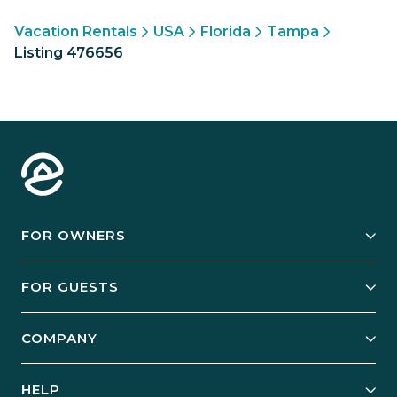
Vacation Rentals
USA
Florida
Tampa
Listing 476656
FOR OWNERS
Owner Services
FOR GUESTS
Start Your Business
Explore Vacation Rentals
COMPANY
Manage Your Rental
Our Rest Easy Promise
Our Story
Grow Your Portfolio
HELP
Guest Login