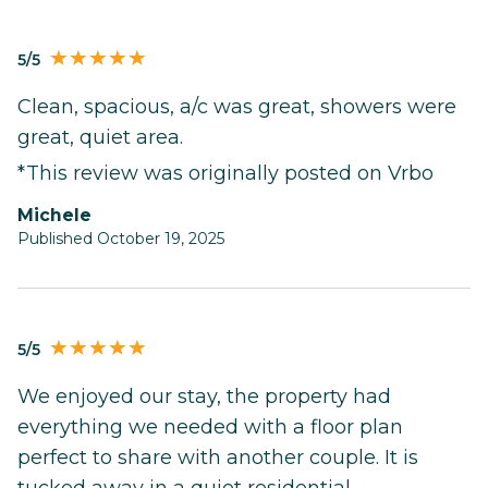
5/5
Clean, spacious, a/c was great, showers were
great, quiet area.
*This review was originally posted on Vrbo
Michele
Published October 19, 2025
5/5
We enjoyed our stay, the property had
everything we needed with a floor plan
perfect to share with another couple. It is
tucked away in a quiet residential