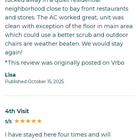
neighborhood close to bay front restaurants
and stores. The AC worked great, unit was
clean with exception of the floor in main area
which could use a better scrub and outdoor
chairs are weather beaten. We would stay
again!
*This review was originally posted on Vrbo
Lisa
Published October 15, 2025
4th Visit
5/5
I have stayed here four times and will