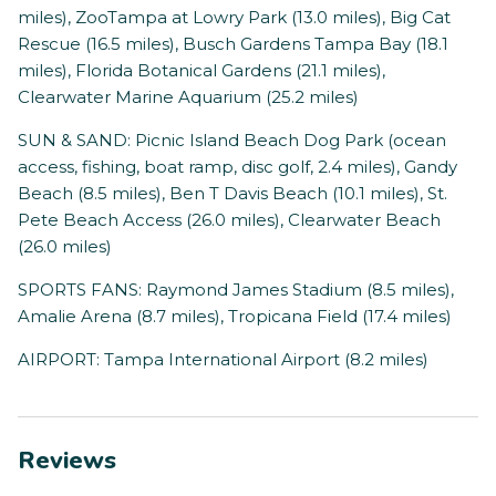
miles), ZooTampa at Lowry Park (13.0 miles), Big Cat
Rescue (16.5 miles), Busch Gardens Tampa Bay (18.1
miles), Florida Botanical Gardens (21.1 miles),
Clearwater Marine Aquarium (25.2 miles)
SUN & SAND: Picnic Island Beach Dog Park (ocean
access, fishing, boat ramp, disc golf, 2.4 miles), Gandy
Beach (8.5 miles), Ben T Davis Beach (10.1 miles), St.
Pete Beach Access (26.0 miles), Clearwater Beach
(26.0 miles)
SPORTS FANS: Raymond James Stadium (8.5 miles),
Amalie Arena (8.7 miles), Tropicana Field (17.4 miles)
AIRPORT: Tampa International Airport (8.2 miles)
Reviews