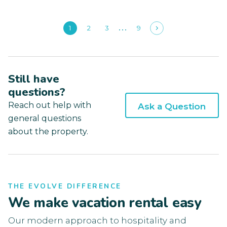
1
2
3
9
Still have
questions?
Reach out help with
Ask a Question
general questions
about the property.
THE EVOLVE DIFFERENCE
We make vacation rental easy
Our modern approach to hospitality and