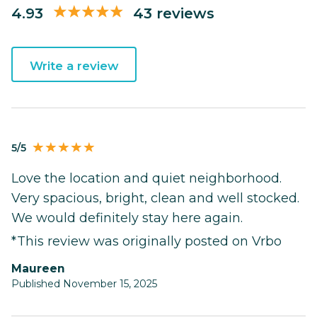
4.93
43 reviews
Write a review
5/5
Love the location and quiet neighborhood.
Very spacious, bright, clean and well stocked.
We would definitely stay here again.
*This review was originally posted on Vrbo
Maureen
Published November 15, 2025