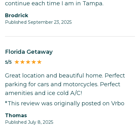
continue each time I am in Tampa.
Brodrick
Published September 23, 2025
Florida Getaway
5/5
Great location and beautiful home. Perfect
parking for cars and motorcycles. Perfect
amenities and ice cold A/C!
*This review was originally posted on Vrbo
Thomas
Published July 8, 2025