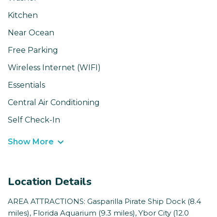
Kitchen
Near Ocean
Free Parking
Wireless Internet (WIFI)
Essentials
Central Air Conditioning
Self Check-In
Show More
Location Details
AREA ATTRACTIONS: Gasparilla Pirate Ship Dock (8.4
miles), Florida Aquarium (9.3 miles), Ybor City (12.0