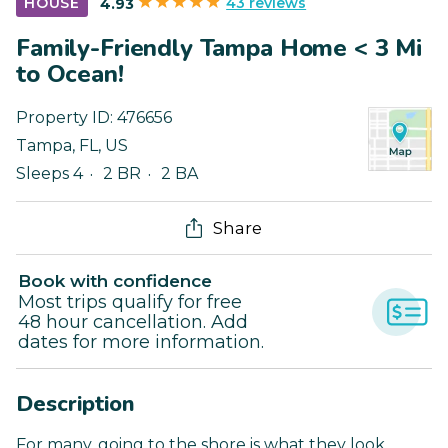
43 reviews
HOUSE
4.93
Family-Friendly Tampa Home < 3 Mi
to Ocean!
Property ID:
476656
Tampa
,
FL
,
US
Sleeps 4
2 BR
2 BA
Share
Book with confidence
Most trips qualify for free
48 hour cancellation. Add
dates for more information.
Description
For many, going to the shore is what they look