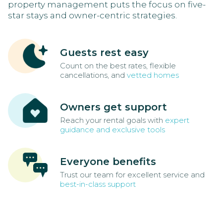
property management puts the focus on five-
star stays and owner-centric strategies.
Guests rest easy
Count on the best rates, flexible
cancellations, and
vetted homes
Owners get support
Reach your rental goals with
expert
guidance and exclusive tools
Everyone benefits
Trust our team for excellent service and
best-in-class support