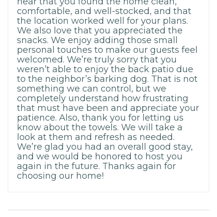
hear that you found the home clean,
comfortable, and well-stocked, and that
the location worked well for your plans.
We also love that you appreciated the
snacks. We enjoy adding those small
personal touches to make our guests feel
welcomed. We’re truly sorry that you
weren’t able to enjoy the back patio due
to the neighbor’s barking dog. That is not
something we can control, but we
completely understand how frustrating
that must have been and appreciate your
patience. Also, thank you for letting us
know about the towels. We will take a
look at them and refresh as needed.
We’re glad you had an overall good stay,
and we would be honored to host you
again in the future. Thanks again for
choosing our home!