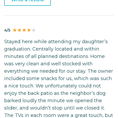
4/5
Stayed here while attending my daughter’s
graduation. Centrally located and within
minutes of all planned destinations. Home
was very clean and well stocked with
everything we needed for our stay. The owner
included some snacks for us, which was such
a nice touch. We unfortunately could not
enjoy the back patio as the neighbor’s dog
barked loudly the minute we opened the
slider, and wouldn’t stop until we closed it.
The TVs in each room were a great touch, but