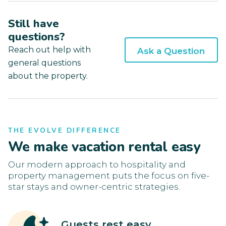
Still have
questions?
Reach out help with
Ask a Question
general questions
about the property.
THE EVOLVE DIFFERENCE
We make vacation rental easy
Our modern approach to hospitality and
property management puts the focus on five-
star stays and owner-centric strategies.
Guests rest easy