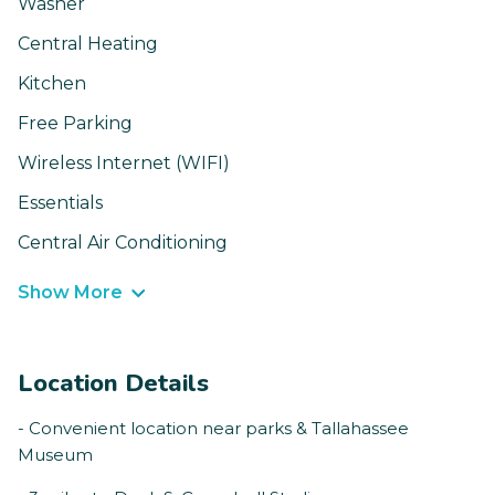
Washer
Central Heating
Kitchen
Free Parking
Wireless Internet (WIFI)
Essentials
Central Air Conditioning
Show More
Location Details
- Convenient location near parks & Tallahassee
Museum