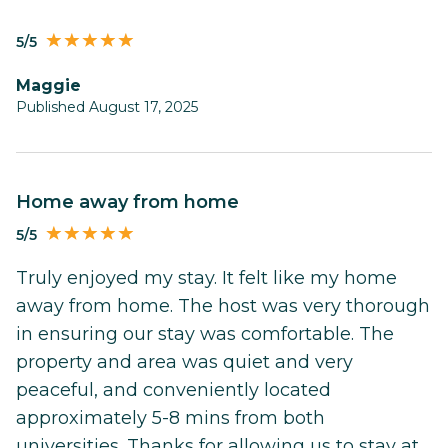
5/5
Maggie
Published August 17, 2025
Home away from home
5/5
Truly enjoyed my stay. It felt like my home
away from home. The host was very thorough
in ensuring our stay was comfortable. The
property and area was quiet and very
peaceful, and conveniently located
approximately 5-8 mins from both
universities. Thanks for allowing us to stay at