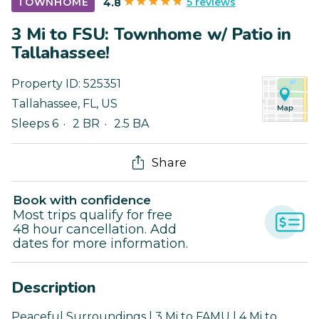
5 reviews
TOWNHOME
4.8
3 Mi to FSU: Townhome w/ Patio in
Tallahassee!
Property ID:
525351
Tallahassee
,
FL
,
US
Sleeps 6
2 BR
2.5 BA
Share
Book with confidence
Most trips qualify for free
48 hour cancellation. Add
dates for more information.
Description
Peaceful Surroundings | 3 Mi to FAMU | 4 Mi to