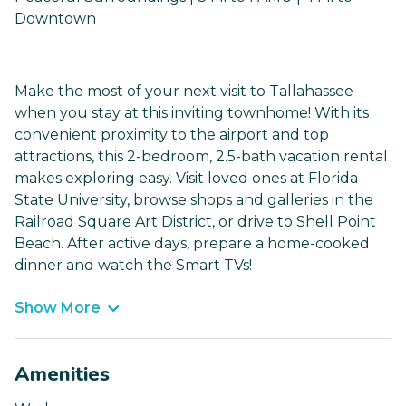
Downtown
Make the most of your next visit to Tallahassee
when you stay at this inviting townhome! With its
convenient proximity to the airport and top
attractions, this 2-bedroom, 2.5-bath vacation rental
makes exploring easy. Visit loved ones at Florida
State University, browse shops and galleries in the
Railroad Square Art District, or drive to Shell Point
Beach. After active days, prepare a home-cooked
dinner and watch the Smart TVs!
Show More
Amenities