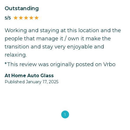
Outstanding
5/5
Working and staying at this location and the
people that manage it / own it make the
transition and stay very enjoyable and
relaxing.
*This review was originally posted on Vrbo
At Home Auto Glass
Published January 17, 2025
1