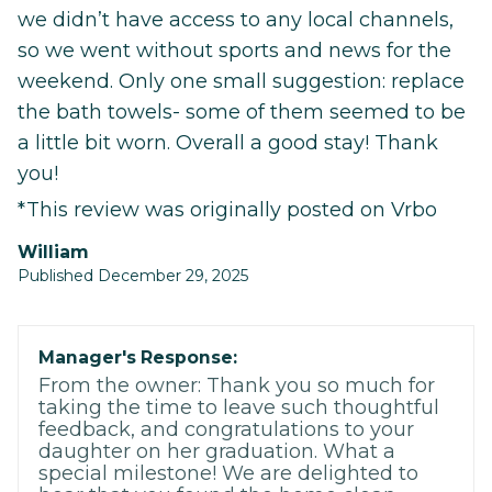
we didn’t have access to any local channels,
so we went without sports and news for the
weekend. Only one small suggestion: replace
the bath towels- some of them seemed to be
a little bit worn. Overall a good stay! Thank
you!
*This review was originally posted on Vrbo
William
Published December 29, 2025
Manager's Response:
From the owner: Thank you so much for
taking the time to leave such thoughtful
feedback, and congratulations to your
daughter on her graduation. What a
special milestone! We are delighted to