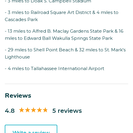
- 3 miles to Doak S. Campbell Stadium
- 3 miles to Railroad Square Art District & 4 miles to
Cascades Park
- 13 miles to Alfred B. Maclay Gardens State Park & 16
miles to Edward Ball Wakulla Springs State Park
- 29 miles to Shell Point Beach & 32 miles to St. Mark's
Lighthouse
- 4 miles to Tallahassee International Airport
Reviews
4.8
5 reviews
Write a review