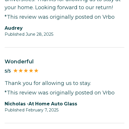
your home. Looking forward to our return!
*This review was originally posted on Vrbo
Audrey
Published June 28, 2025
Wonderful
5/5
Thank you for allowing us to stay.
*This review was originally posted on Vrbo
Nicholas -At Home Auto Glass
Published February 7, 2025