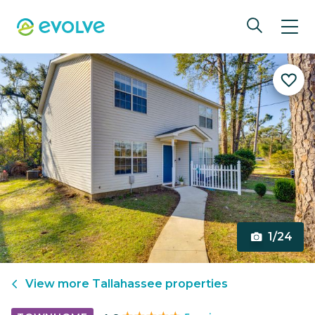
1/24
View more
Tallahassee
properties