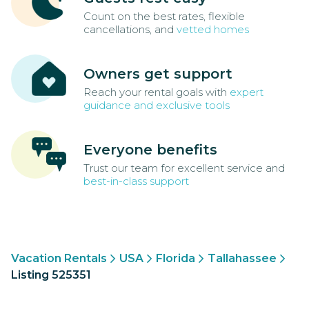
Count on the best rates, flexible
cancellations, and
vetted homes
Owners get support
Reach your rental goals with
expert
guidance and exclusive tools
Everyone benefits
Trust our team for excellent service and
best-in-class support
Vacation Rentals
USA
Florida
Tallahassee
Listing 525351