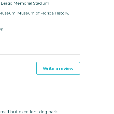
to Bragg Memorial Stadium
l Museum, Museum of Florida History,
wn
Write a review
 small but excellent dog park