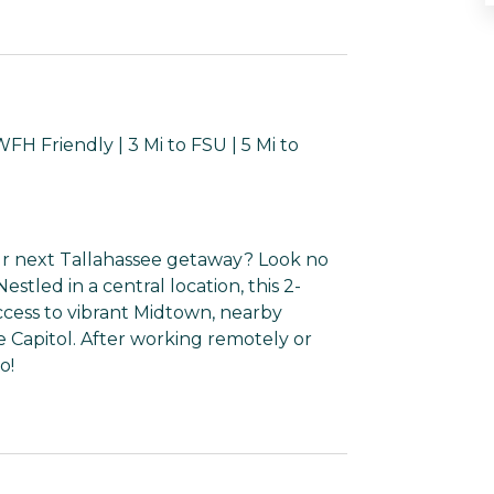
H Friendly | 3 Mi to FSU | 5 Mi to
ur next Tallahassee getaway? Look no
tled in a central location, this 2-
ccess to vibrant Midtown, nearby
te Capitol. After working remotely or
o!