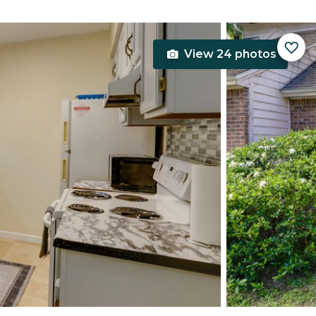
View 24 photos