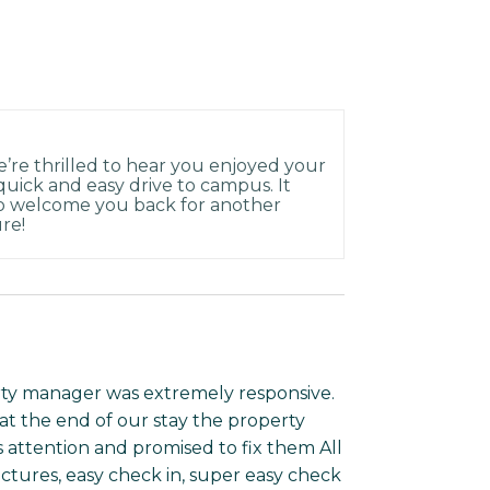
e’re thrilled to hear you enjoyed your
 quick and easy drive to campus. It
to welcome you back for another
re!
rty manager was extremely responsive.
at the end of our stay the property
 attention and promised to fix them All
pictures, easy check in, super easy check