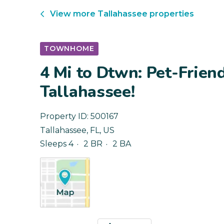
View more
Tallahassee
properties
TOWNHOME
4 Mi to Dtwn: Pet-Frien
Tallahassee!
Property ID:
500167
Tallahassee
,
FL
,
US
Sleeps 4
2 BR
2 BA