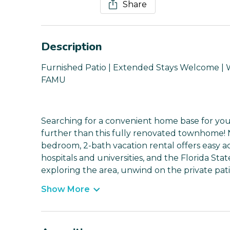
Share
Description
Furnished Patio | Extended Stays Welcome | WF
FAMU
Searching for a convenient home base for yo
further than this fully renovated townhome! Nes
bedroom, 2-bath vacation rental offers easy a
hospitals and universities, and the Florida Sta
exploring the area, unwind on the private pati
Show More