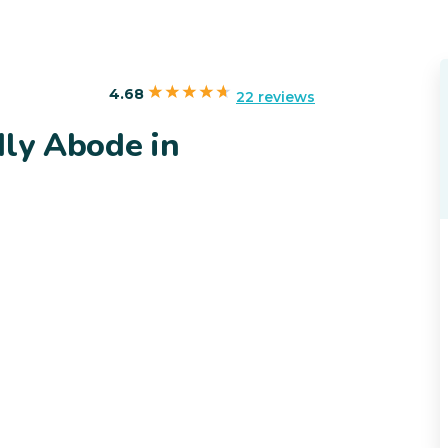
4.68
22 reviews
dly Abode in