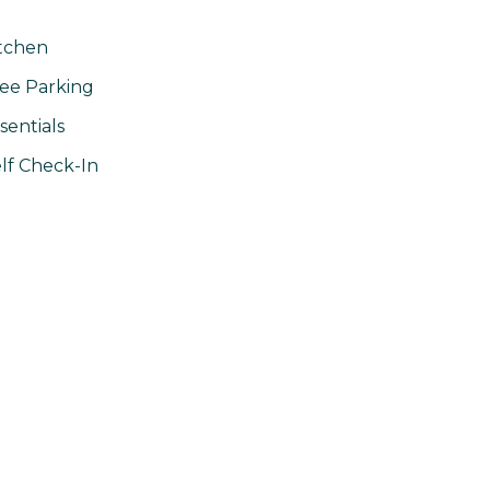
tchen
ee Parking
sentials
lf Check-In