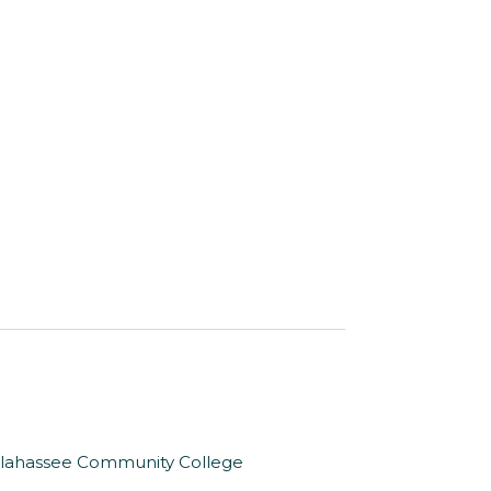
Tallahassee Community College