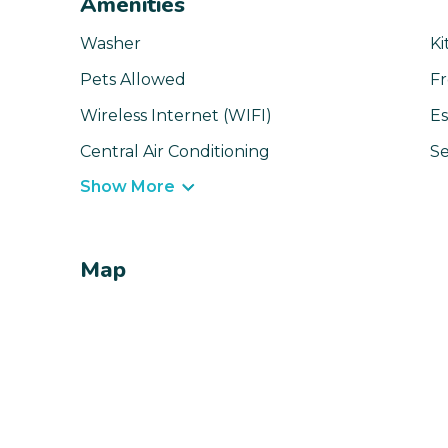
Amenities
Washer
Ki
Pets Allowed
Fr
Wireless Internet (WIFI)
Es
Central Air Conditioning
Se
Show More
Map