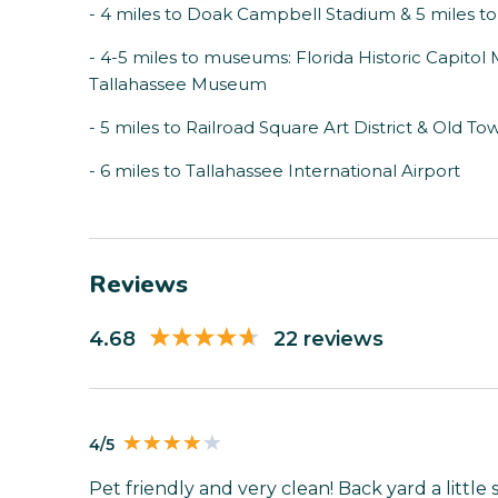
- 4 miles to Doak Campbell Stadium & 5 miles 
- 4-5 miles to museums: Florida Historic Capito
Tallahassee Museum
- 5 miles to Railroad Square Art District & Old To
- 6 miles to Tallahassee International Airport
Reviews
4.68
22 reviews
4/5
Pet friendly and very clean! Back yard a little