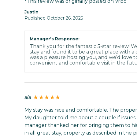
*This review was originally posted on Vrbo
Justin
Published October 26, 2025
Manager's Response:
Thank you for the fantastic 5-star review! W
stay and found it to be a great place with a
was a pleasure hosting you, and we’d love 
convenient and comfortable visit in the futu
5/5
My stay was nice and comfortable. The prope
My daughter told me about a couple if issues 
manager thanked her for bringing them to his
in all great stay, property as described in the 