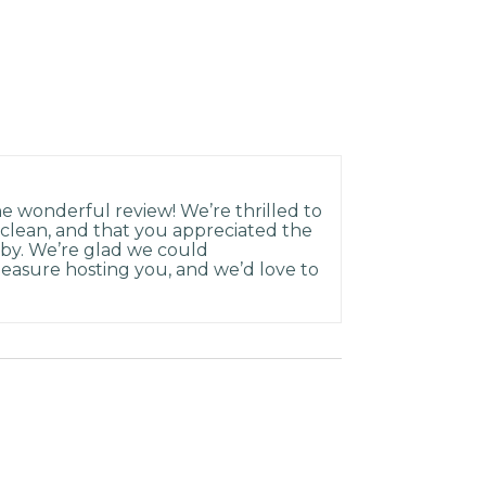
 wonderful review! We’re thrilled to
 clean, and that you appreciated the
rby. We’re glad we could
easure hosting you, and we’d love to