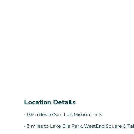
Location Details
- 0.9 miles to San Luis Mission Park
- 3 miles to Lake Ella Park, WestEnd Square & 