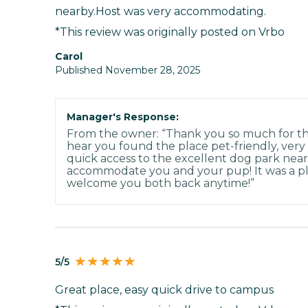
nearby.Host was very accommodating.
*This review was originally posted on Vrbo
Carol
Published November 28, 2025
Manager's Response:
From the owner: “Thank you so much for the
hear you found the place pet-friendly, very
quick access to the excellent dog park nea
accommodate you and your pup! It was a pl
welcome you both back anytime!”
5/5
Great place, easy quick drive to campus