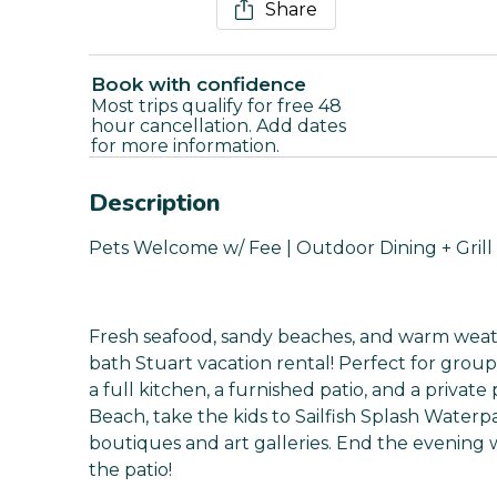
Share
Book with confidence
Most trips qualify for free 48
hour cancellation. Add dates
for more information.
Description
Pets Welcome w/ Fee | Outdoor Dining + Grill 
Fresh seafood, sandy beaches, and warm weat
bath Stuart vacation rental! Perfect for grou
a full kitchen, a furnished patio, and a privat
Beach, take the kids to Sailfish Splash Water
boutiques and art galleries. End the evening w
the patio!