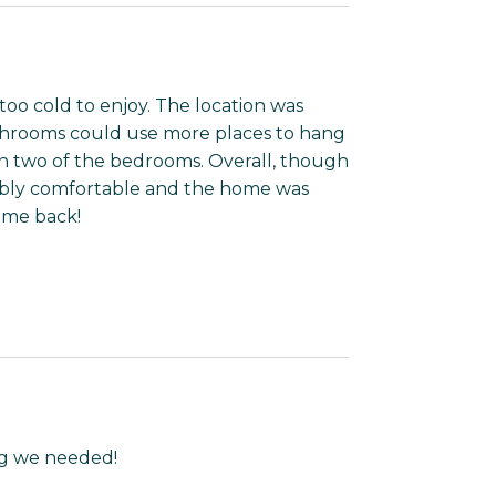
oo cold to enjoy. The location was
bathrooms could use more places to hang
 in two of the bedrooms. Overall, though
ibly comfortable and the home was
ome back!
ing we needed!