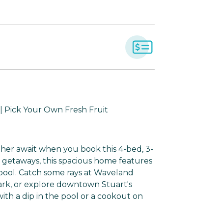
| Pick Your Own Fresh Fruit
her await when you book this 4-bed, 3-
p getaways, this spacious home features
e pool. Catch some rays at Waveland
park, or explore downtown Stuart's
ith a dip in the pool or a cookout on