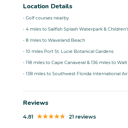
Location Details
- Golf courses nearby
- 4 miles to Sailfish Splash Waterpark & Childre
- 8 miles to Waveland Beach
- 10 miles Port St. Lucie Botanical Gardens
- 118 miles to Cape Canaveral & 136 miles to Wal
- 138 miles to Southwest Florida International Ai
Reviews
4.81
21 reviews