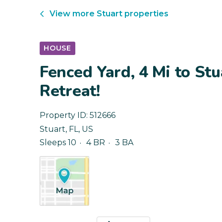
View more
Stuart
properties
HOUSE
Fenced Yard, 4 Mi to Stu
Retreat!
Property ID:
512666
Stuart
,
FL
,
US
Sleeps 10
4 BR
3 BA