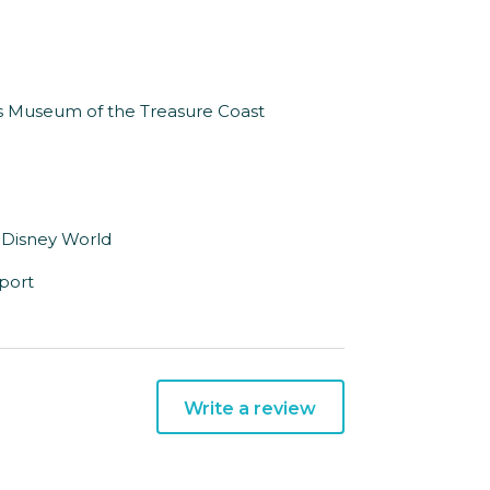
n’s Museum of the Treasure Coast
t Disney World
rport
Write a review