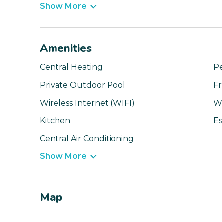
Show More
Amenities
Central Heating
Pe
Private Outdoor Pool
Fr
Wireless Internet (WIFI)
W
Kitchen
Es
Central Air Conditioning
Show More
Map