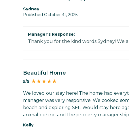
Sydney
Published October 31, 2025
Manager's Response:
Thank you for the kind words Sydney! We ar
Beautiful Home
5/5
We loved our stay here! The home had every
manager was very responsive. We cooked some
beach and exploring SFL. Would stay here again
animal behind and the property manager shippe
Kelly