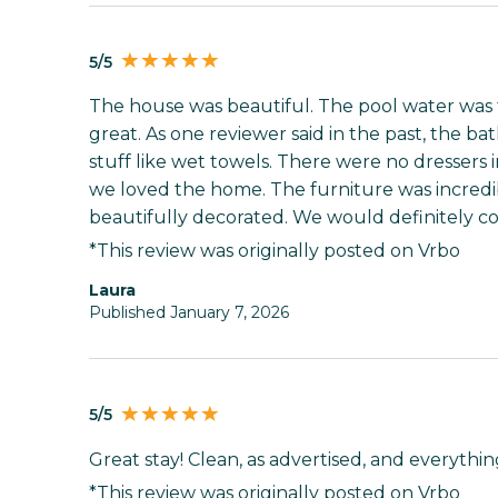
5/5
The house was beautiful. The pool water was t
great. As one reviewer said in the past, the 
stuff like wet towels. There were no dressers
we loved the home. The furniture was incred
beautifully decorated. We would definitely c
*This review was originally posted on Vrbo
Laura
Published January 7, 2026
5/5
Great stay! Clean, as advertised, and everyth
*This review was originally posted on Vrbo