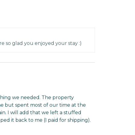
e so glad you enjoyed your stay :)
thing we needed. The property
 but spent most of our time at the
. I will add that we left a stuffed
d it back to me (I paid for shipping).