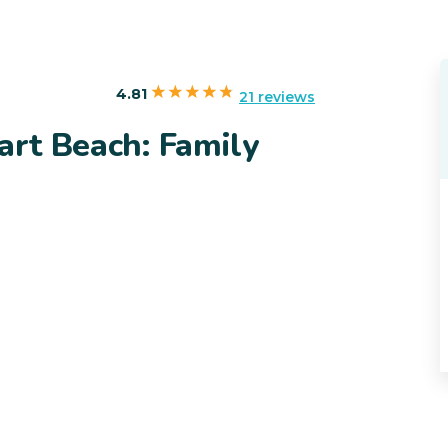
4.81
21 reviews
art Beach: Family