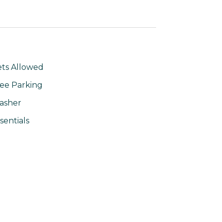
ts Allowed
ee Parking
asher
sentials