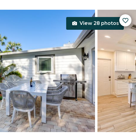
View 28 photos