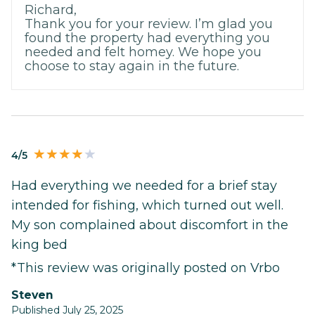
Richard,
Thank you for your review. I’m glad you
found the property had everything you
needed and felt homey. We hope you
choose to stay again in the future.
4/5
Had everything we needed for a brief stay
intended for fishing, which turned out well.
My son complained about discomfort in the
king bed
*This review was originally posted on Vrbo
Steven
Published July 25, 2025