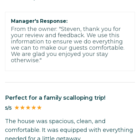
Manager's Response:
From the owner: "Steven, thank you for
your review and feedback. We use this
information to ensure we do everything
we can to make our guests comfortable.
We are glad you enjoyed your stay
otherwise."
Perfect for a family scalloping trip!
5/5
The house was spacious, clean, and
comfortable. It was equipped with everything
needed for a little getaway.