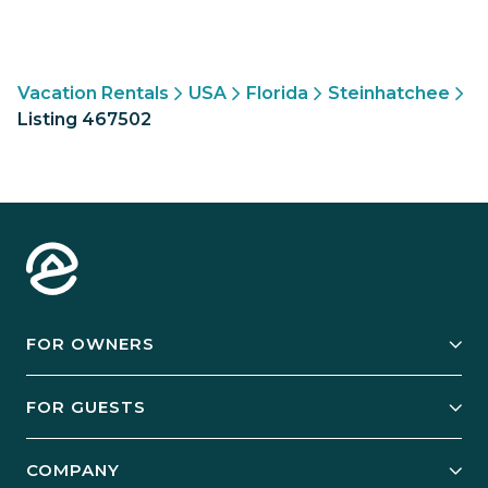
Vacation Rentals
USA
Florida
Steinhatchee
Listing 467502
FOR OWNERS
Owner Services
FOR GUESTS
Start Your Business
Explore Vacation Rentals
COMPANY
Manage Your Rental