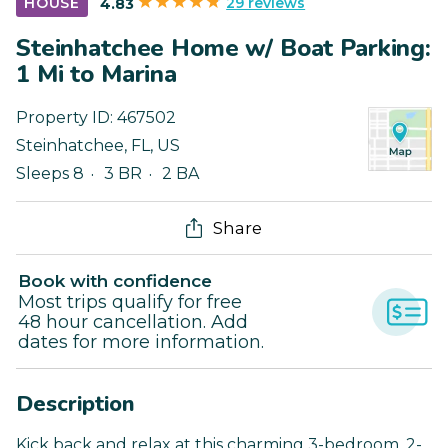
29 reviews
HOUSE
4.83
Steinhatchee Home w/ Boat Parking:
1 Mi to Marina
Property ID:
467502
Steinhatchee
,
FL
,
US
Sleeps 8
3 BR
2 BA
Share
Book with confidence
Most trips qualify for free
48 hour cancellation. Add
dates for more information.
Description
Kick back and relax at this charming 3-bedroom, 2-