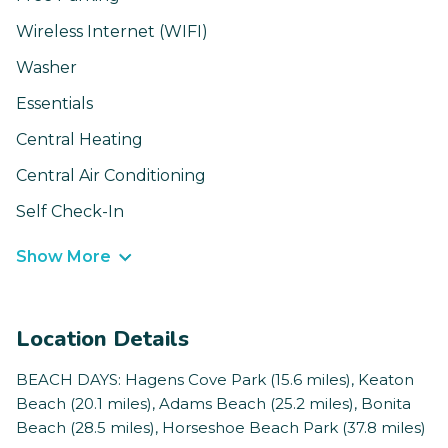
Wireless Internet (WIFI)
Washer
Essentials
Central Heating
Central Air Conditioning
Self Check-In
Show More
Location Details
BEACH DAYS: Hagens Cove Park (15.6 miles), Keaton
Beach (20.1 miles), Adams Beach (25.2 miles), Bonita
Beach (28.5 miles), Horseshoe Beach Park (37.8 miles)