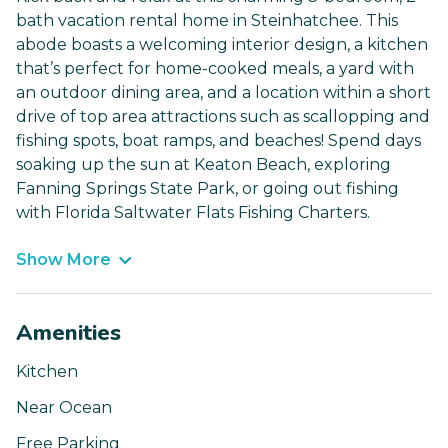
bath vacation rental home in Steinhatchee. This
abode boasts a welcoming interior design, a kitchen
that’s perfect for home-cooked meals, a yard with
an outdoor dining area, and a location within a short
drive of top area attractions such as scallopping and
fishing spots, boat ramps, and beaches! Spend days
soaking up the sun at Keaton Beach, exploring
Fanning Springs State Park, or going out fishing
with Florida Saltwater Flats Fishing Charters.
Show More
Amenities
Kitchen
Near Ocean
Free Parking