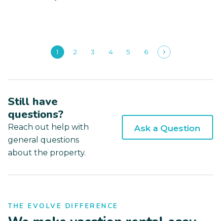
1
2
3
4
5
6
Still have
questions?
Reach out help with
Ask a Question
general questions
about the property.
THE EVOLVE DIFFERENCE