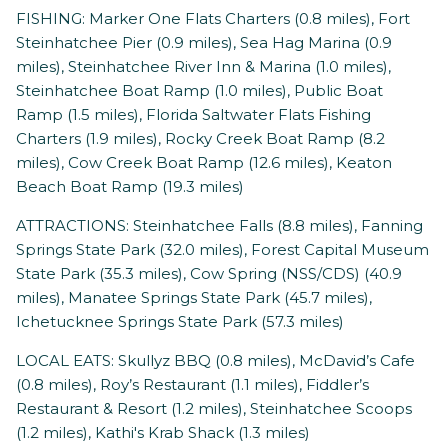
FISHING: Marker One Flats Charters (0.8 miles), Fort
Steinhatchee Pier (0.9 miles), Sea Hag Marina (0.9
miles), Steinhatchee River Inn & Marina (1.0 miles),
Steinhatchee Boat Ramp (1.0 miles), Public Boat
Ramp (1.5 miles), Florida Saltwater Flats Fishing
Charters (1.9 miles), Rocky Creek Boat Ramp (8.2
miles), Cow Creek Boat Ramp (12.6 miles), Keaton
Beach Boat Ramp (19.3 miles)
ATTRACTIONS: Steinhatchee Falls (8.8 miles), Fanning
Springs State Park (32.0 miles), Forest Capital Museum
State Park (35.3 miles), Cow Spring (NSS/CDS) (40.9
miles), Manatee Springs State Park (45.7 miles),
Ichetucknee Springs State Park (57.3 miles)
LOCAL EATS: Skullyz BBQ (0.8 miles), McDavid’s Cafe
(0.8 miles), Roy’s Restaurant (1.1 miles), Fiddler’s
Restaurant & Resort (1.2 miles), Steinhatchee Scoops
(1.2 miles), Kathi's Krab Shack (1.3 miles)