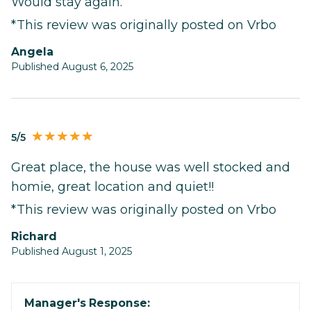
Would stay again.
*This review was originally posted on Vrbo
Angela
Published August 6, 2025
5/5
Great place, the house was well stocked and
homie, great location and quiet!!
*This review was originally posted on Vrbo
Richard
Published August 1, 2025
Manager's Response: