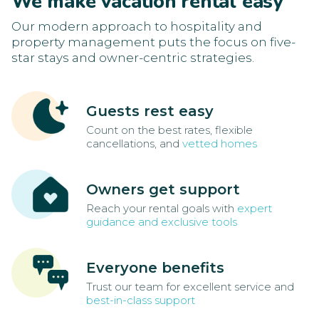
We make vacation rental easy
Our modern approach to hospitality and
property management puts the focus on five-
star stays and owner-centric strategies.
Guests rest easy
Count on the best rates, flexible
cancellations, and
vetted homes
Owners get support
Reach your rental goals with
expert
guidance and exclusive tools
Everyone benefits
Trust our team for excellent service and
best-in-class support