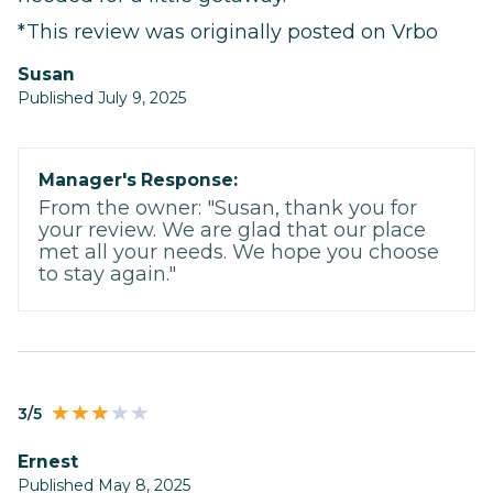
*This review was originally posted on Vrbo
Susan
Published July 9, 2025
Manager's Response:
From the owner: "Susan, thank you for
your review. We are glad that our place
met all your needs. We hope you choose
to stay again."
3/5
Ernest
Published May 8, 2025