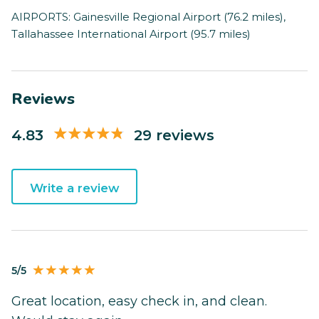
AIRPORTS: Gainesville Regional Airport (76.2 miles),
Tallahassee International Airport (95.7 miles)
Reviews
4.83
29 reviews
Write a review
5/5
Great location, easy check in, and clean.