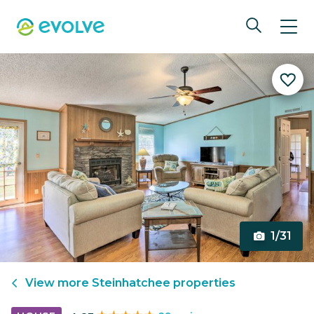
1/31
View more
Steinhatchee
properties