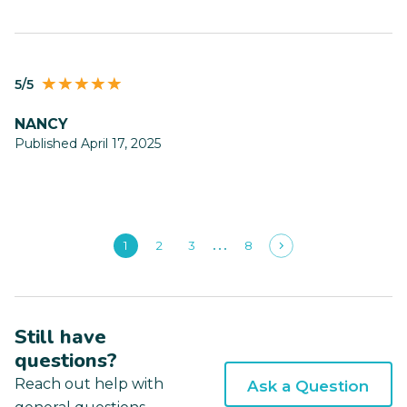
5/5
NANCY
Published April 17, 2025
1
2
3
8
Still have
questions?
Reach out help with
Ask a Question