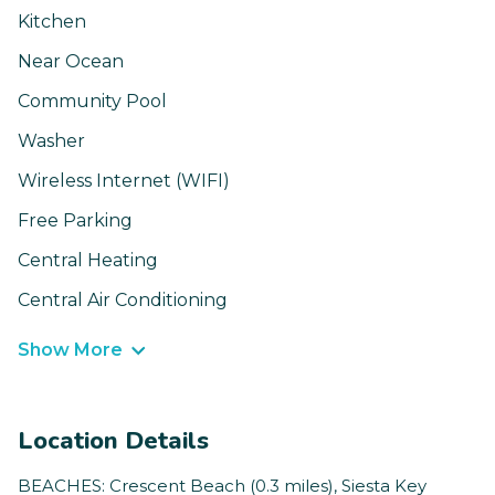
Kitchen
Near Ocean
Community Pool
Washer
Wireless Internet (WIFI)
Free Parking
Central Heating
Central Air Conditioning
Show More
Location Details
BEACHES: Crescent Beach (0.3 miles), Siesta Key