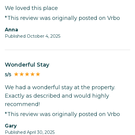
We loved this place
*This review was originally posted on Vrbo
Anna
Published October 4, 2025
Wonderful Stay
5/5
We had a wonderful stay at the property.
Exactly as described and would highly
recommend!
*This review was originally posted on Vrbo
Gary
Published April 30, 2025