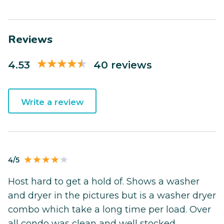
Reviews
4.53
40 reviews
Write a review
4/5
Host hard to get a hold of. Shows a washer
and dryer in the pictures but is a washer dryer
combo which take a long time per load. Over
all condo was clean and well stocked.