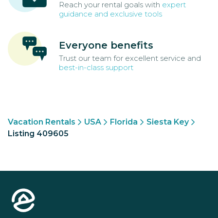
Reach your rental goals with
expert
guidance and exclusive tools
Everyone benefits
Trust our team for excellent service and
best-in-class support
Vacation Rentals
USA
Florida
Siesta Key
Listing 409605