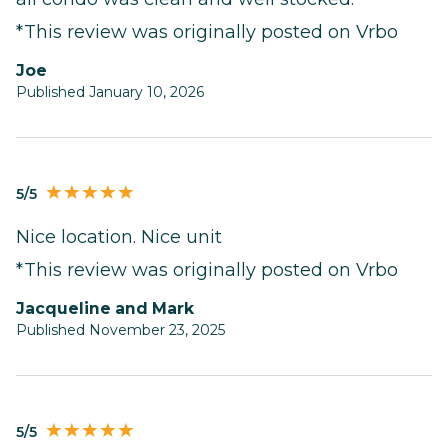
*This review was originally posted on Vrbo
Joe
Published January 10, 2026
5/5
Nice location. Nice unit
*This review was originally posted on Vrbo
Jacqueline and Mark
Published November 23, 2025
5/5