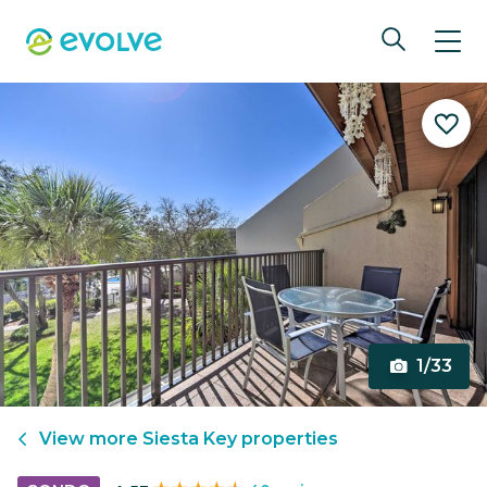
1/33
View more
Siesta Key
properties