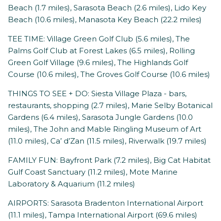
Beach (1.7 miles), Sarasota Beach (2.6 miles), Lido Key
Beach (10.6 miles), Manasota Key Beach (22.2 miles)
TEE TIME: Village Green Golf Club (5.6 miles), The
Palms Golf Club at Forest Lakes (6.5 miles), Rolling
Green Golf Village (9.6 miles), The Highlands Golf
Course (10.6 miles), The Groves Golf Course (10.6 miles)
THINGS TO SEE + DO: Siesta Village Plaza - bars,
restaurants, shopping (2.7 miles), Marie Selby Botanical
Gardens (6.4 miles), Sarasota Jungle Gardens (10.0
miles), The John and Mable Ringling Museum of Art
(11.0 miles), Ca’ d’Zan (11.5 miles), Riverwalk (19.7 miles)
FAMILY FUN: Bayfront Park (7.2 miles), Big Cat Habitat
Gulf Coast Sanctuary (11.2 miles), Mote Marine
Laboratory & Aquarium (11.2 miles)
AIRPORTS: Sarasota Bradenton International Airport
(11.1 miles), Tampa International Airport (69.6 miles)