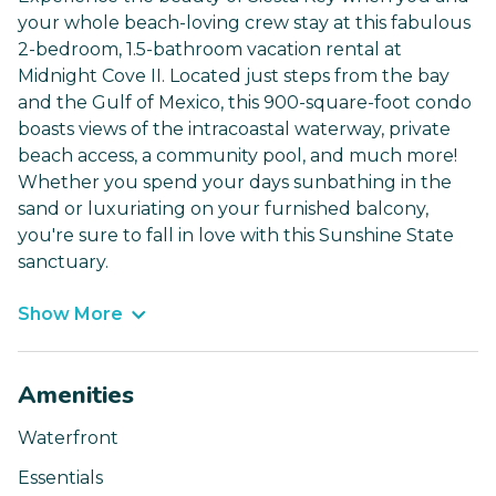
your whole beach-loving crew stay at this fabulous
2-bedroom, 1.5-bathroom vacation rental at
Midnight Cove II. Located just steps from the bay
and the Gulf of Mexico, this 900-square-foot condo
boasts views of the intracoastal waterway, private
beach access, a community pool, and much more!
Whether you spend your days sunbathing in the
sand or luxuriating on your furnished balcony,
you're sure to fall in love with this Sunshine State
sanctuary.
Show More
Amenities
Waterfront
Essentials