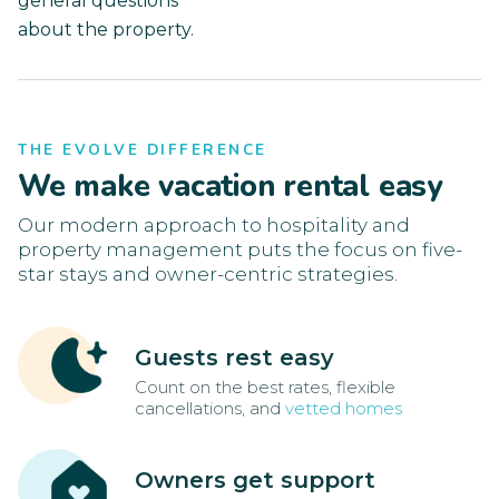
general questions
about the property.
THE EVOLVE DIFFERENCE
We make vacation rental easy
Our modern approach to hospitality and
property management puts the focus on five-
star stays and owner-centric strategies.
Guests rest easy
Count on the best rates, flexible
cancellations, and
vetted homes
Owners get support