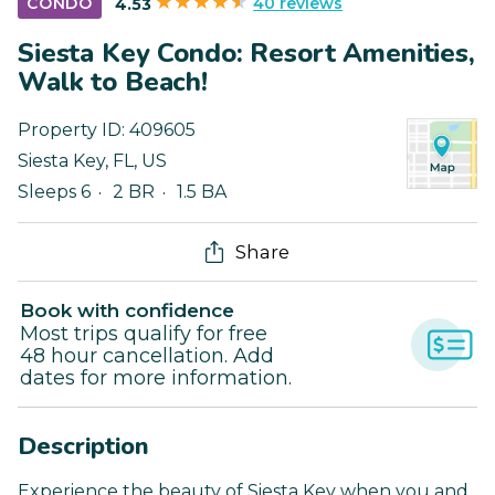
40 reviews
CONDO
4.53
Siesta Key Condo: Resort Amenities,
Walk to Beach!
Property ID:
409605
Siesta Key
,
FL
,
US
Sleeps 6
2 BR
1.5 BA
Share
Book with confidence
Most trips qualify for free
48 hour cancellation. Add
dates for more information.
Description
Experience the beauty of Siesta Key when you and