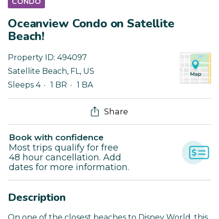
CONDO
Oceanview Condo on Satellite
Beach!
Property ID:
494097
Satellite Beach
,
FL
,
US
Sleeps 4
1 BR
1 BA
Share
Book with confidence
Most trips qualify for free
48 hour cancellation. Add
dates for more information.
Description
On one of the closest beaches to Disney World, this