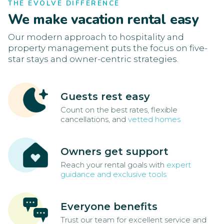
THE EVOLVE DIFFERENCE
We make vacation rental easy
Our modern approach to hospitality and
property management puts the focus on five-
star stays and owner-centric strategies.
Guests rest easy
Count on the best rates, flexible
cancellations, and
vetted homes
Owners get support
Reach your rental goals with
expert
guidance and exclusive tools
Everyone benefits
Trust our team for excellent service and