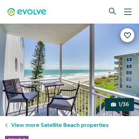
1/36
View more
Satellite Beach
properties