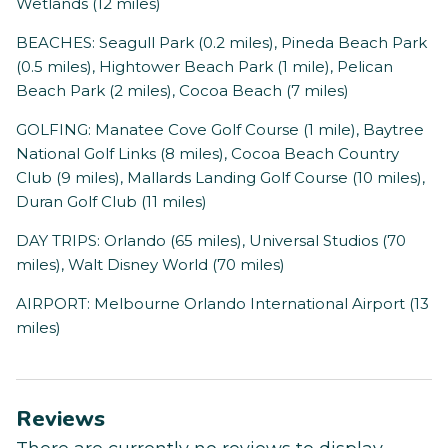
Wetlands (12 miles)
BEACHES: Seagull Park (0.2 miles), Pineda Beach Park
(0.5 miles), Hightower Beach Park (1 mile), Pelican
Beach Park (2 miles), Cocoa Beach (7 miles)
GOLFING: Manatee Cove Golf Course (1 mile), Baytree
National Golf Links (8 miles), Cocoa Beach Country
Club (9 miles), Mallards Landing Golf Course (10 miles),
Duran Golf Club (11 miles)
DAY TRIPS: Orlando (65 miles), Universal Studios (70
miles), Walt Disney World (70 miles)
AIRPORT: Melbourne Orlando International Airport (13
miles)
Reviews