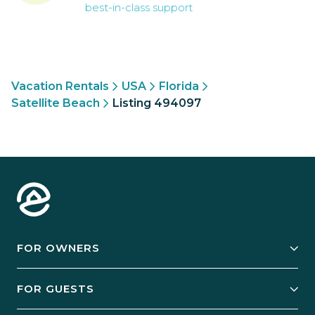
best-in-class support
Vacation Rentals
USA
Florida
Satellite Beach
Listing 494097
FOR OWNERS
Owner Services
FOR GUESTS
Start Your Business