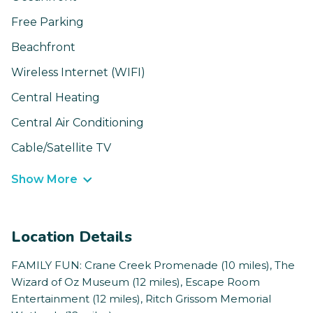
Free Parking
Beachfront
Wireless Internet (WIFI)
Central Heating
Central Air Conditioning
Cable/Satellite TV
Show More
Location Details
FAMILY FUN: Crane Creek Promenade (10 miles), The
Wizard of Oz Museum (12 miles), Escape Room
Entertainment (12 miles), Ritch Grissom Memorial