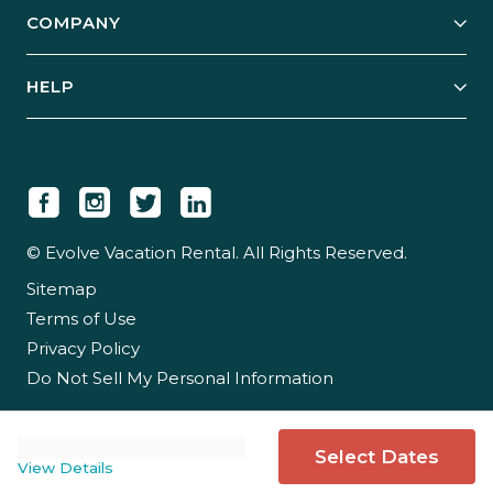
Explore Vacation Rentals
COMPANY
Manage Your Rental
Our Rest Easy Promise
Our Story
Grow Your Portfolio
HELP
Guest Login
Social Responsibility
Case Studies
Support & Contact
Our People
Owner Login
Tips & Articles
Newsroom
Careers
© Evolve Vacation Rental. All Rights Reserved.
Sitemap
Partner With Us
Terms of Use
Partner Login
Privacy Policy
Do Not Sell My Personal Information
Select Dates
View Details