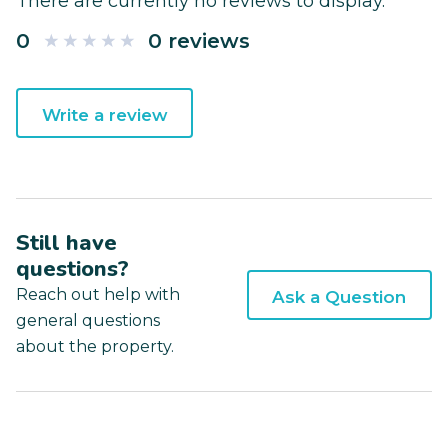
There are currently no reviews to display.
0
0 reviews
Write a review
Still have
questions?
Reach out help with
Ask a Question
general questions
about the property.