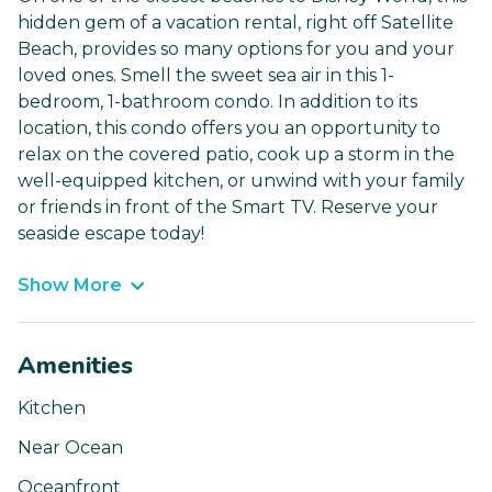
hidden gem of a vacation rental, right off Satellite
Beach, provides so many options for you and your
loved ones. Smell the sweet sea air in this 1-
bedroom, 1-bathroom condo. In addition to its
location, this condo offers you an opportunity to
relax on the covered patio, cook up a storm in the
well-equipped kitchen, or unwind with your family
or friends in front of the Smart TV. Reserve your
seaside escape today!
Show More
Amenities
Kitchen
Near Ocean
Oceanfront