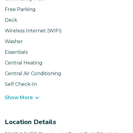
Free Parking
Deck
Wireless Internet (WIFI)
Washer
Essentials
Central Heating
Central Air Conditioning
Self Check-In
Show More
Location Details