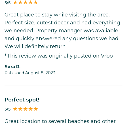
5/5
Great place to stay while visitng the area.
Perfect size, cutest decor and had everything
we needed. Property manager was avaliable
and quickly answered any questions we had.
We will definitely return.
*This review was originally posted on Vrbo
Sara R.
Published August 8, 2023
Perfect spot!
5/5
Great location to several beaches and other