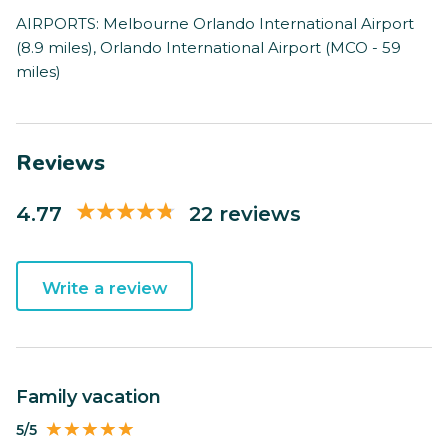
AIRPORTS: Melbourne Orlando International Airport
(8.9 miles), Orlando International Airport (MCO - 59
miles)
Reviews
4.77
22 reviews
Write a review
Family vacation
5/5