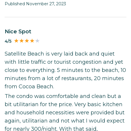
Published November 27, 2023
Nice Spot
4/5
Satellite Beach is very laid back and quiet
with little traffic or tourist congestion and yet
close to everything. 5 minutes to the beach, 10
minutes from a lot of restaurants, 20 minutes
from Cocoa Beach.
The condo was comfortable and clean but a
bit utilitarian for the price. Very basic kitchen
and household necessities were provided but
again, utilitarian and not what I would expect
for nearly 300/night. With that said,