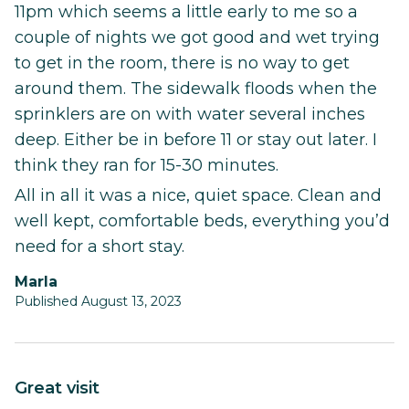
11pm which seems a little early to me so a
couple of nights we got good and wet trying
to get in the room, there is no way to get
around them. The sidewalk floods when the
sprinklers are on with water several inches
deep. Either be in before 11 or stay out later. I
think they ran for 15-30 minutes.
All in all it was a nice, quiet space. Clean and
well kept, comfortable beds, everything you’d
need for a short stay.
Marla
Published August 13, 2023
Great visit