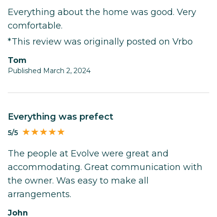
Everything about the home was good. Very
comfortable.
*This review was originally posted on Vrbo
Tom
Published March 2, 2024
Everything was prefect
5/5
The people at Evolve were great and
accommodating. Great communication with
the owner. Was easy to make all
arrangements.
John