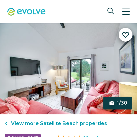
1/30
View more
Satellite Beach
properties