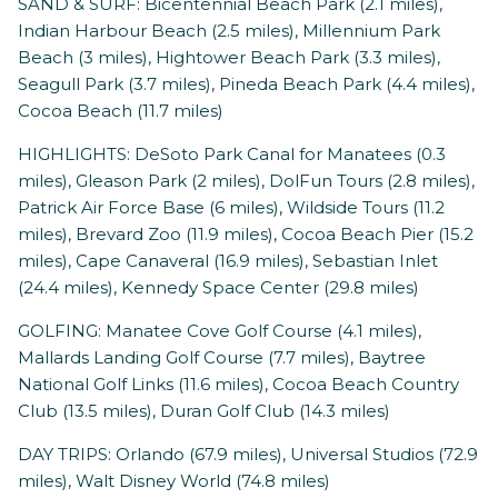
SAND & SURF: Bicentennial Beach Park (2.1 miles),
Indian Harbour Beach (2.5 miles), Millennium Park
Beach (3 miles), Hightower Beach Park (3.3 miles),
Seagull Park (3.7 miles), Pineda Beach Park (4.4 miles),
Cocoa Beach (11.7 miles)
HIGHLIGHTS: DeSoto Park Canal for Manatees (0.3
miles), Gleason Park (2 miles), DolFun Tours (2.8 miles),
Patrick Air Force Base (6 miles), Wildside Tours (11.2
miles), Brevard Zoo (11.9 miles), Cocoa Beach Pier (15.2
miles), Cape Canaveral (16.9 miles), Sebastian Inlet
(24.4 miles), Kennedy Space Center (29.8 miles)
GOLFING: Manatee Cove Golf Course (4.1 miles),
Mallards Landing Golf Course (7.7 miles), Baytree
National Golf Links (11.6 miles), Cocoa Beach Country
Club (13.5 miles), Duran Golf Club (14.3 miles)
DAY TRIPS: Orlando (67.9 miles), Universal Studios (72.9
miles), Walt Disney World (74.8 miles)