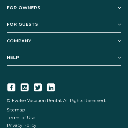
FOR OWNERS
Owner Services
FOR GUESTS
Start Your Business
Explore Vacation Rentals
COMPANY
Manage Your Rental
Our Rest Easy Promise
Our Story
Grow Your Portfolio
HELP
Guest Login
Social Responsibility
Case Studies
Support & Contact
Our People
Owner Login
Tips & Articles
Newsroom
Careers
© Evolve Vacation Rental. All Rights Reserved.
Sitemap
Partner With Us
Terms of Use
Partner Login
Privacy Policy