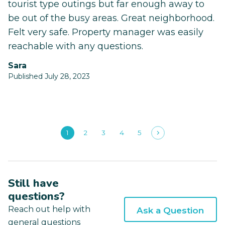
tourist type outings but far enough away to
be out of the busy areas. Great neighborhood.
Felt very safe. Property manager was easily
reachable with any questions.
Sara
Published July 28, 2023
1
2
3
4
5
Still have
questions?
Reach out help with
Ask a Question
general questions