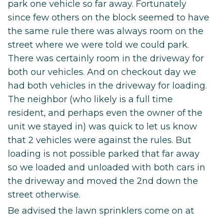
park one vehicle so far away. Fortunately
since few others on the block seemed to have
the same rule there was always room on the
street where we were told we could park.
There was certainly room in the driveway for
both our vehicles. And on checkout day we
had both vehicles in the driveway for loading.
The neighbor (who likely is a full time
resident, and perhaps even the owner of the
unit we stayed in) was quick to let us know
that 2 vehicles were against the rules. But
loading is not possible parked that far away
so we loaded and unloaded with both cars in
the driveway and moved the 2nd down the
street otherwise.
Be advised the lawn sprinklers come on at