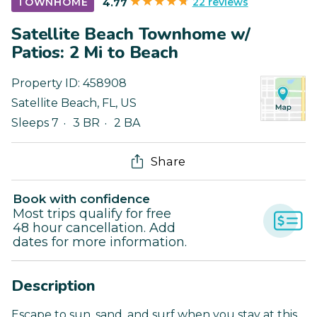
22 reviews
TOWNHOME
4.77
Satellite Beach Townhome w/
Patios: 2 Mi to Beach
Property ID:
458908
Satellite Beach
,
FL
,
US
Sleeps 7
3 BR
2 BA
Share
Book with confidence
Most trips qualify for free
48 hour cancellation. Add
dates for more information.
Description
Escape to sun, sand, and surf when you stay at this