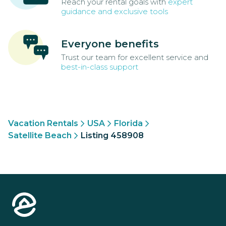
Reach your rental goals with
expert
guidance and exclusive tools
Everyone benefits
Trust our team for excellent service and
best-in-class support
Vacation Rentals
USA
Florida
Satellite Beach
Listing 458908