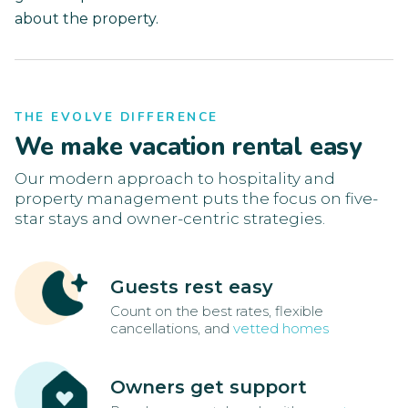
about the property.
THE EVOLVE DIFFERENCE
We make vacation rental easy
Our modern approach to hospitality and
property management puts the focus on five-
star stays and owner-centric strategies.
Guests rest easy
Count on the best rates, flexible
cancellations, and
vetted homes
Owners get support