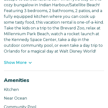
cozy bungalow in Indian Harbour/Satellite Beach!
Featuring 3 bedrooms, 2 bathrooms, 2 patios, and a
fully equipped kitchen where you can cook up
some tasty food, this vacation rental is one-of-a-kind.
Take the kids on a trip to the Brevard Zoo, relax at
Millennium Park Beach, watch a rocket launch at
the Kennedy Space Center, take a dip in the
outdoor community pool, or even take a day trip to
Orlando for a magical day at Walt Disney World!
Show More
Amenities
Kitchen
Near Ocean
Community Pool