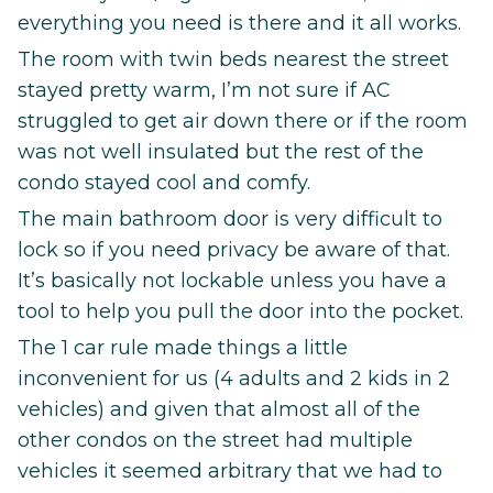
everything you need is there and it all works.
The room with twin beds nearest the street
stayed pretty warm, I’m not sure if AC
struggled to get air down there or if the room
was not well insulated but the rest of the
condo stayed cool and comfy.
The main bathroom door is very difficult to
lock so if you need privacy be aware of that.
It’s basically not lockable unless you have a
tool to help you pull the door into the pocket.
The 1 car rule made things a little
inconvenient for us (4 adults and 2 kids in 2
vehicles) and given that almost all of the
other condos on the street had multiple
vehicles it seemed arbitrary that we had to