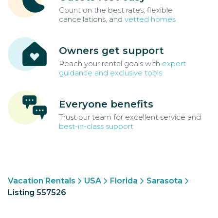
Count on the best rates, flexible
cancellations, and
vetted homes
Owners get support
Reach your rental goals with
expert
guidance and exclusive tools
Everyone benefits
Trust our team for excellent service and
best-in-class support
Vacation Rentals
USA
Florida
Sarasota
Listing 557526