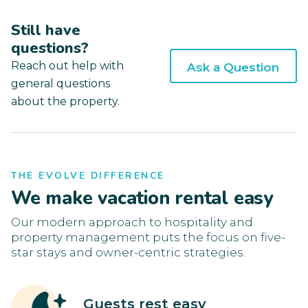
Still have
questions?
Reach out help with
Ask a Question
general questions
about the property.
THE EVOLVE DIFFERENCE
We make vacation rental easy
Our modern approach to hospitality and
property management puts the focus on five-
star stays and owner-centric strategies.
Guests rest easy