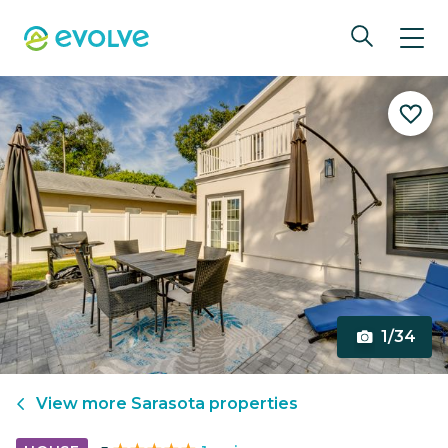
1/34
View more
Sarasota
properties