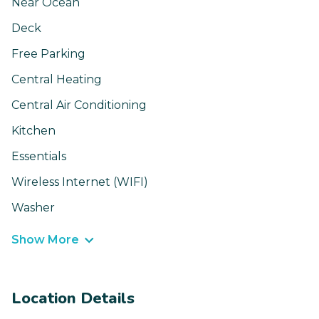
Near Ocean
Deck
Free Parking
Central Heating
Central Air Conditioning
Kitchen
Essentials
Wireless Internet (WIFI)
Washer
Show More
Location Details