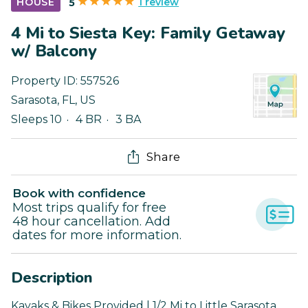
1 review
HOUSE
5
4 Mi to Siesta Key: Family Getaway
w/ Balcony
Property ID:
557526
Sarasota
,
FL
,
US
Sleeps 10
4 BR
3 BA
Share
Book with confidence
Most trips qualify for free
48 hour cancellation. Add
dates for more information.
Description
Kayaks & Bikes Provided | 1/2 Mi to Little Sarasota