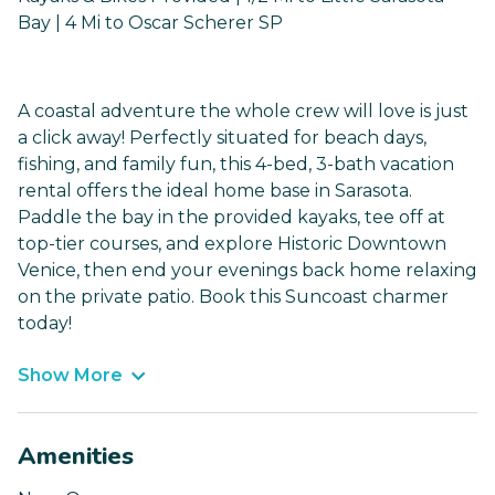
Bay | 4 Mi to Oscar Scherer SP
A coastal adventure the whole crew will love is just
a click away! Perfectly situated for beach days,
fishing, and family fun, this 4-bed, 3-bath vacation
rental offers the ideal home base in Sarasota.
Paddle the bay in the provided kayaks, tee off at
top-tier courses, and explore Historic Downtown
Venice, then end your evenings back home relaxing
on the private patio. Book this Suncoast charmer
today!
Show More
Amenities