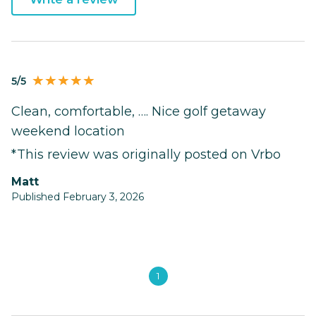
5/5
Clean, comfortable, …. Nice golf getaway
weekend location
*This review was originally posted on Vrbo
Matt
Published February 3, 2026
1