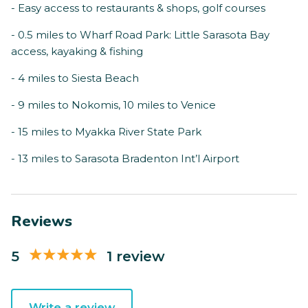
- Easy access to restaurants & shops, golf courses
- 0.5 miles to Wharf Road Park: Little Sarasota Bay
access, kayaking & fishing
- 4 miles to Siesta Beach
- 9 miles to Nokomis, 10 miles to Venice
- 15 miles to Myakka River State Park
- 13 miles to Sarasota Bradenton Int’l Airport
Reviews
5
1 review
Write a review