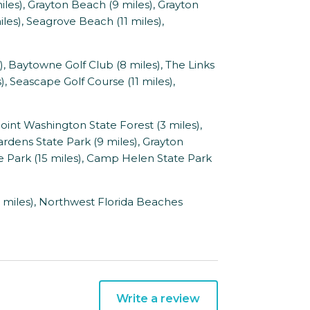
les), Grayton Beach (9 miles), Grayton
les), Seagrove Beach (11 miles),
, Baytowne Golf Club (8 miles), The Links
s), Seascape Golf Course (11 miles),
int Washington State Forest (3 miles),
Gardens State Park (9 miles), Grayton
te Park (15 miles), Camp Helen State Park
 miles), Northwest Florida Beaches
Write a review