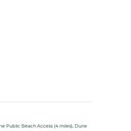
ne Public Beach Access (4 miles), Dune