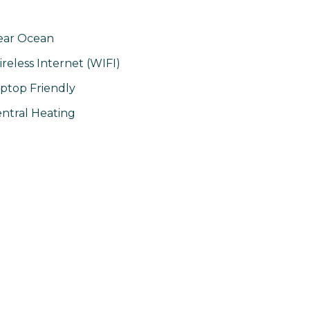
ear Ocean
reless Internet (WIFI)
ptop Friendly
ntral Heating