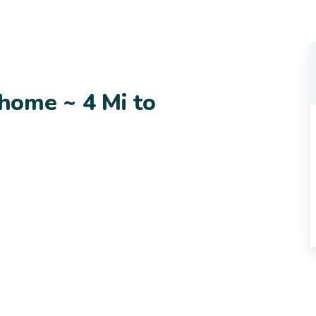
home ~ 4 Mi to