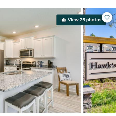
View 26 photos