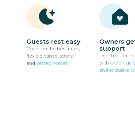
Guests rest easy
Owners ge
support
Count on the best rates,
Reach your rent
flexible cancellations,
with
expert gui
and
vetted homes
and exclusive to