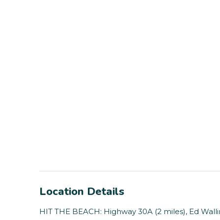
Location Details
HIT THE BEACH: Highway 30A (2 miles), Ed Walli