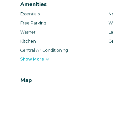
Amenities
Essentials
N
Free Parking
Wi
Washer
La
Kitchen
Ce
Central Air Conditioning
Show More
Map