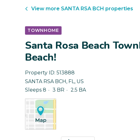
View more
SANTA RSA BCH
properties
TOWNHOME
Santa Rosa Beach Town
Beach!
Property ID:
513888
SANTA RSA BCH
,
FL
,
US
Sleeps 8
3 BR
2.5 BA