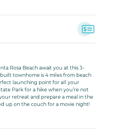
ta Rosa Beach await you at this 3-
 built townhome is 4 miles from beach
rfect launching point for all your
State Park for a hike when you’re not
o your retreat and prepare a meal in the
ed up on the couch for a movie night!