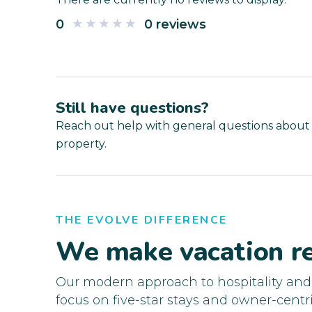
0
0 reviews
Still have questions?
Reach out help with general questions about
property.
THE EVOLVE DIFFERENCE
We make vacation re
Our modern approach to hospitality an
focus on five-star stays and owner-centri