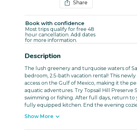
Share
Book with confidence
Most trips qualify for free 48
hour cancellation. Add dates
for more information.
Description
The lush greenery and turquoise waters of San
bedroom, 2.5-bath vacation rental! This newly
access on the Gulf of Mexico, making it the pe
aquatic adventures. Try Topsail Hill Preserve 
swimming or fishing. After full days, return t
fully equipped kitchen. End the evening cozi
Show More