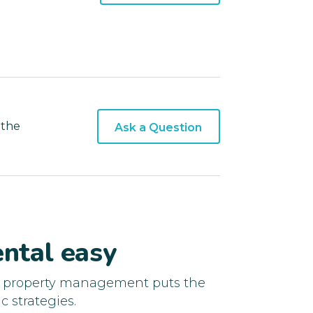
 the
Ask a Question
ntal easy
d property management puts the
c strategies.