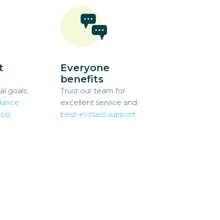
t
Everyone
benefits
al goals
Trust our team for
dance
excellent service and
ols
best-in-class support