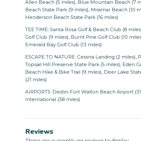
Allen Beach (5 miles), Blue Mountain Beach (7 mi
Beach State Park (9 miles), Miramar Beach (10 mi
Henderson Beach State Park (16 miles)
TEE TIME: Santa Rosa Golf & Beach Club (8 miles)
Golf Club (9 miles), Burnt Pine Golf Club (10 mile
Emerald Bay Golf Club (13 miles)
ESCAPE TO NATURE: Cessna Landing (2 miles), Po
Topsail Hill Preserve State Park (5 miles), Eden 
Beach Hike & Bike Trail (9 miles), Deer Lake Sta
(21 miles)
AIRPORTS: Destin-Fort Walton Beach Airport (31
International (38 miles)
Reviews
There are currently no reviews to display.