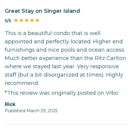
Great Stay on Singer Island
5/5
This is a beautiful condo that is well
appointed and perfectly located. Higher end
furnishings and nice pools and ocean access.
Much better experience than the Ritz Carlton
where we stayed last year. Very responsive
staff (but a bit disorganized at times). Highly
recommend.
*This review was originally posted on Vrbo
Rick
Published March 29, 2025