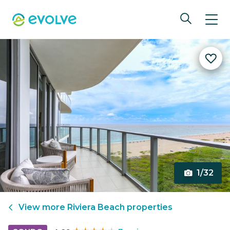
1/32
View more
Riviera Beach
properties