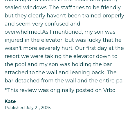
sealed windows. The staff tries to be friendly,
but they clearly haven't been trained properly
and seem very confused and
overwhelmed.As I mentioned, my son was
injured in the elevator, but was lucky that he
wasn't more severely hurt. Our first day at the
resort we were taking the elevator down to
the pool and my son was holding the bar
attached to the wall and leaning back. The
bar detached from the wall and the entire pa
*This review was originally posted on Vrbo
Kate
Published July 21, 2025