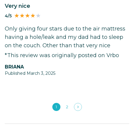
Very nice
4/5
Only giving four stars due to the air mattress
having a hole/leak and my dad had to sleep
on the couch. Other than that very nice
*This review was originally posted on Vrbo
BRIANA
Published March 3, 2025
1
2