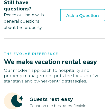
Still have
questions?
Reach out help with
Ask a Question
general questions
about the property.
THE EVOLVE DIFFERENCE
We make vacation rental easy
Our modern approach to hospitality and
property management puts the focus on five-
star stays and owner-centric strategies.
Guests rest easy
Count on the best rates, flexible