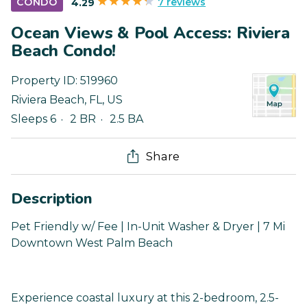
7 reviews
CONDO
4.29
Ocean Views & Pool Access: Riviera
Beach Condo!
Property ID:
519960
Riviera Beach
,
FL
,
US
Sleeps 6
2 BR
2.5 BA
Share
Description
Pet Friendly w/ Fee | In-Unit Washer & Dryer | 7 Mi
Downtown West Palm Beach
Experience coastal luxury at this 2-bedroom, 2.5-