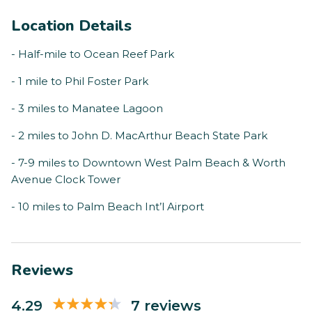
Location Details
- Half-mile to Ocean Reef Park
- 1 mile to Phil Foster Park
- 3 miles to Manatee Lagoon
- 2 miles to John D. MacArthur Beach State Park
- 7-9 miles to Downtown West Palm Beach & Worth
Avenue Clock Tower
- 10 miles to Palm Beach Int’l Airport
Reviews
4.29
7 reviews