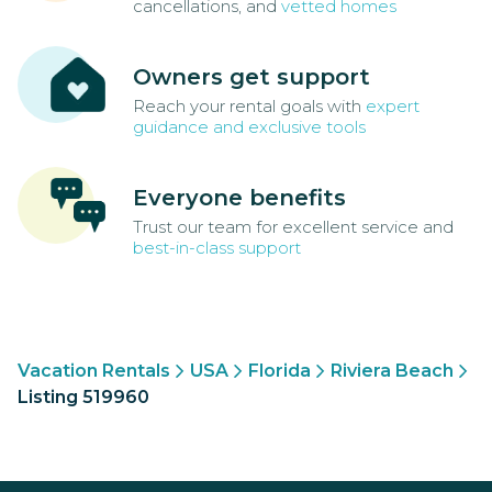
cancellations, and
vetted homes
Owners get support
Reach your rental goals with
expert
guidance and exclusive tools
Everyone benefits
Trust our team for excellent service and
best-in-class support
Vacation Rentals
USA
Florida
Riviera Beach
Listing 519960