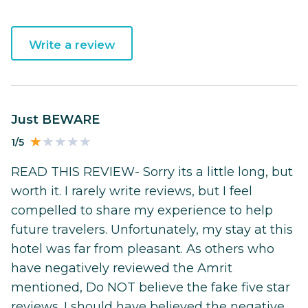
Write a review
Just BEWARE
1/5
READ THIS REVIEW- Sorry its a little long, but
worth it. I rarely write reviews, but I feel
compelled to share my experience to help
future travelers. Unfortunately, my stay at this
hotel was far from pleasant. As others who
have negatively reviewed the Amrit
mentioned, Do NOT believe the fake five star
reviews. I should have believed the negative