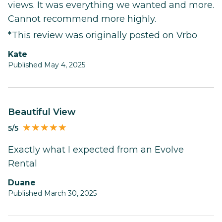
views. It was everything we wanted and more.
Cannot recommend more highly.
*This review was originally posted on Vrbo
Kate
Published May 4, 2025
Beautiful View
5/5
Exactly what I expected from an Evolve
Rental
Duane
Published March 30, 2025