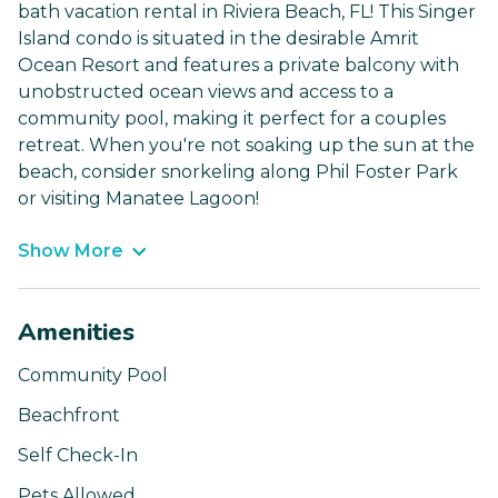
bath vacation rental in Riviera Beach, FL! This Singer
Island condo is situated in the desirable Amrit
Ocean Resort and features a private balcony with
unobstructed ocean views and access to a
community pool, making it perfect for a couples
retreat. When you're not soaking up the sun at the
beach, consider snorkeling along Phil Foster Park
or visiting Manatee Lagoon!
Show More
Amenities
Community Pool
Beachfront
Self Check-In
Pets Allowed