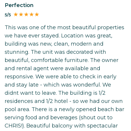
Perfection
5/5
This was one of the most beautiful properties
we have ever stayed. Location was great,
building was new, clean, modern and
stunning. The unit was decorated with
beautiful, comfortable furniture. The owner
and rental agent were available and
responsive. We were able to check in early
and stay late - which was wonderful. We
didnt want to leave. The building is 1/2
residences and 1/2 hotel - so we had our own
pool area. There is a newly opened beach bar
serving food and beverages (shout out to
CHRIS!). Beautiful balcony with spectacular