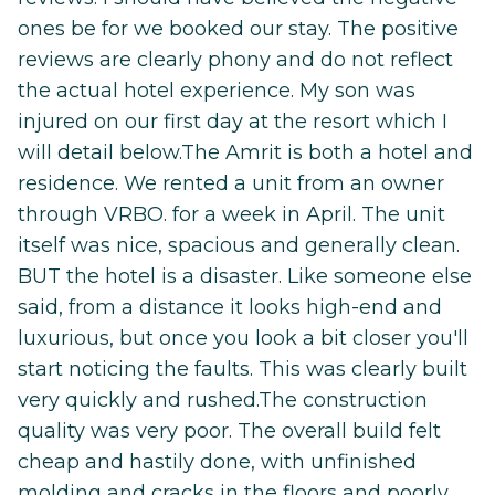
ones be for we booked our stay. The positive
reviews are clearly phony and do not reflect
the actual hotel experience. My son was
injured on our first day at the resort which I
will detail below.The Amrit is both a hotel and
residence. We rented a unit from an owner
through VRBO. for a week in April. The unit
itself was nice, spacious and generally clean.
BUT the hotel is a disaster. Like someone else
said, from a distance it looks high-end and
luxurious, but once you look a bit closer you'll
start noticing the faults. This was clearly built
very quickly and rushed.The construction
quality was very poor. The overall build felt
cheap and hastily done, with unfinished
molding and cracks in the floors and poorly