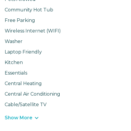
Community Hot Tub
Free Parking
Wireless Internet (WIFI)
Washer
Laptop Friendly
Kitchen
Essentials
Central Heating
Central Air Conditioning
Cable/Satellite TV
Show More