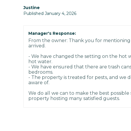
Justine
Published January 4, 2026
Manager's Response:
From the owner: Thank you for mentioning
arrived.
- We have changed the setting on the hot w
hot water.
- We have ensured that there are trash cans
bedrooms.
- The property is treated for pests, and we 
aware of.
We do all we can to make the best possible s
property hosting many satisfied guests.