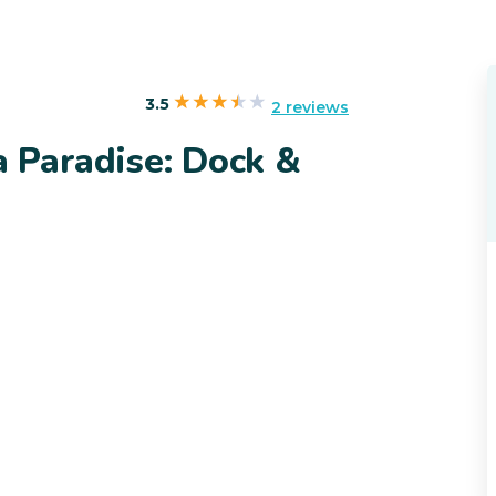
3.5
2 reviews
 Paradise: Dock &