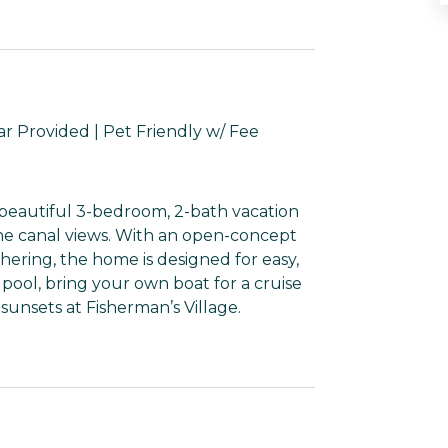
ar Provided | Pet Friendly w/ Fee
eautiful 3-bedroom, 2-bath vacation
ene canal views. With an open-concept
thering, the home is designed for easy,
 pool, bring your own boat for a cruise
sunsets at Fisherman’s Village.