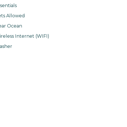
sentials
ts Allowed
ear Ocean
reless Internet (WIFI)
asher