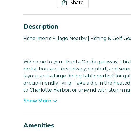
Share
Description
Fishermen's Village Nearby | Fishing & Golf Ge
Welcome to your Punta Gorda getaway! This b
rental house offers privacy, comfort, and ser
layout and a large dining table perfect for ga
group-friendly living. Take a dip in the heated
to Charlotte Harbor, or unwind with stunning 
Show More
Amenities