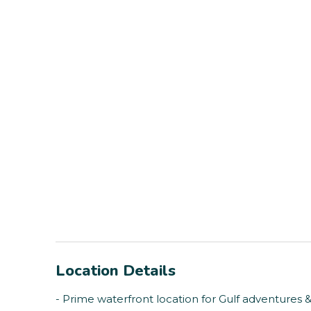
Location Details
- Prime waterfront location for Gulf adventures 