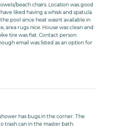
towels/beach chairs. Location was good
 have liked having a whisk and spatula.
he pool since heat wasnt available in
ce, area rugs nice. House was clean and
ike tire was flat. Contact person
ough email was listed as an option for
hower has bugs in the corner. The
o trash can in the master bath.