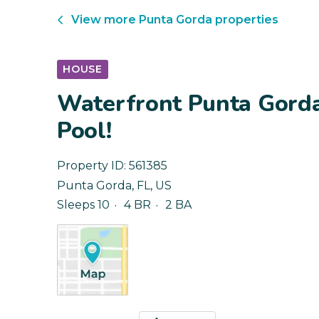
View more
Punta Gorda
properties
HOUSE
Waterfront Punta Gorda
Pool!
Property ID:
561385
Punta Gorda
,
FL
,
US
Sleeps 10
4 BR
2 BA