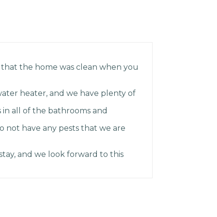
 that the home was clean when you
ater heater, and we have plenty of
 in all of the bathrooms and
do not have any pests that we are
tay, and we look forward to this