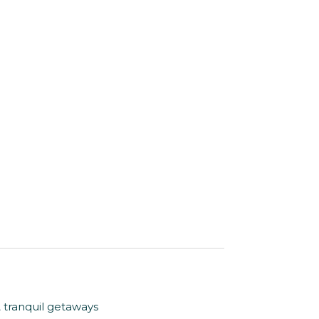
& tranquil getaways