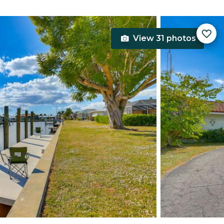
View 31 photos