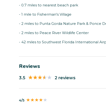
- 0.7 miles to nearest beach park
- 1 mile to Fisherman's Village
- 2 miles to Punta Gorda Nature Park & Ponce 
- 2 miles to Peace River Wildlife Center
- 42 miles to Southwest Florida International Air
Reviews
3.5
2 reviews
4/5