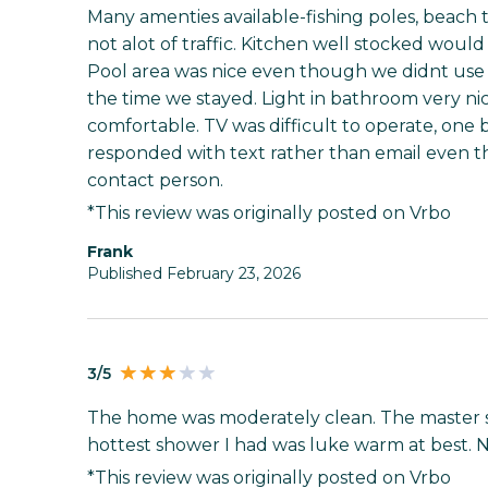
Many amenties available-fishing poles, beach 
not alot of traffic. Kitchen well stocked would
Pool area was nice even though we didnt use t
the time we stayed. Light in bathroom very ni
comfortable. TV was difficult to operate, one b
responded with text rather than email even th
contact person.
*This review was originally posted on Vrbo
Frank
Published February 23, 2026
3/5
The home was moderately clean. The master s
hottest shower I had was luke warm at best. N
*This review was originally posted on Vrbo