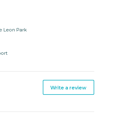
De Leon Park
port
Write a review