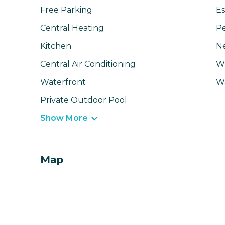
Free Parking
Es
Central Heating
Pe
Kitchen
N
Central Air Conditioning
Wi
Waterfront
W
Private Outdoor Pool
Show More
Map