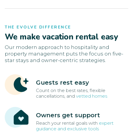
THE EVOLVE DIFFERENCE
We make vacation rental easy
Our modern approach to hospitality and
property management puts the focus on five-
star stays and owner-centric strategies.
Guests rest easy
Count on the best rates, flexible
cancellations, and
vetted homes
Owners get support
Reach your rental goals with
expert
guidance and exclusive tools