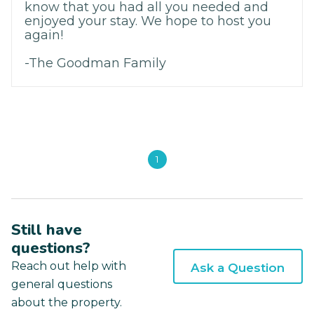
know that you had all you needed and
enjoyed your stay. We hope to host you
again!
-The Goodman Family
1
Still have
questions?
Reach out help with
Ask a Question
general questions
about the property.