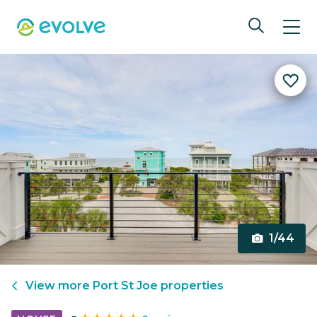
1/44
View more
Port St Joe
properties