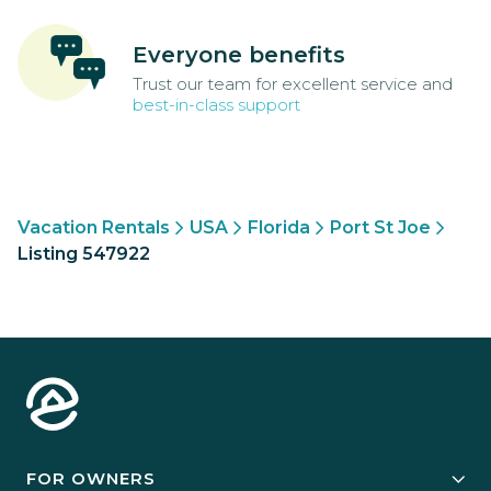
Everyone benefits
Trust our team for excellent service and
best-in-class support
Vacation Rentals
USA
Florida
Port St Joe
Listing 547922
FOR OWNERS