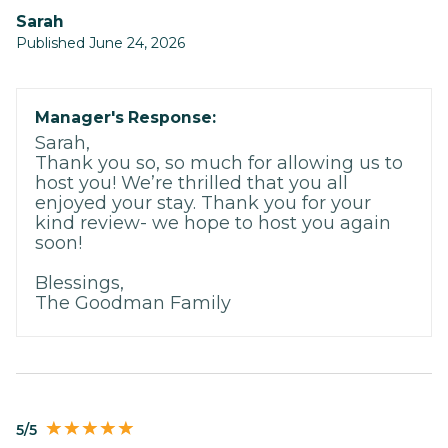
Sarah
Published June 24, 2026
Manager's Response:
Sarah,
Thank you so, so much for allowing us to
host you! We’re thrilled that you all
enjoyed your stay. Thank you for your
kind review- we hope to host you again
soon!
Blessings,
The Goodman Family
5/5