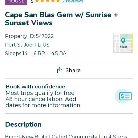
2 reviews
HOUSE
5
Cape San Blas Gem w/ Sunrise +
Sunset Views
Property ID:
547922
Port St Joe
,
FL
,
US
Sleeps 14
6 BR
4.5 BA
Share
Book with confidence
Most trips qualify for free
48 hour cancellation. Add
dates for more information.
Description
Brand-New Build | Gated Community | Just Steps