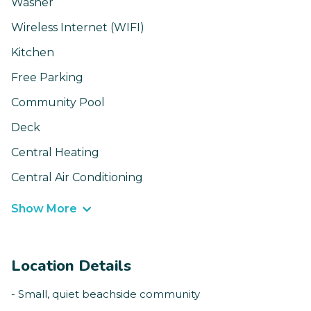
Washer
Wireless Internet (WIFI)
Kitchen
Free Parking
Community Pool
Deck
Central Heating
Central Air Conditioning
Show More
Location Details
- Small, quiet beachside community