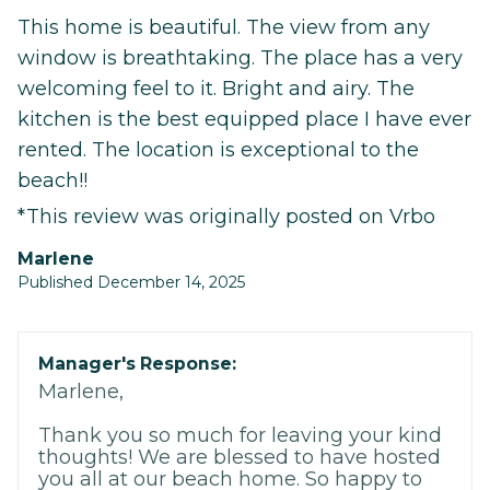
This home is beautiful. The view from any
window is breathtaking. The place has a very
welcoming feel to it. Bright and airy. The
kitchen is the best equipped place I have ever
rented. The location is exceptional to the
beach!!
*This review was originally posted on Vrbo
marlene
Published December 14, 2025
Manager's Response:
Marlene,
Thank you so much for leaving your kind
thoughts! We are blessed to have hosted
you all at our beach home. So happy to