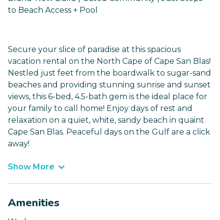
to Beach Access + Pool
Secure your slice of paradise at this spacious
vacation rental on the North Cape of Cape San Blas!
Nestled just feet from the boardwalk to sugar-sand
beaches and providing stunning sunrise and sunset
views, this 6-bed, 4.5-bath gem is the ideal place for
your family to call home! Enjoy days of rest and
relaxation on a quiet, white, sandy beach in quaint
Cape San Blas. Peaceful days on the Gulf are a click
away!
Show More
Amenities