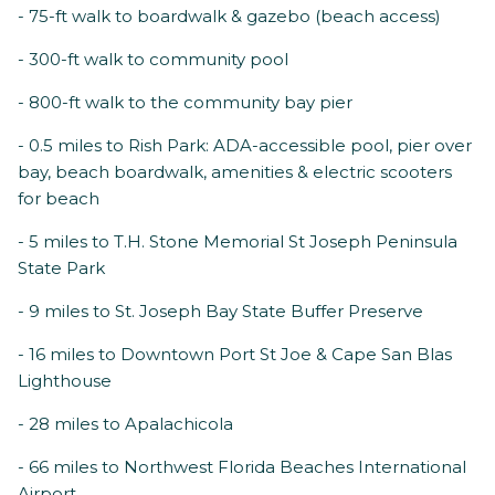
- 75-ft walk to boardwalk & gazebo (beach access)
- 300-ft walk to community pool
- 800-ft walk to the community bay pier
- 0.5 miles to Rish Park: ADA-accessible pool, pier over
bay, beach boardwalk, amenities & electric scooters
for beach
- 5 miles to T.H. Stone Memorial St Joseph Peninsula
State Park
- 9 miles to St. Joseph Bay State Buffer Preserve
- 16 miles to Downtown Port St Joe & Cape San Blas
Lighthouse
- 28 miles to Apalachicola
- 66 miles to Northwest Florida Beaches International
Airport