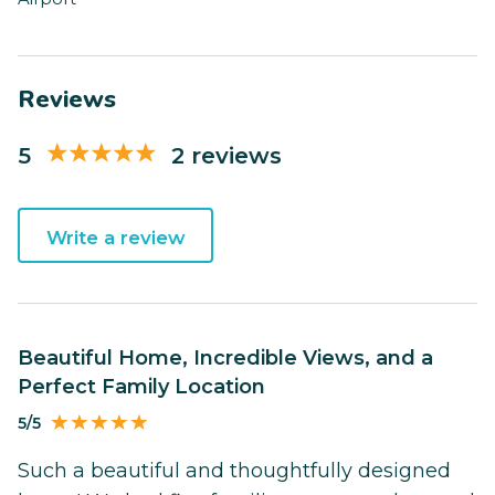
Reviews
5
2 reviews
Write a review
Beautiful Home, Incredible Views, and a
Perfect Family Location
5/5
Such a beautiful and thoughtfully designed