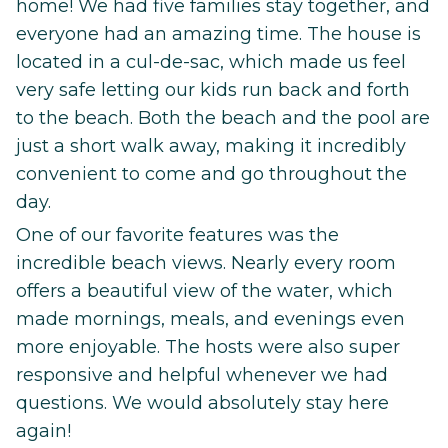
home! We had five families stay together, and
everyone had an amazing time. The house is
located in a cul-de-sac, which made us feel
very safe letting our kids run back and forth
to the beach. Both the beach and the pool are
just a short walk away, making it incredibly
convenient to come and go throughout the
day.
One of our favorite features was the
incredible beach views. Nearly every room
offers a beautiful view of the water, which
made mornings, meals, and evenings even
more enjoyable. The hosts were also super
responsive and helpful whenever we had
questions. We would absolutely stay here
again!