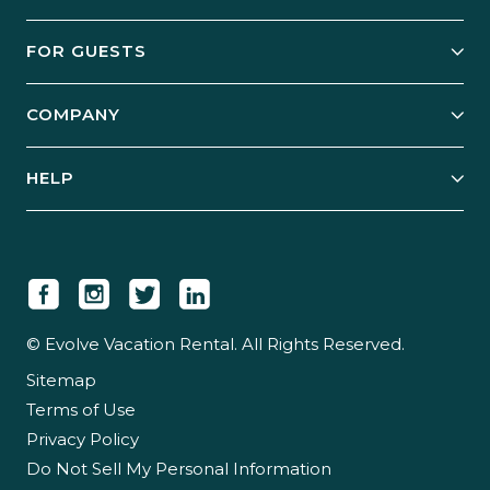
Owner Services
FOR GUESTS
Start Your Business
Explore Vacation Rentals
COMPANY
Manage Your Rental
Our Rest Easy Promise
Our Story
Grow Your Portfolio
HELP
Guest Login
Social Responsibility
Case Studies
Support & Contact
Our People
Owner Login
Tips & Articles
Newsroom
Careers
© Evolve Vacation Rental. All Rights Reserved.
Sitemap
Partner With Us
Terms of Use
Partner Login
Privacy Policy
Do Not Sell My Personal Information