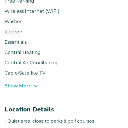
Free Parking
Wireless Internet (WIFI)
Washer
Kitchen
Essentials
Central Heating
Central Air Conditioning
Cable/Satellite TV
Show More
Location Details
- Quiet area, close to parks & golf courses