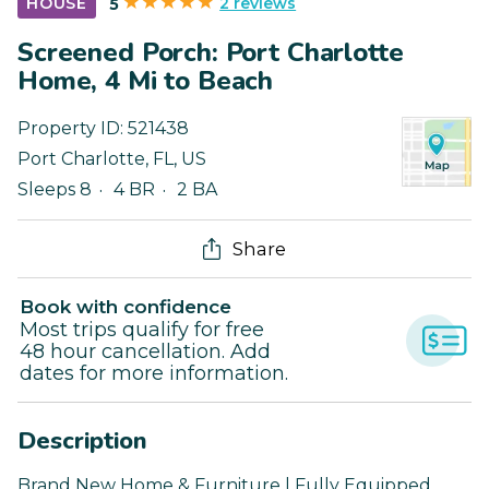
2 reviews
HOUSE
5
Screened Porch: Port Charlotte
Home, 4 Mi to Beach
Property ID:
521438
Port Charlotte
,
FL
,
US
Sleeps 8
4 BR
2 BA
Share
Book with confidence
Most trips qualify for free
48 hour cancellation. Add
dates for more information.
Description
Brand New Home & Furniture | Fully Equipped