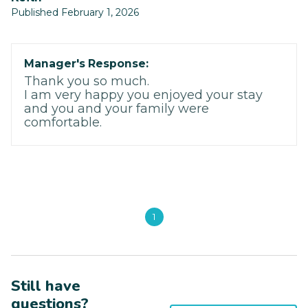
Published February 1, 2026
Manager's Response:
Thank you so much.
I am very happy you enjoyed your stay
and you and your family were
comfortable.
1
Still have
questions?