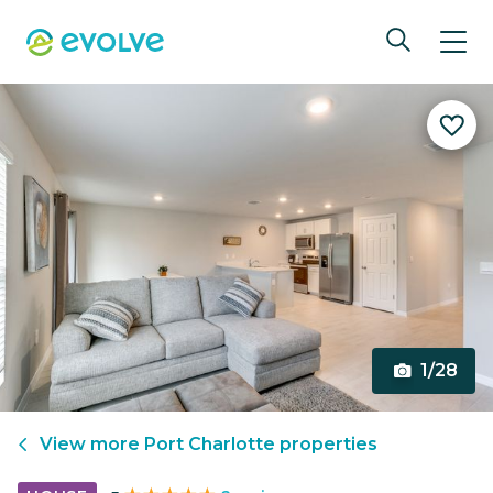
1/28
View more
Port Charlotte
properties