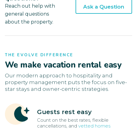
Reach out help with
Ask a Question
general questions
about the property.
THE EVOLVE DIFFERENCE
We make vacation rental easy
Our modern approach to hospitality and
property management puts the focus on five-
star stays and owner-centric strategies.
Guests rest easy
Count on the best rates, flexible
cancellations, and
vetted homes