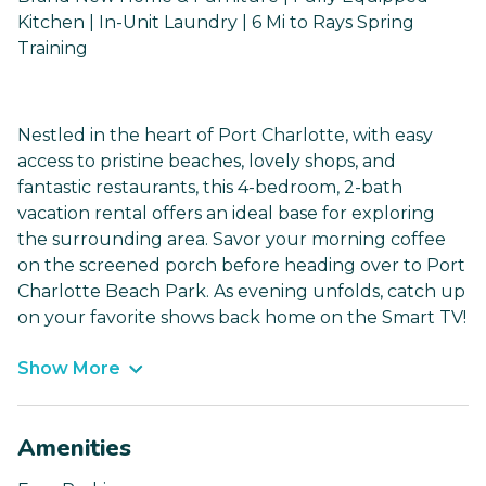
Kitchen | In-Unit Laundry | 6 Mi to Rays Spring
Training
Nestled in the heart of Port Charlotte, with easy
access to pristine beaches, lovely shops, and
fantastic restaurants, this 4-bedroom, 2-bath
vacation rental offers an ideal base for exploring
the surrounding area. Savor your morning coffee
on the screened porch before heading over to Port
Charlotte Beach Park. As evening unfolds, catch up
on your favorite shows back home on the Smart TV!
Show More
Amenities