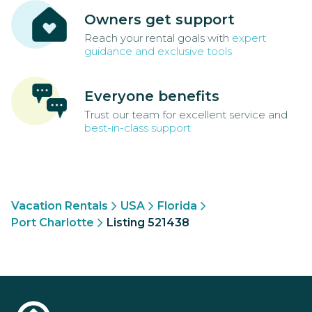
Owners get support
Reach your rental goals with
expert
guidance and exclusive tools
Everyone benefits
Trust our team for excellent service and
best-in-class support
Vacation Rentals
USA
Florida
Port Charlotte
Listing 521438