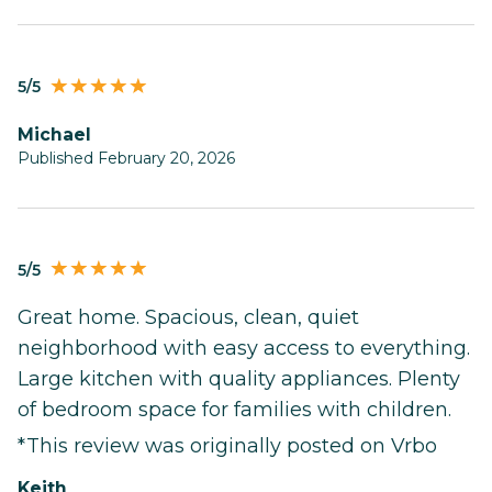
5/5
Michael
Published February 20, 2026
5/5
Great home. Spacious, clean, quiet
neighborhood with easy access to everything.
Large kitchen with quality appliances. Plenty
of bedroom space for families with children.
*This review was originally posted on Vrbo
Keith