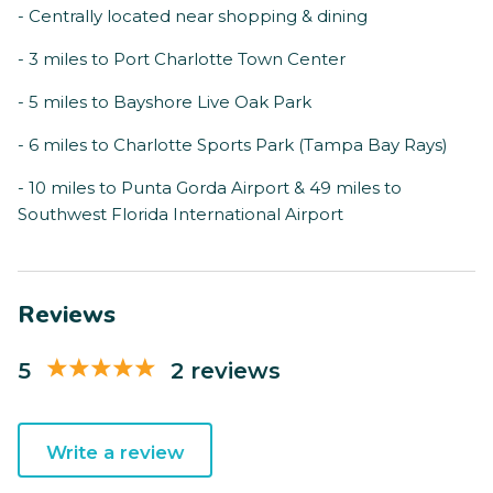
- Centrally located near shopping & dining
- 3 miles to Port Charlotte Town Center
- 5 miles to Bayshore Live Oak Park
- 6 miles to Charlotte Sports Park (Tampa Bay Rays)
- 10 miles to Punta Gorda Airport & 49 miles to
Southwest Florida International Airport
Reviews
5
2 reviews
Write a review