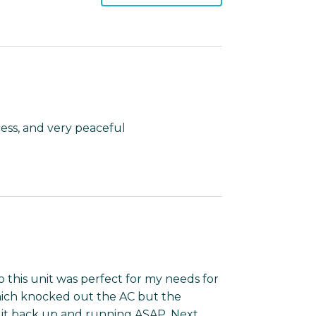
cess, and very peaceful
so this unit was perfect for my needs for
hich knocked out the AC but the
it back up and running ASAP. Next