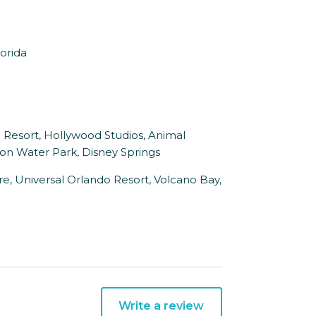
orida
d Resort, Hollywood Studios, Animal
n Water Park, Disney Springs
ure, Universal Orlando Resort, Volcano Bay,
Write a review