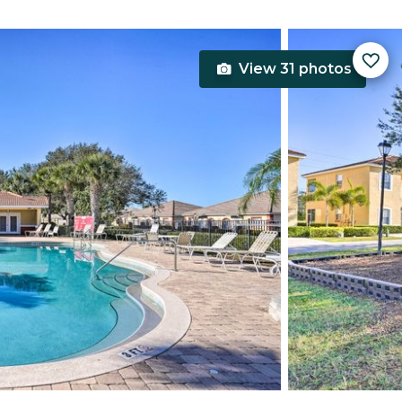
View 31 photos