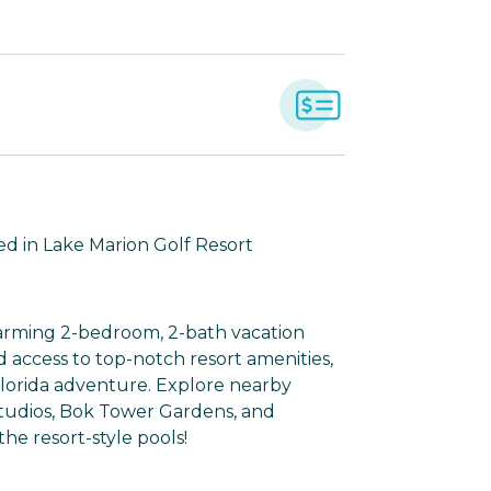
ed in Lake Marion Golf Resort
harming 2-bedroom, 2-bath vacation
and access to top-notch resort amenities,
Florida adventure. Explore nearby
 Studios, Bok Tower Gardens, and
he resort-style pools!