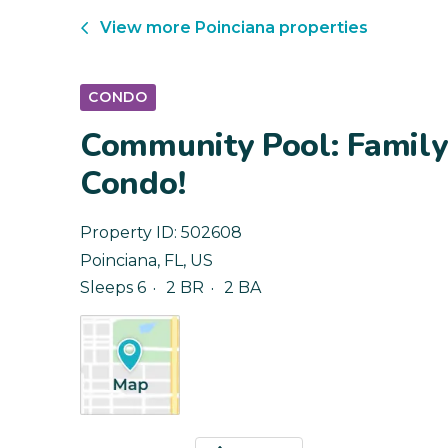
View more
Poinciana
properties
CONDO
Community Pool: Family-
Condo!
Property ID:
502608
Poinciana
,
FL
,
US
Sleeps 6
2 BR
2 BA