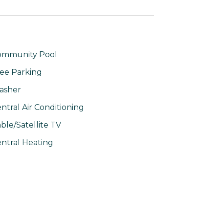
ommunity Pool
ee Parking
asher
ntral Air Conditioning
ble/Satellite TV
ntral Heating