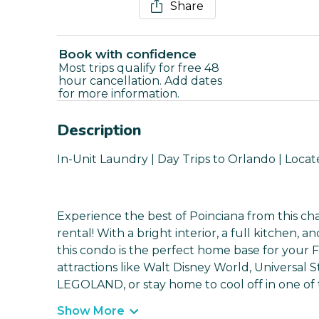
Share
Book with confidence
Most trips qualify for free 48
hour cancellation. Add dates
for more information.
Description
In-Unit Laundry | Day Trips to Orlando | Locat
Experience the best of Poinciana from this c
rental! With a bright interior, a full kitchen, 
this condo is the perfect home base for your 
attractions like Walt Disney World, Universal
LEGOLAND, or stay home to cool off in one of t
Show More