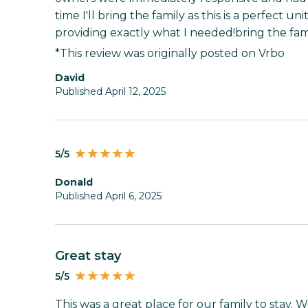
time I'll bring the family as this is a perfect uni
providing exactly what I needed!bring the family
*This review was originally posted on Vrbo
David
Published April 12, 2025
5/5
Donald
Published April 6, 2025
Great stay
5/5
This was a great place for our family to stay. 