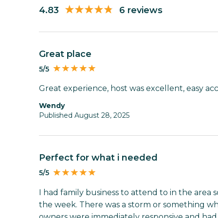
4.83
6 reviews
Great place
5/5
Great experience, host was excellent, easy ac
Wendy
Published August 28, 2025
Perfect for what i needed
5/5
I had family business to attend to in the area 
the week. There was a storm or something w
owners were immediately responsive and had 