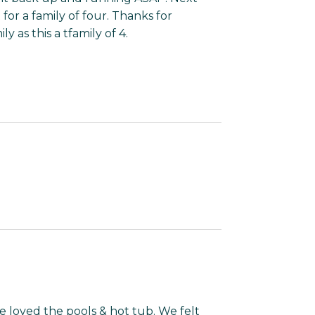
t for a family of four. Thanks for
 as this a tfamily of 4.
We loved the pools & hot tub. We felt