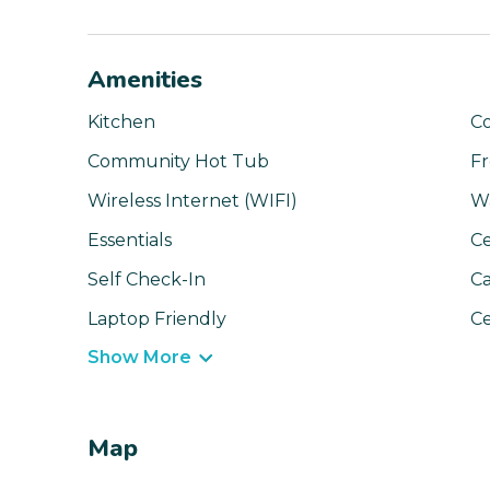
Amenities
Kitchen
C
Community Hot Tub
Fr
Wireless Internet (WIFI)
W
Essentials
Ce
Self Check-In
Ca
Laptop Friendly
Ce
Show More
Map