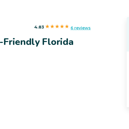
4.83
6 reviews
Friendly Florida