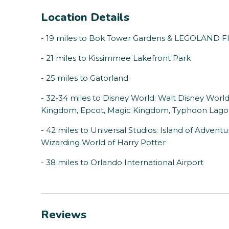
Location Details
- 19 miles to Bok Tower Gardens & LEGOLAND Fl
- 21 miles to Kissimmee Lakefront Park
- 25 miles to Gatorland
- 32-34 miles to Disney World: Walt Disney Worl
Kingdom, Epcot, Magic Kingdom, Typhoon Lagoo
- 42 miles to Universal Studios: Island of Advent
Wizarding World of Harry Potter
- 38 miles to Orlando International Airport
Reviews