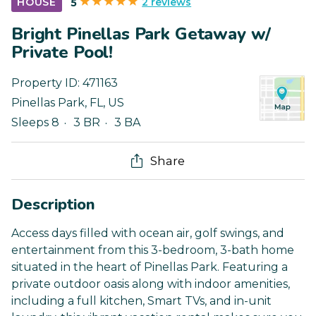
2 reviews
HOUSE
5
Bright Pinellas Park Getaway w/
Private Pool!
Property ID:
471163
Pinellas Park
,
FL
,
US
Sleeps 8
3 BR
3 BA
Share
Description
Access days filled with ocean air, golf swings, and
entertainment from this 3-bedroom, 3-bath home
situated in the heart of Pinellas Park. Featuring a
private outdoor oasis along with indoor amenities,
including a full kitchen, Smart TVs, and in-unit