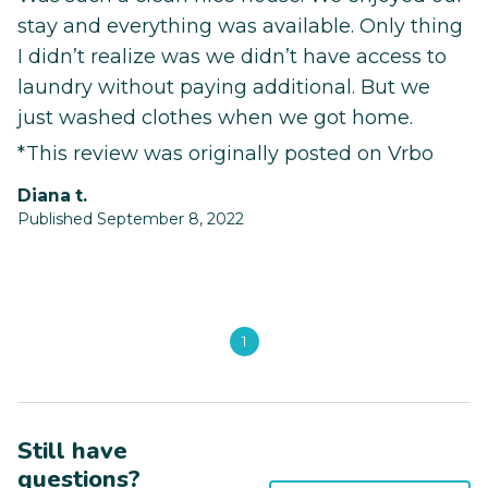
stay and everything was available. Only thing
I didn’t realize was we didn’t have access to
laundry without paying additional. But we
just washed clothes when we got home.
*This review was originally posted on Vrbo
diana t.
Published September 8, 2022
1
Still have
questions?