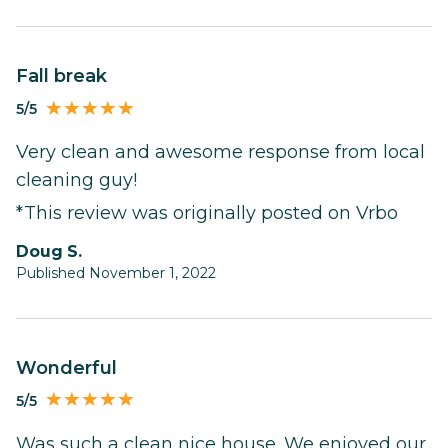
Fall break
5/5
Very clean and awesome response from local
cleaning guy!
*This review was originally posted on Vrbo
Doug S.
Published November 1, 2022
Wonderful
5/5
Was such a clean nice house. We enjoyed our