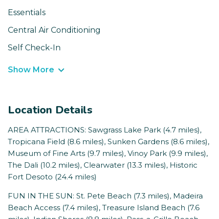
Essentials
Central Air Conditioning
Self Check-In
Show More
Location Details
AREA ATTRACTIONS: Sawgrass Lake Park (4.7 miles),
Tropicana Field (8.6 miles), Sunken Gardens (8.6 miles),
Museum of Fine Arts (9.7 miles), Vinoy Park (9.9 miles),
The Dali (10.2 miles), Clearwater (13.3 miles), Historic
Fort Desoto (24.4 miles)
FUN IN THE SUN: St. Pete Beach (7.3 miles), Madeira
Beach Access (7.4 miles), Treasure Island Beach (7.6