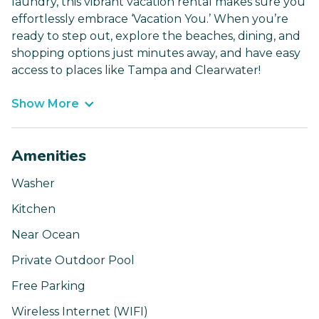
laundry, this vibrant vacation rental makes sure you
effortlessly embrace ‘Vacation You.’ When you’re
ready to step out, explore the beaches, dining, and
shopping options just minutes away, and have easy
access to places like Tampa and Clearwater!
Show More
Amenities
Washer
Kitchen
Near Ocean
Private Outdoor Pool
Free Parking
Wireless Internet (WIFI)