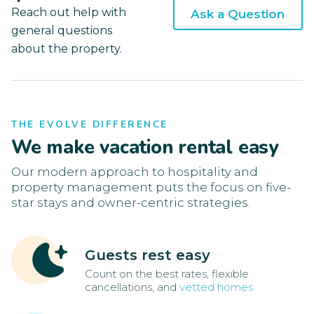
Reach out help with
Ask a Question
general questions
about the property.
THE EVOLVE DIFFERENCE
We make vacation rental easy
Our modern approach to hospitality and
property management puts the focus on five-
star stays and owner-centric strategies.
Guests rest easy
Count on the best rates, flexible
cancellations, and
vetted homes