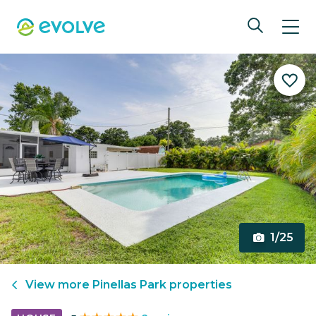
1/25
View more
Pinellas Park
properties