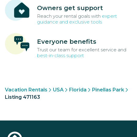
Owners get support
Reach your rental goals with
expert
guidance and exclusive tools
Everyone benefits
Trust our team for excellent service and
best-in-class support
Vacation Rentals
USA
Florida
Pinellas Park
Listing 471163