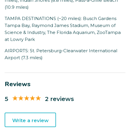
miles), Indian Shores (8.8 miles), Pass-a-Grille Beach
(10.9 miles)
TAMPA DESTINATIONS (~20 miles): Busch Gardens
Tampa Bay, Raymond James Stadium, Museum of
Science & Industry, The Florida Aquarium, ZooTampa
at Lowry Park
AIRPORTS: St. Petersburg-Clearwater International
Airport (7.3 miles)
Reviews
5
2 reviews
Write a review