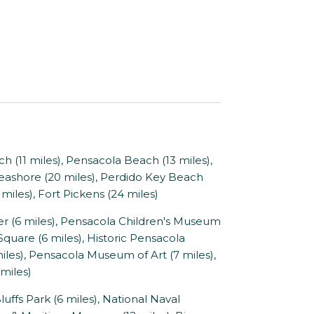
 (11 miles), Pensacola Beach (13 miles),
 Seashore (20 miles), Perdido Key Beach
miles), Fort Pickens (24 miles)
(6 miles), Pensacola Children's Museum
Square (6 miles), Historic Pensacola
miles), Pensacola Museum of Art (7 miles),
miles)
ffs Park (6 miles), National Naval