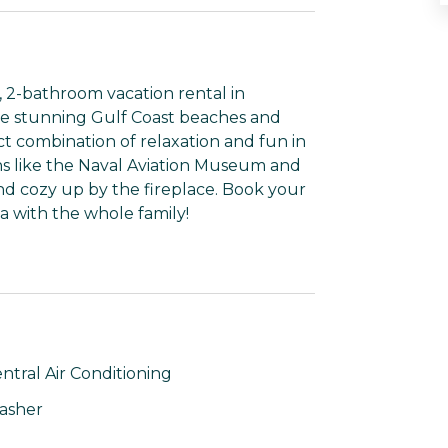
, 2-bathroom vacation rental in
he stunning Gulf Coast beaches and
t combination of relaxation and fun in
ons like the Naval Aviation Museum and
and cozy up by the fireplace. Book your
a with the whole family!
ntral Air Conditioning
asher