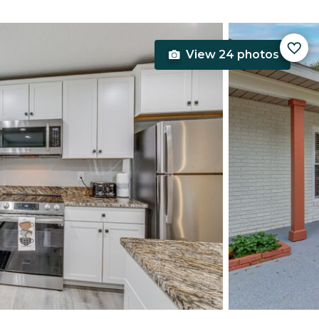
View 24 photos