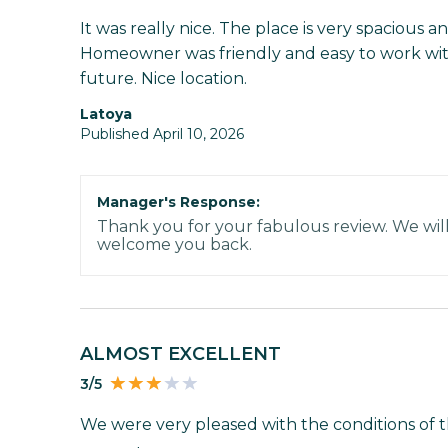
It was really nice. The place is very spacious 
Homeowner was friendly and easy to work with
future. Nice location.
Latoya
Published April 10, 2026
Manager's Response:
Thank you for your fabulous review. We wil
welcome you back.
ALMOST EXCELLENT
3/5
We were very pleased with the conditions of t