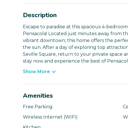
Description
Escape to paradise at this spacious 4-bedroom
Pensacola! Located just minutes away from t
vibrant downtown, this home offers the perfec
the sun. After a day of exploring top attracti
Seville Square, return to your private space 
stay now and experience the best of Pensacol
Show More
Amenities
Free Parking
Ce
Wireless Internet (WIFI)
W
Kitchen