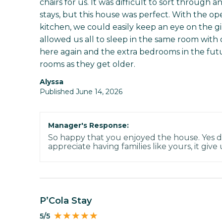
chairs for us. It was difficult to sort through 
stays, but this house was perfect. With the o
kitchen, we could easily keep an eye on the 
allowed us all to sleep in the same room with 
here again and the extra bedrooms in the futur
rooms as they get older.
Alyssa
Published June 14, 2026
Manager's Response:
So happy that you enjoyed the house. Yes d
appreciate having families like yours, it give
P’Cola Stay
5/5