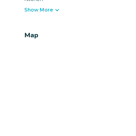
Show More
Map