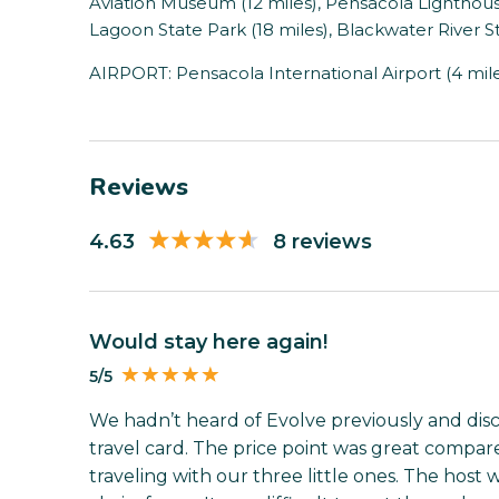
Aviation Museum (12 miles), Pensacola Lighthou
Lagoon State Park (18 miles), Blackwater River St
AIRPORT: Pensacola International Airport (4 mil
Reviews
4.63
8 reviews
Would stay here again!
5/5
We hadn’t heard of Evolve previously and dis
travel card. The price point was great compare
traveling with our three little ones. The hos