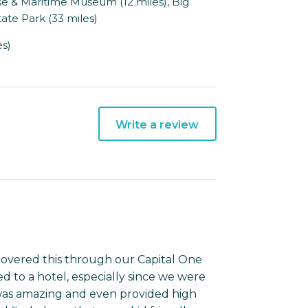
se & Maritime Museum (12 miles), Big
ate Park (33 miles)
es)
Write a review
covered this through our Capital One
d to a hotel, especially since we were
t was amazing and even provided high