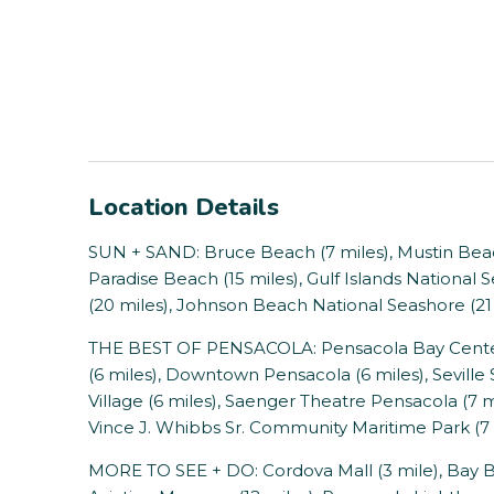
Location Details
SUN + SAND: Bruce Beach (7 miles), Mustin Beach
Paradise Beach (15 miles), Gulf Islands National
(20 miles), Johnson Beach National Seashore (21 
THE BEST OF PENSACOLA: Pensacola Bay Center 
(6 miles), Downtown Pensacola (6 miles), Seville 
Village (6 miles), Saenger Theatre Pensacola (7 
Vince J. Whibbs Sr. Community Maritime Park (7 
MORE TO SEE + DO: Cordova Mall (3 mile), Bay Blu