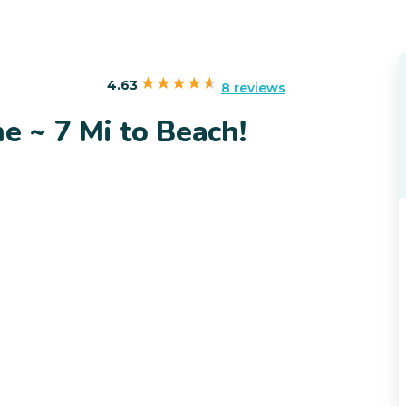
4.63
8 reviews
 ~ 7 Mi to Beach!