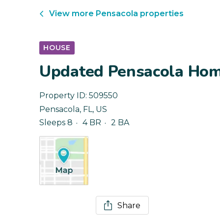
View more
Pensacola
properties
HOUSE
Updated Pensacola Home
Property ID:
509550
Pensacola
,
FL
,
US
Sleeps 8
4 BR
2 BA
Share