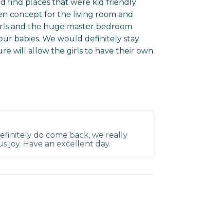
and find places that were kid friendly
pen concept for the living room and
girls and the huge master bedroom
our babies. We would definitely stay
e will allow the girls to have their own
efinitely do come back, we really
 us joy. Have an excellent day.