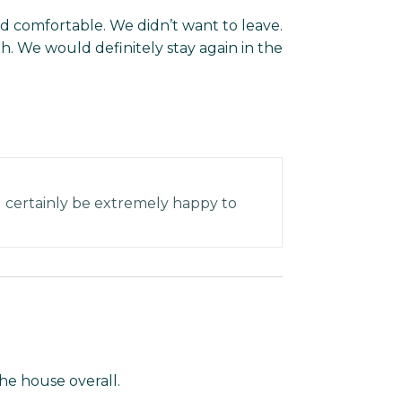
and comfortable. We didn’t want to leave.
. We would definitely stay again in the
l certainly be extremely happy to
he house overall.