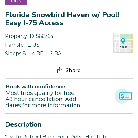
HOUSE
Florida Snowbird Haven w/ Pool!
Easy I-75 Access
Property ID:
566764
Parrish
,
FL
,
US
Sleeps 8
4 BR
2 BA
Share
Book with confidence
Most trips qualify for free
48 hour cancellation. Add
dates for more information.
Description
2 Mi to Publix | Bring Your Pets | Hot Tub