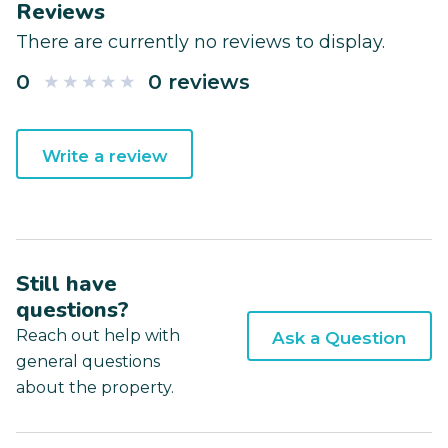
Reviews
There are currently no reviews to display.
0
0 reviews
Write a review
Still have
questions?
Reach out help with
Ask a Question
general questions
about the property.