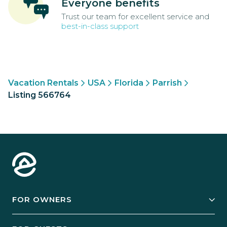
Everyone benefits
Trust our team for excellent service and
best-in-class support
Vacation Rentals
USA
Florida
Parrish
Listing 566764
FOR OWNERS
Owner Services