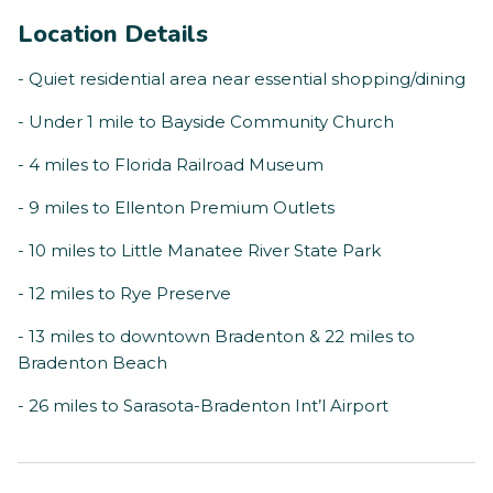
Location Details
- Quiet residential area near essential shopping/dining
- Under 1 mile to Bayside Community Church
- 4 miles to Florida Railroad Museum
- 9 miles to Ellenton Premium Outlets
- 10 miles to Little Manatee River State Park
- 12 miles to Rye Preserve
- 13 miles to downtown Bradenton & 22 miles to
Bradenton Beach
- 26 miles to Sarasota-Bradenton Int’l Airport