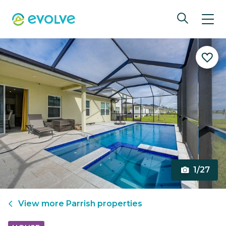
1/27
View more
Parrish
properties