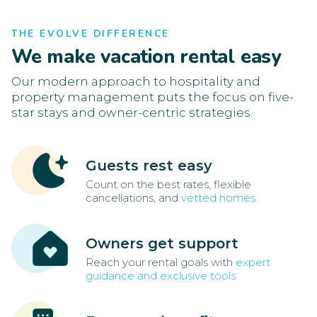
THE EVOLVE DIFFERENCE
We make vacation rental easy
Our modern approach to hospitality and
property management puts the focus on five-
star stays and owner-centric strategies.
Guests rest easy
Count on the best rates, flexible
cancellations, and
vetted homes
Owners get support
Reach your rental goals with
expert
guidance and exclusive tools