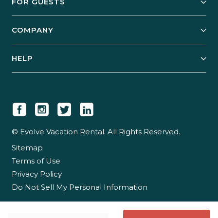
FOR GUESTS
Start Your Business
Explore Vacation Rentals
COMPANY
Manage Your Rental
Our Rest Easy Promise
Our Story
Grow Your Portfolio
HELP
Guest Login
Social Responsibility
Case Studies
Support & Contact
Our People
Owner Login
Tips & Articles
Newsroom
Careers
© Evolve Vacation Rental. All Rights Reserved.
Sitemap
Partner With Us
Terms of Use
Partner Login
Privacy Policy
Do Not Sell My Personal Information