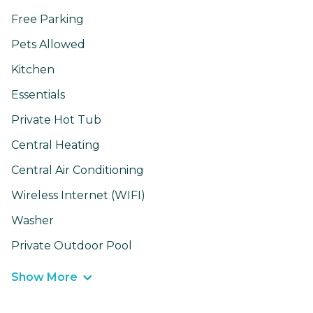
Free Parking
Pets Allowed
Kitchen
Essentials
Private Hot Tub
Central Heating
Central Air Conditioning
Wireless Internet (WIFI)
Washer
Private Outdoor Pool
Show More