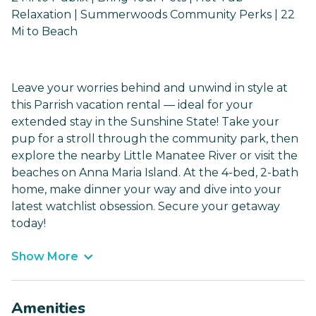
Relaxation | Summerwoods Community Perks | 22
Mi to Beach
Leave your worries behind and unwind in style at
this Parrish vacation rental — ideal for your
extended stay in the Sunshine State! Take your
pup for a stroll through the community park, then
explore the nearby Little Manatee River or visit the
beaches on Anna Maria Island. At the 4-bed, 2-bath
home, make dinner your way and dive into your
latest watchlist obsession. Secure your getaway
today!
Show More
Amenities