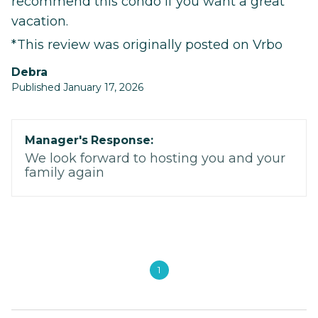
recommend this condo if you want a great
vacation.
*This review was originally posted on Vrbo
Debra
Published January 17, 2026
Manager's Response:
We look forward to hosting you and your
family again
1