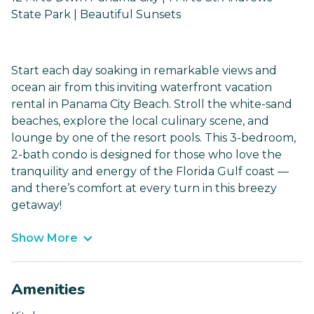
State Park | Beautiful Sunsets
Start each day soaking in remarkable views and
ocean air from this inviting waterfront vacation
rental in Panama City Beach. Stroll the white-sand
beaches, explore the local culinary scene, and
lounge by one of the resort pools. This 3-bedroom,
2-bath condo is designed for those who love the
tranquility and energy of the Florida Gulf coast —
and there’s comfort at every turn in this breezy
getaway!
Show More
Amenities