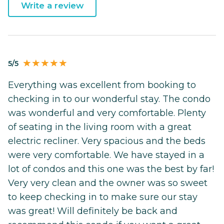
Write a review
5/5
Everything was excellent from booking to
checking in to our wonderful stay. The condo
was wonderful and very comfortable. Plenty
of seating in the living room with a great
electric recliner. Very spacious and the beds
were very comfortable. We have stayed in a
lot of condos and this one was the best by far!
Very very clean and the owner was so sweet
to keep checking in to make sure our stay
was great! Will definitely be back and