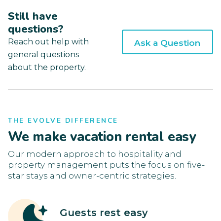
Still have
questions?
Reach out help with
Ask a Question
general questions
about the property.
THE EVOLVE DIFFERENCE
We make vacation rental easy
Our modern approach to hospitality and
property management puts the focus on five-
star stays and owner-centric strategies.
Guests rest easy