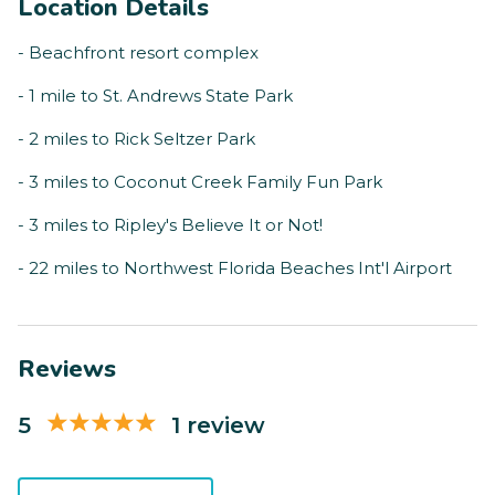
Location Details
- Beachfront resort complex
- 1 mile to St. Andrews State Park
- 2 miles to Rick Seltzer Park
- 3 miles to Coconut Creek Family Fun Park
- 3 miles to Ripley's Believe It or Not!
- 22 miles to Northwest Florida Beaches Int'l Airport
Reviews
5
1 review