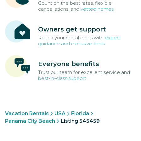
Count on the best rates, flexible
cancellations, and
vetted homes
Owners get support
Reach your rental goals with
expert
guidance and exclusive tools
Everyone benefits
Trust our team for excellent service and
best-in-class support
Vacation Rentals
USA
Florida
Panama City Beach
Listing 545459