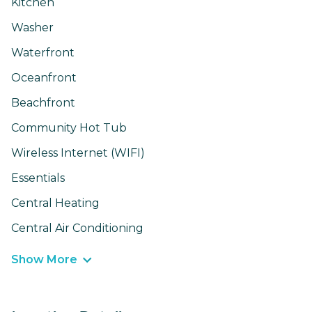
Kitchen
Washer
Waterfront
Oceanfront
Beachfront
Community Hot Tub
Wireless Internet (WIFI)
Essentials
Central Heating
Central Air Conditioning
Show More