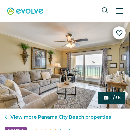
1/36
View more
Panama City Beach
properties