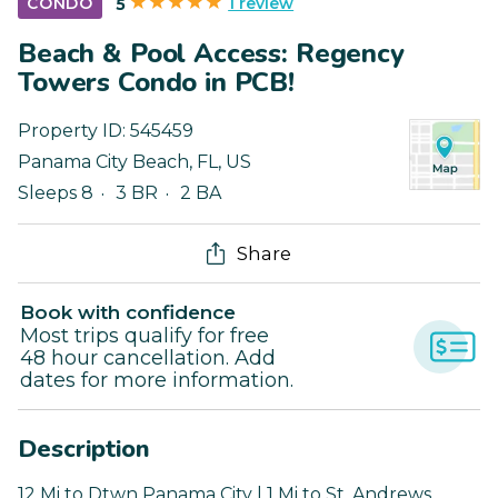
1 review
CONDO
5
Beach & Pool Access: Regency
Towers Condo in PCB!
Property ID:
545459
Panama City Beach
,
FL
,
US
Sleeps 8
3 BR
2 BA
Share
Book with confidence
Most trips qualify for free
48 hour cancellation. Add
dates for more information.
Description
12 Mi to Dtwn Panama City | 1 Mi to St. Andrews