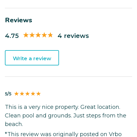
Reviews
4.75
4 reviews
Write a review
5/5
This is a very nice property. Great location.
Clean pool and grounds. Just steps from the
beach.
*This review was originally posted on Vrbo