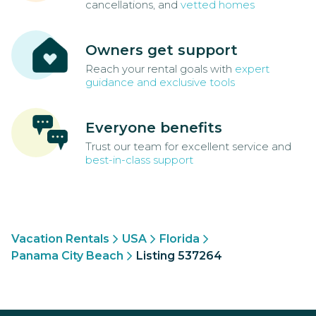
cancellations, and
vetted homes
Owners get support
Reach your rental goals with
expert
guidance and exclusive tools
Everyone benefits
Trust our team for excellent service and
best-in-class support
Vacation Rentals
USA
Florida
Panama City Beach
Listing 537264