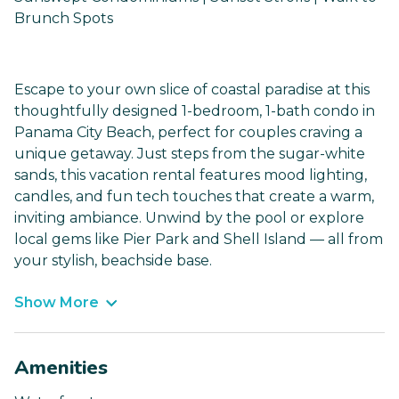
Brunch Spots
Escape to your own slice of coastal paradise at this
thoughtfully designed 1-bedroom, 1-bath condo in
Panama City Beach, perfect for couples craving a
unique getaway. Just steps from the sugar-white
sands, this vacation rental features mood lighting,
candles, and fun tech touches that create a warm,
inviting ambiance. Unwind by the pool or explore
local gems like Pier Park and Shell Island — all from
your stylish, beachside base.
Show More
Amenities