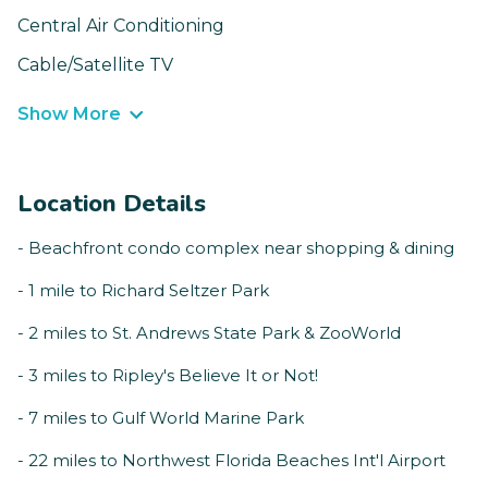
Central Air Conditioning
Cable/Satellite TV
Show More
Location Details
- Beachfront condo complex near shopping & dining
- 1 mile to Richard Seltzer Park
- 2 miles to St. Andrews State Park & ZooWorld
- 3 miles to Ripley's Believe It or Not!
- 7 miles to Gulf World Marine Park
- 22 miles to Northwest Florida Beaches Int'l Airport