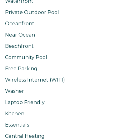
Waterfront
Private Outdoor Pool
Oceanfront
Near Ocean
Beachfront
Community Pool
Free Parking
Wireless Internet (WIFI)
Washer
Laptop Friendly
Kitchen
Essentials
Central Heating