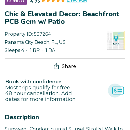
4 reviews
CONDO
4.75
Chic & Elevated Decor: Beachfront
PCB Gem w/ Patio
Property ID:
537264
Panama City Beach
,
FL
,
US
Sleeps 4
1 BR
1 BA
Share
Book with confidence
Most trips qualify for free
48 hour cancellation. Add
dates for more information.
Description
Sunswept Condominiums | Sunset Strolls | Walk to