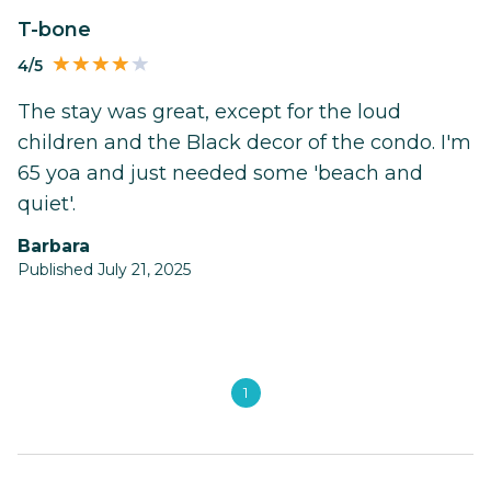
T-bone
4/5
The stay was great, except for the loud
children and the Black decor of the condo. I'm
65 yoa and just needed some 'beach and
quiet'.
Barbara
Published July 21, 2025
1