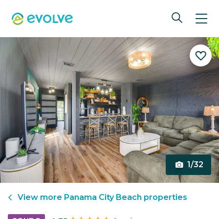
1/32
View more
Panama City Beach
properties