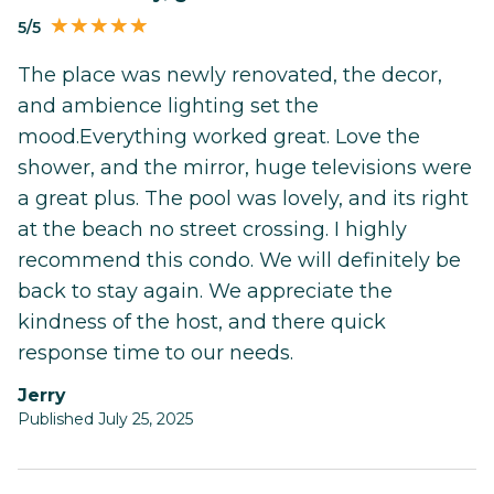
5/5
The place was newly renovated, the decor,
and ambience lighting set the
mood.Everything worked great. Love the
shower, and the mirror, huge televisions were
a great plus. The pool was lovely, and its right
at the beach no street crossing. I highly
recommend this condo. We will definitely be
back to stay again. We appreciate the
kindness of the host, and there quick
response time to our needs.
Jerry
Published July 25, 2025