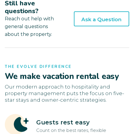
Still have
questions?
Reach out help with
Ask a Question
general questions
about the property.
THE EVOLVE DIFFERENCE
We make vacation rental easy
Our modern approach to hospitality and
property management puts the focus on five-
star stays and owner-centric strategies.
Guests rest easy
Count on the best rates, flexible