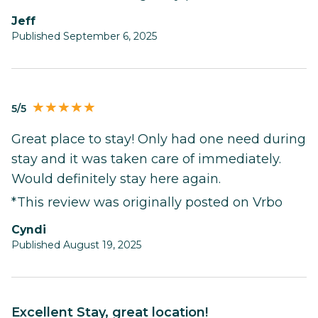
Jeff
Published September 6, 2025
5/5
Great place to stay! Only had one need during
stay and it was taken care of immediately.
Would definitely stay here again.
*This review was originally posted on Vrbo
Cyndi
Published August 19, 2025
Excellent Stay, great location!