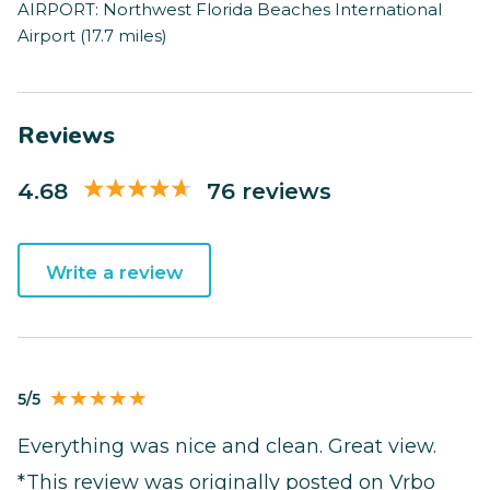
AIRPORT: Northwest Florida Beaches International
Airport (17.7 miles)
Reviews
4.68
76 reviews
Write a review
5/5
Everything was nice and clean. Great view.
*This review was originally posted on Vrbo