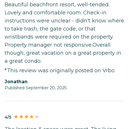
Beautiful beachfront resort, well-tended.
Lovely and comfortable room. Check-in
instructions were unclear - didn't know where
to take trash, the gate code, or that
wristbands were required on the property.
Property manager not responsive.Overall
though, great vacation on a great property in
a great condo.
*This review was originally posted on Vrbo
Jonathan
Published September 20, 2025
4/5