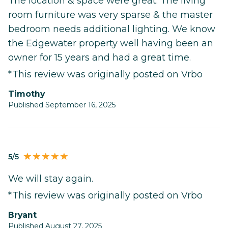
The location & space were great. The living
room furniture was very sparse & the master
bedroom needs additional lighting. We know
the Edgewater property well having been an
owner for 15 years and had a great time.
*This review was originally posted on Vrbo
Timothy
Published September 16, 2025
5/5
We will stay again.
*This review was originally posted on Vrbo
Bryant
Published August 27, 2025