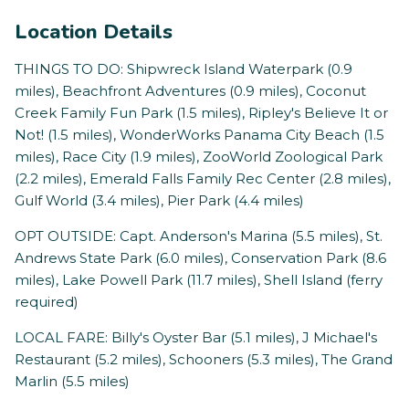
Location Details
THINGS TO DO: Shipwreck Island Waterpark (0.9
miles), Beachfront Adventures (0.9 miles), Coconut
Creek Family Fun Park (1.5 miles), Ripley's Believe It or
Not! (1.5 miles), WonderWorks Panama City Beach (1.5
miles), Race City (1.9 miles), ZooWorld Zoological Park
(2.2 miles), Emerald Falls Family Rec Center (2.8 miles),
Gulf World (3.4 miles), Pier Park (4.4 miles)
OPT OUTSIDE: Capt. Anderson's Marina (5.5 miles), St.
Andrews State Park (6.0 miles), Conservation Park (8.6
miles), Lake Powell Park (11.7 miles), Shell Island (ferry
required)
LOCAL FARE: Billy's Oyster Bar (5.1 miles), J Michael's
Restaurant (5.2 miles), Schooners (5.3 miles), The Grand
Marlin (5.5 miles)