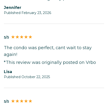
Jennifer
Published February 23, 2026
5/5
The condo was perfect, cant wait to stay
again!
*This review was originally posted on Vrbo
Lisa
Published October 22, 2025
5/5