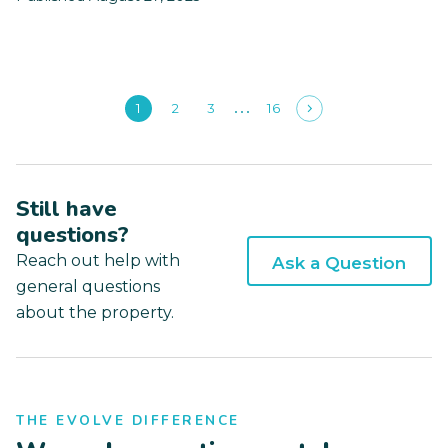
1
2
3
16
Still have
questions?
Reach out help with
Ask a Question
general questions
about the property.
THE EVOLVE DIFFERENCE