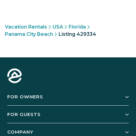
Vacation Rentals
USA
Florida
Panama City Beach
Listing 429334
FOR OWNERS
Owner Services
FOR GUESTS
Start Your Business
Explore Vacation Rentals
COMPANY
Manage Your Rental