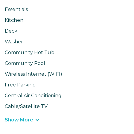
Essentials
Kitchen
Deck
Washer
Community Hot Tub
Community Pool
Wireless Internet (WIFI)
Free Parking
Central Air Conditioning
Cable/Satellite TV
Show More