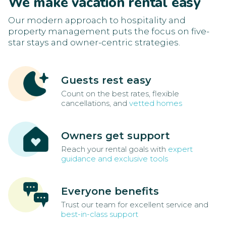
We make vacation rental easy
Our modern approach to hospitality and
property management puts the focus on five-
star stays and owner-centric strategies.
Guests rest easy
Count on the best rates, flexible
cancellations, and
vetted homes
Owners get support
Reach your rental goals with
expert
guidance and exclusive tools
Everyone benefits
Trust our team for excellent service and
best-in-class support