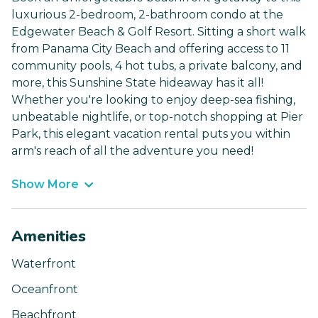
luxurious 2-bedroom, 2-bathroom condo at the
Edgewater Beach & Golf Resort. Sitting a short walk
from Panama City Beach and offering access to 11
community pools, 4 hot tubs, a private balcony, and
more, this Sunshine State hideaway has it all!
Whether you're looking to enjoy deep-sea fishing,
unbeatable nightlife, or top-notch shopping at Pier
Park, this elegant vacation rental puts you within
arm's reach of all the adventure you need!
Show More
Amenities
Waterfront
Oceanfront
Beachfront