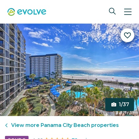
1/37
View more
Panama City Beach
properties