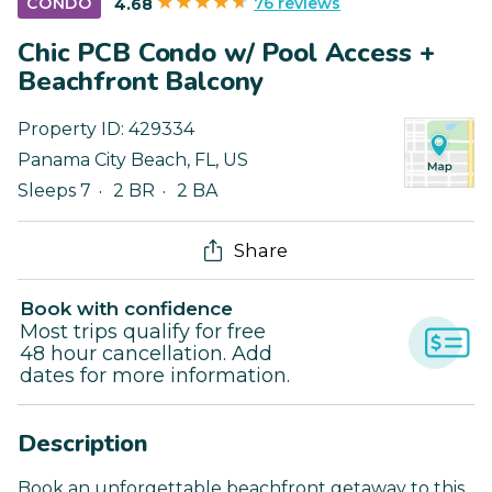
76 reviews
CONDO
4.68
Chic PCB Condo w/ Pool Access +
Beachfront Balcony
Property ID:
429334
Panama City Beach
,
FL
,
US
Sleeps 7
2 BR
2 BA
Share
Book with confidence
Most trips qualify for free
48 hour cancellation. Add
dates for more information.
Description
Book an unforgettable beachfront getaway to this