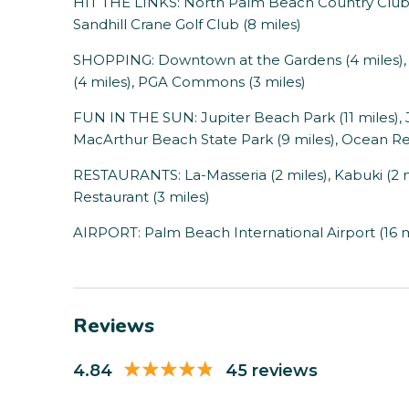
HIT THE LINKS: North Palm Beach Country Club (7
Sandhill Crane Golf Club (8 miles)
SHOPPING: Downtown at the Gardens (4 miles), T
(4 miles), PGA Commons (3 miles)
FUN IN THE SUN: Jupiter Beach Park (11 miles), 
MacArthur Beach State Park (9 miles), Ocean Reef
RESTAURANTS: La-Masseria (2 miles), Kabuki (2 mile
Restaurant (3 miles)
AIRPORT: Palm Beach International Airport (16 m
Reviews
4.84
45 reviews