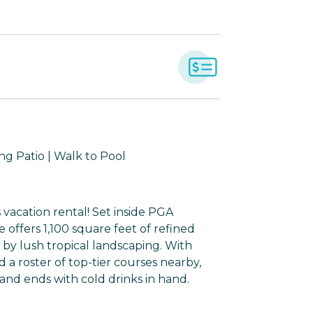
ng Patio | Walk to Pool
 vacation rental! Set inside PGA
offers 1,100 square feet of refined
 by lush tropical landscaping. With
a roster of top-tier courses nearby,
 and ends with cold drinks in hand.