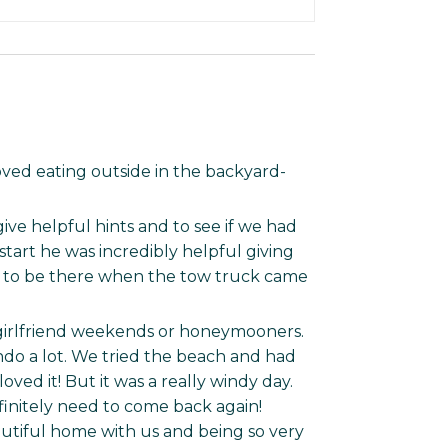
ved eating outside in the backyard-
ive helpful hints and to see if we had
art he was incredibly helpful giving
 to be there when the tow truck came
 girlfriend weekends or honeymooners.
ndo a lot. We tried the beach and had
ved it! But it was a really windy day.
initely need to come back again!
utiful home with us and being so very