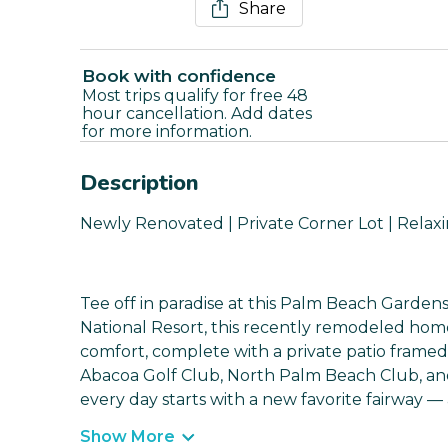
Share
Book with confidence
Most trips qualify for free 48
hour cancellation. Add dates
for more information.
Description
Newly Renovated | Private Corner Lot | Relaxi
Tee off in paradise at this Palm Beach Gardens
National Resort, this recently remodeled home 
comfort, complete with a private patio framed
Abacoa Golf Club, North Palm Beach Club, and 
every day starts with a new favorite fairway —
Show More