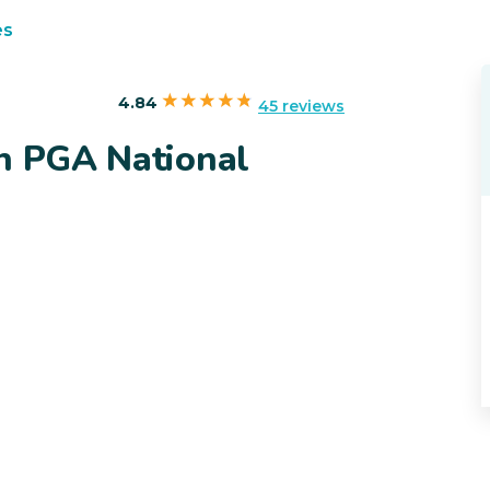
es
4.84
45 reviews
in PGA National