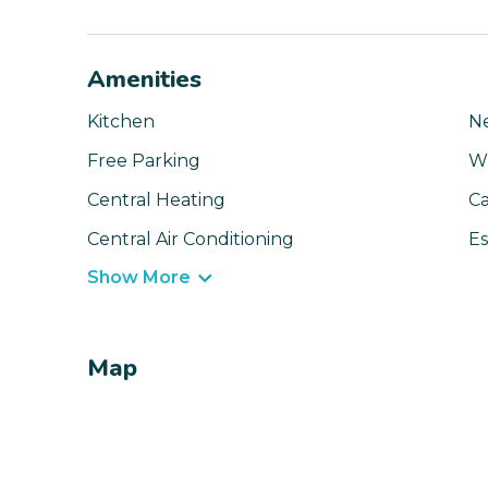
Amenities
Kitchen
N
Free Parking
Wi
Central Heating
Ca
Central Air Conditioning
Es
Show More
Map