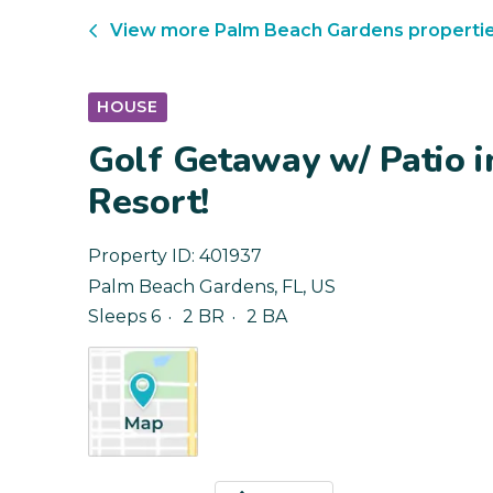
View more
Palm Beach Gardens
properti
HOUSE
Golf Getaway w/ Patio 
Resort!
Property ID:
401937
Palm Beach Gardens
,
FL
,
US
Sleeps 6
2 BR
2 BA