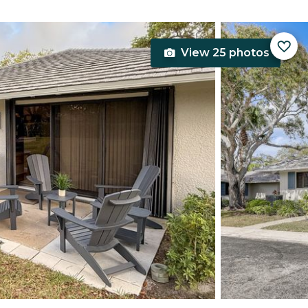
View 25 photos