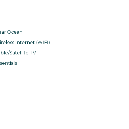
ear Ocean
reless Internet (WIFI)
ble/Satellite TV
sentials