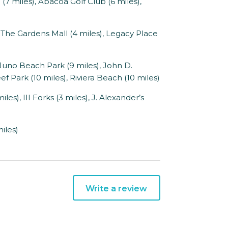
 miles), Abacoa Golf Club (6 miles),
he Gardens Mall (4 miles), Legacy Place
Juno Beach Park (9 miles), John D.
 Park (10 miles), Riviera Beach (10 miles)
s), III Forks (3 miles), J. Alexander’s
iles)
Write a review