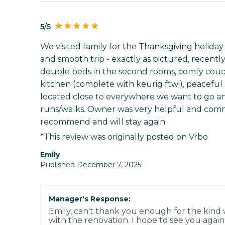
5/5
We visited family for the Thanksgiving holida
and smooth trip - exactly as pictured, recentl
double beds in the second rooms, comfy couch
kitchen (complete with keurig ftw!), peaceful 
located close to everywhere we want to go and
runs/walks. Owner was very helpful and commu
recommend and will stay again.
*This review was originally posted on Vrbo
Emily
Published December 7, 2025
Manager's Response:
Emily, can't thank you enough for the kind
with the renovation. I hope to see you again