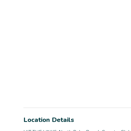
Location Details