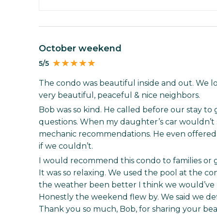
October weekend
5/5
The condo was beautiful inside and out. We lo
very beautiful, peaceful & nice neighbors.
Bob was so kind. He called before our stay to g
questions. When my daughter’s car wouldn’t st
mechanic recommendations. He even offered
if we couldn’t.
I would recommend this condo to families or
It was so relaxing. We used the pool at the co
the weather been better I think we would’ve lo
Honestly the weekend flew by. We said we def
Thank you so much, Bob, for sharing your bea