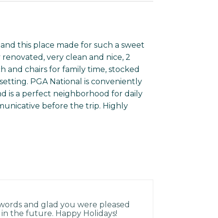
y and this place made for such a sweet
y renovated, very clean and nice, 2
 and chairs for family time, stocked
setting. PGA National is conveniently
 is a perfect neighborhood for daily
nicative before the trip. Highly
 words and glad you were pleased
 in the future. Happy Holidays!