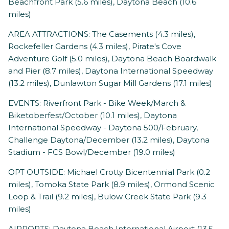
Beachfront Park (5.6 miles), Daytona Beach (10.6
miles)
AREA ATTRACTIONS: The Casements (4.3 miles),
Rockefeller Gardens (4.3 miles), Pirate's Cove
Adventure Golf (5.0 miles), Daytona Beach Boardwalk
and Pier (8.7 miles), Daytona International Speedway
(13.2 miles), Dunlawton Sugar Mill Gardens (17.1 miles)
EVENTS: Riverfront Park - Bike Week/March &
Biketoberfest/October (10.1 miles), Daytona
International Speedway - Daytona 500/February,
Challenge Daytona/December (13.2 miles), Daytona
Stadium - FCS Bowl/December (19.0 miles)
OPT OUTSIDE: Michael Crotty Bicentennial Park (0.2
miles), Tomoka State Park (8.9 miles), Ormond Scenic
Loop & Trail (9.2 miles), Bulow Creek State Park (9.3
miles)
AIRPORTS: Daytona Beach International Airport (13.5