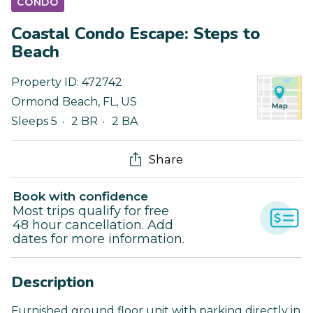
CONDO
Coastal Condo Escape: Steps to
Beach
Property ID:
472742
Ormond Beach
,
FL
,
US
Sleeps 5
2 BR
2 BA
Share
Book with confidence
Most trips qualify for free
48 hour cancellation. Add
dates for more information.
Description
Furnished ground floor unit with parking directly in