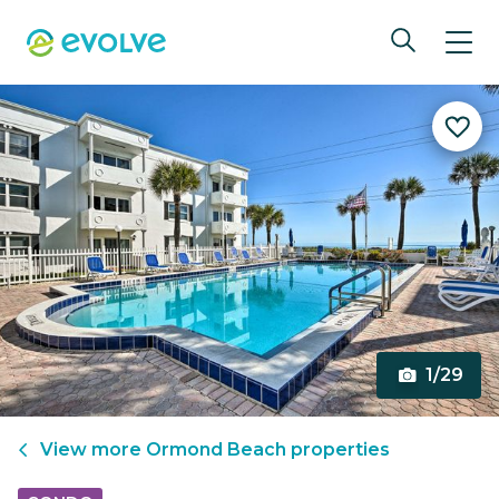
1/29
View more
Ormond Beach
properties