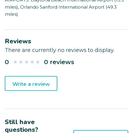
miles), Orlando Sanford International Airport (49.3
miles)
Reviews
There are currently no reviews to display.
0
0 reviews
Write a review
Still have
questions?