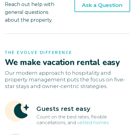
Reach out help with
Ask a Question
general questions
about the property.
THE EVOLVE DIFFERENCE
We make vacation rental easy
Our modern approach to hospitality and
property management puts the focus on five-
star stays and owner-centric strategies.
Guests rest easy
Count on the best rates, flexible
cancellations, and
vetted homes