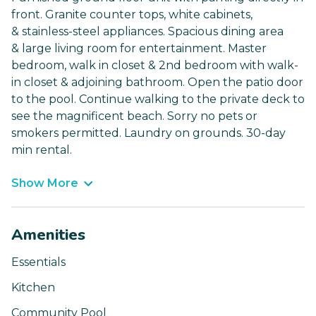
front. Granite counter tops, white cabinets,
& stainless-steel appliances. Spacious dining area
& large living room for entertainment. Master
bedroom, walk in closet & 2nd bedroom with walk-
in closet & adjoining bathroom. Open the patio door
to the pool. Continue walking to the private deck to
see the magnificent beach. Sorry no pets or
smokers permitted. Laundry on grounds. 30-day
min rental.
Show More
Amenities
Essentials
Kitchen
Community Pool