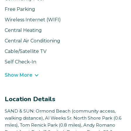
Free Parking
Wireless Internet (WIFI)
Central Heating
Central Air Conditioning
Cable/Satellite TV
Self Check-In
Show More
Location Details
SAND & SUN: Ormond Beach (community access,
walking distance), Al Weeks Sr. North Shore Park (0.6
miles), Tom Renick Park (0.8 miles), Andy Romano