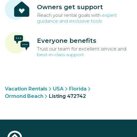
Owners get support
Reach your rental goals with
expert
guidance and exclusive tools
Everyone benefits
Trust our team for excellent service and
best-in-class support
Vacation Rentals
USA
Florida
Ormond Beach
Listing 472742