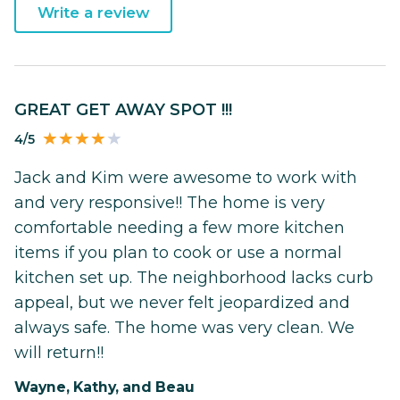
Write a review
GREAT GET AWAY SPOT !!!
4/5
Jack and Kim were awesome to work with
and very responsive!! The home is very
comfortable needing a few more kitchen
items if you plan to cook or use a normal
kitchen set up. The neighborhood lacks curb
appeal, but we never felt jeopardized and
always safe. The home was very clean. We
will return!!
Wayne, Kathy, and Beau