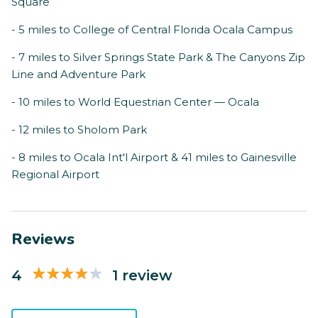
Square
- 5 miles to College of Central Florida Ocala Campus
- 7 miles to Silver Springs State Park & The Canyons Zip
Line and Adventure Park
- 10 miles to World Equestrian Center — Ocala
- 12 miles to Sholom Park
- 8 miles to Ocala Int'l Airport & 41 miles to Gainesville
Regional Airport
Reviews
4
1 review