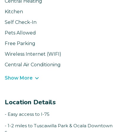
Central Heating
Kitchen
Self Check-In
Pets Allowed
Free Parking
Wireless Internet (WIFI)
Central Air Conditioning
Show More
Location Details
- Easy access to I-75
- 1-2 miles to Tuscawilla Park & Ocala Downtown