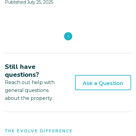
Published July 25, 2025
1
Still have
questions?
Reach out help with
Ask a Question
general questions
about the property.
THE EVOLVE DIFFERENCE