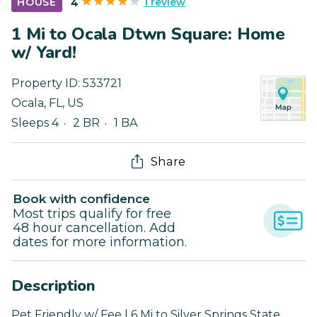
1 review
HOUSE
4
1 Mi to Ocala Dtwn Square: Home
w/ Yard!
Property ID:
533721
Ocala
,
FL
,
US
Sleeps 4
2 BR
1 BA
Share
Book with confidence
Most trips qualify for free
48 hour cancellation. Add
dates for more information.
Description
Pet Friendly w/ Fee | 6 Mi to Silver Springs State