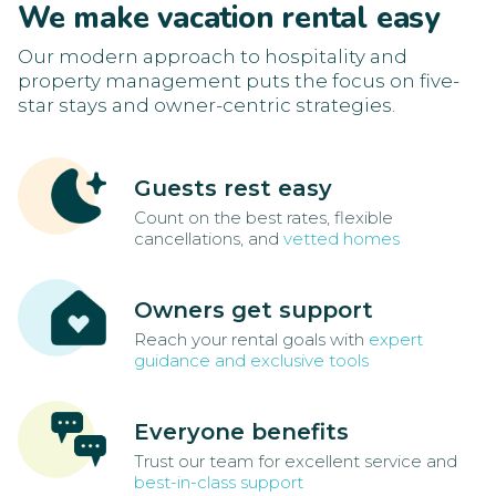
We make vacation rental easy
Our modern approach to hospitality and
property management puts the focus on five-
star stays and owner-centric strategies.
Guests rest easy
Count on the best rates, flexible
cancellations, and
vetted homes
Owners get support
Reach your rental goals with
expert
guidance and exclusive tools
Everyone benefits
Trust our team for excellent service and
best-in-class support