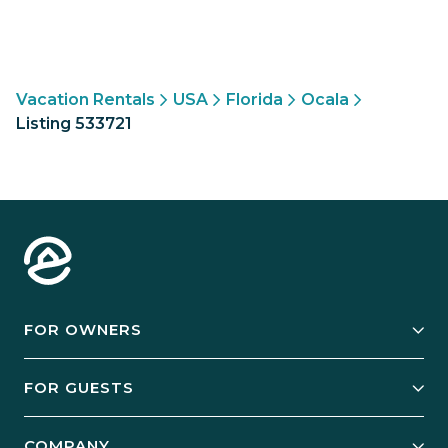
Vacation Rentals
USA
Florida
Ocala
Listing 533721
FOR OWNERS
Owner Services
FOR GUESTS
Start Your Business
Explore Vacation Rentals
COMPANY