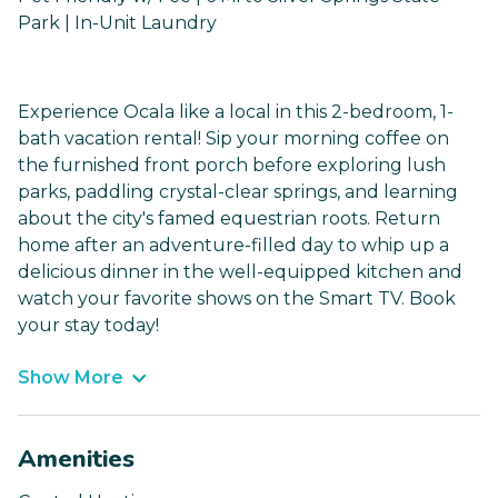
Park | In-Unit Laundry
Experience Ocala like a local in this 2-bedroom, 1-
bath vacation rental! Sip your morning coffee on
the furnished front porch before exploring lush
parks, paddling crystal-clear springs, and learning
about the city's famed equestrian roots. Return
home after an adventure-filled day to whip up a
delicious dinner in the well-equipped kitchen and
watch your favorite shows on the Smart TV. Book
your stay today!
Show More
Amenities