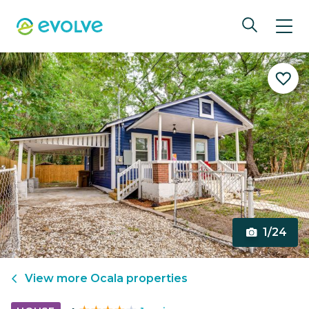
1/24
View more
Ocala
properties