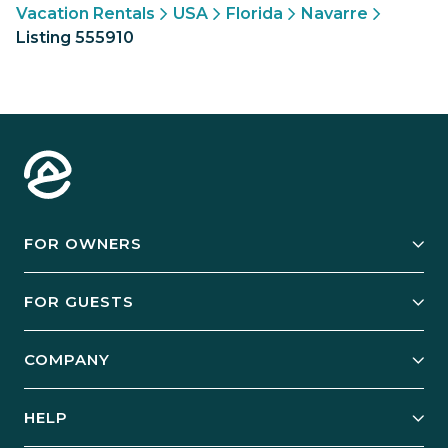
Vacation Rentals
USA
Florida
Navarre
Listing 555910
FOR OWNERS
Owner Services
FOR GUESTS
Start Your Business
Explore Vacation Rentals
COMPANY
Manage Your Rental
Our Rest Easy Promise
Our Story
Grow Your Portfolio
HELP
Guest Login
Social Responsibility
Case Studies