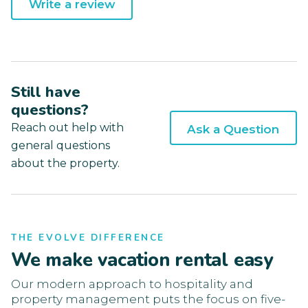
Write a review
Still have
questions?
Reach out help with
Ask a Question
general questions
about the property.
THE EVOLVE DIFFERENCE
We make vacation rental easy
Our modern approach to hospitality and
property management puts the focus on five-