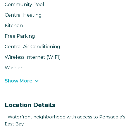
Community Pool
Central Heating
Kitchen
Free Parking
Central Air Conditioning
Wireless Internet (WIFI)
Washer
Show More
Location Details
- Waterfront neighborhood with access to Pensacola's
East Bay