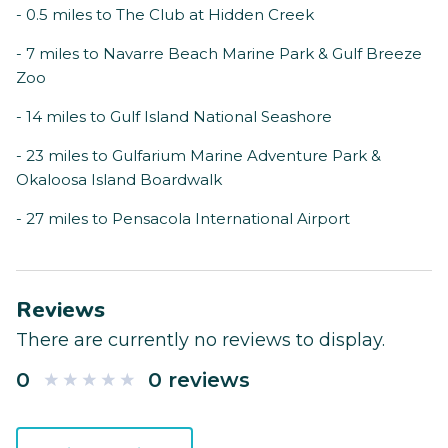
- 0.5 miles to The Club at Hidden Creek
- 7 miles to Navarre Beach Marine Park & Gulf Breeze
Zoo
- 14 miles to Gulf Island National Seashore
- 23 miles to Gulfarium Marine Adventure Park &
Okaloosa Island Boardwalk
- 27 miles to Pensacola International Airport
Reviews
There are currently no reviews to display.
0
0 reviews