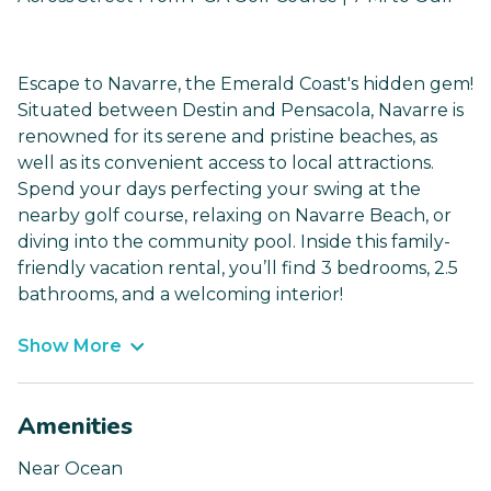
Escape to Navarre, the Emerald Coast's hidden gem!
Situated between Destin and Pensacola, Navarre is
renowned for its serene and pristine beaches, as
well as its convenient access to local attractions.
Spend your days perfecting your swing at the
nearby golf course, relaxing on Navarre Beach, or
diving into the community pool. Inside this family-
friendly vacation rental, you’ll find 3 bedrooms, 2.5
bathrooms, and a welcoming interior!
Show More
Amenities
Near Ocean