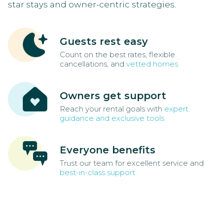
star stays and owner-centric strategies.
Guests rest easy
Count on the best rates, flexible
cancellations, and
vetted homes
Owners get support
Reach your rental goals with
expert
guidance and exclusive tools
Everyone benefits
Trust our team for excellent service and
best-in-class support