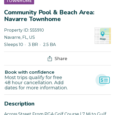
TOWNHOME
Community Pool & Beach Area:
Navarre Townhome
Property ID:
555910
Navarre
,
FL
,
US
Sleeps 10
3 BR
2.5 BA
Share
Book with confidence
Most trips qualify for free
48 hour cancellation. Add
dates for more information.
Description
Across Street From PGA Golf Course | 7 Mi to Gulf