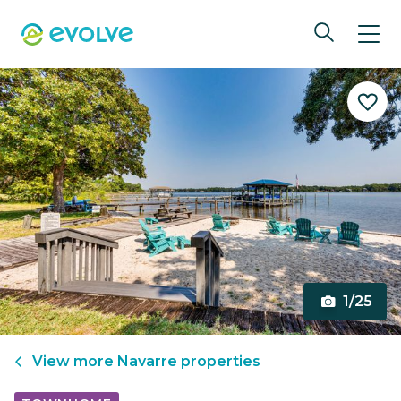
1/25
View more
Navarre
properties