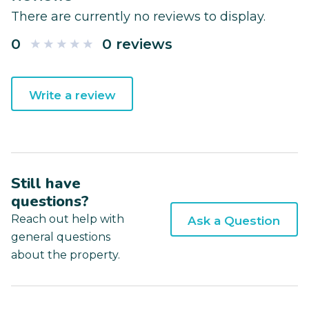
There are currently no reviews to display.
0
0 reviews
Write a review
Still have
questions?
Reach out help with
Ask a Question
general questions
about the property.