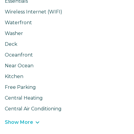
Essentials
Wireless Internet (WIFI)
Waterfront
Washer
Deck
Oceanfront
Near Ocean
Kitchen
Free Parking
Central Heating
Central Air Conditioning
Show More