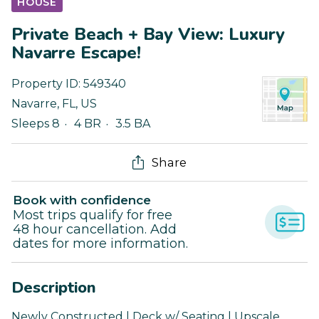
HOUSE
Private Beach + Bay View: Luxury
Navarre Escape!
Property ID:
549340
Navarre
,
FL
,
US
Sleeps 8
4 BR
3.5 BA
Share
Book with confidence
Most trips qualify for free
48 hour cancellation. Add
dates for more information.
Description
Newly Constructed | Deck w/ Seating | Upscale