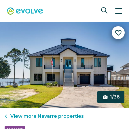
1/36
View more
Navarre
properties