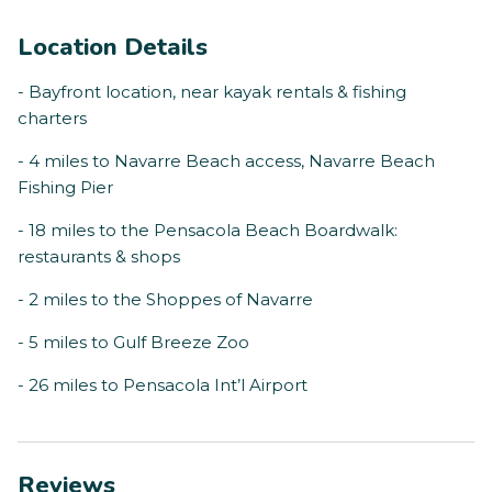
Location Details
- Bayfront location, near kayak rentals & fishing
charters
- 4 miles to Navarre Beach access, Navarre Beach
Fishing Pier
- 18 miles to the Pensacola Beach Boardwalk:
restaurants & shops
- 2 miles to the Shoppes of Navarre
- 5 miles to Gulf Breeze Zoo
- 26 miles to Pensacola Int’l Airport
Reviews