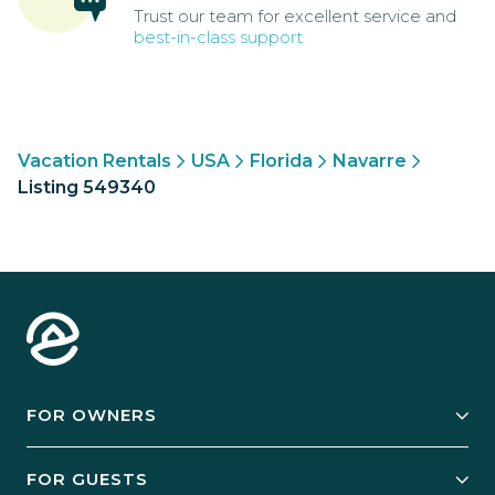
Trust our team for excellent service and
best-in-class support
Vacation Rentals
USA
Florida
Navarre
Listing 549340
FOR OWNERS
Owner Services
FOR GUESTS