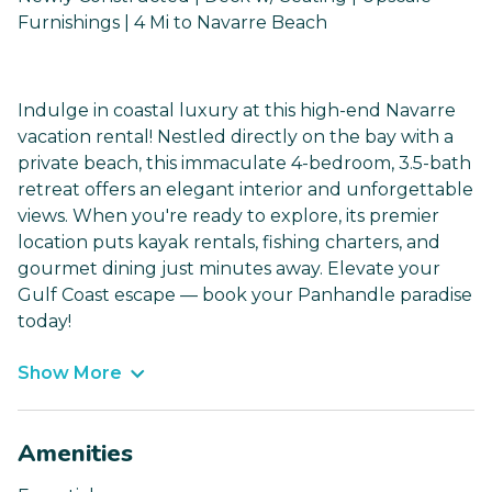
Furnishings | 4 Mi to Navarre Beach
Indulge in coastal luxury at this high-end Navarre
vacation rental! Nestled directly on the bay with a
private beach, this immaculate 4-bedroom, 3.5-bath
retreat offers an elegant interior and unforgettable
views. When you're ready to explore, its premier
location puts kayak rentals, fishing charters, and
gourmet dining just minutes away. Elevate your
Gulf Coast escape — book your Panhandle paradise
today!
Show More
Amenities