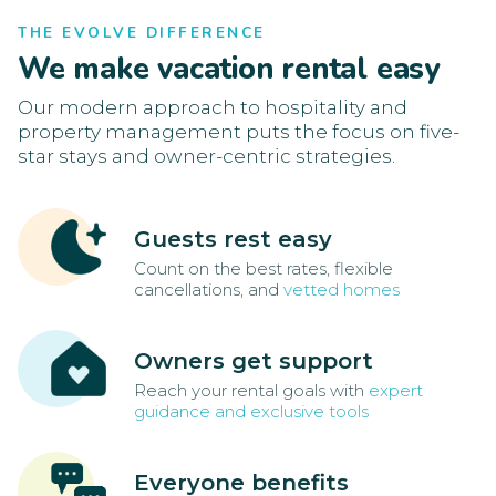
THE EVOLVE DIFFERENCE
We make vacation rental easy
Our modern approach to hospitality and
property management puts the focus on five-
star stays and owner-centric strategies.
Guests rest easy
Count on the best rates, flexible
cancellations, and
vetted homes
Owners get support
Reach your rental goals with
expert
guidance and exclusive tools
Everyone benefits