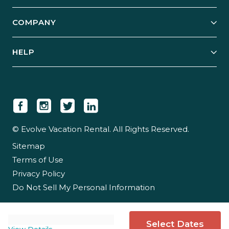
Start Your Business
Explore Vacation Rentals
COMPANY
Manage Your Rental
Our Rest Easy Promise
Our Story
Grow Your Portfolio
HELP
Guest Login
Social Responsibility
Case Studies
Support & Contact
Our People
Owner Login
Tips & Articles
Newsroom
Careers
© Evolve Vacation Rental. All Rights Reserved.
Sitemap
Partner With Us
Terms of Use
Partner Login
Privacy Policy
Do Not Sell My Personal Information
Select Dates