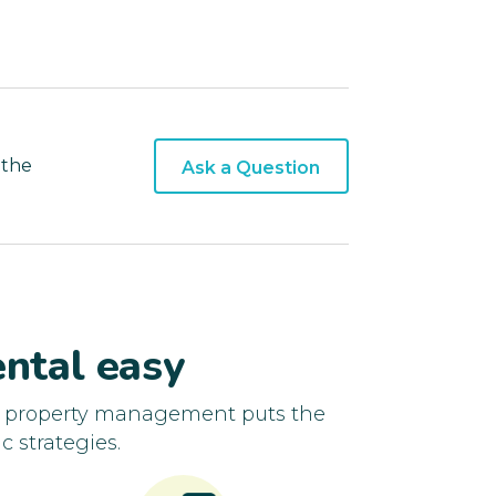
 the
Ask a Question
ntal easy
d property management puts the
c strategies.