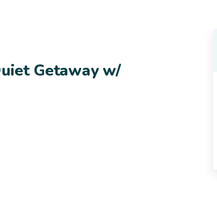
Quiet Getaway w/