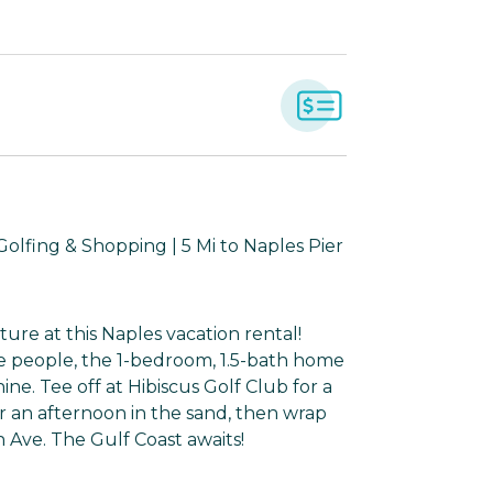
olfing & Shopping | 5 Mi to Naples Pier
ure at this Naples vacation rental!
te people, the 1-bedroom, 1.5-bath home
e. Tee off at Hibiscus Golf Club for a
 an afternoon in the sand, then wrap
 Ave. The Gulf Coast awaits!