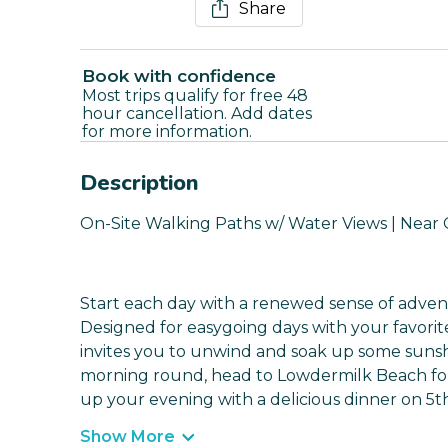
Share
Book with confidence
Most trips qualify for free 48
hour cancellation. Add dates
for more information.
Description
On-Site Walking Paths w/ Water Views | Near G
Start each day with a renewed sense of advent
Designed for easygoing days with your favori
invites you to unwind and soak up some sunshin
morning round, head to Lowdermilk Beach for
up your evening with a delicious dinner on 5th
Show More