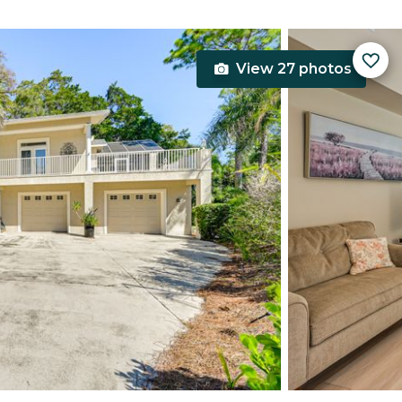
View 27 photos