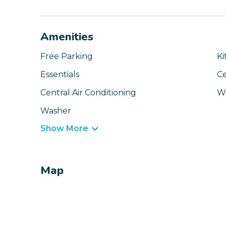
Amenities
Free Parking
Ki
Essentials
Ce
Central Air Conditioning
Wi
Washer
Show More
Map