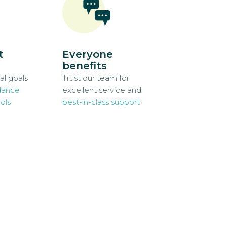
t
Everyone
benefits
al goals
Trust our team for
dance
excellent service and
ols
best-in-class support