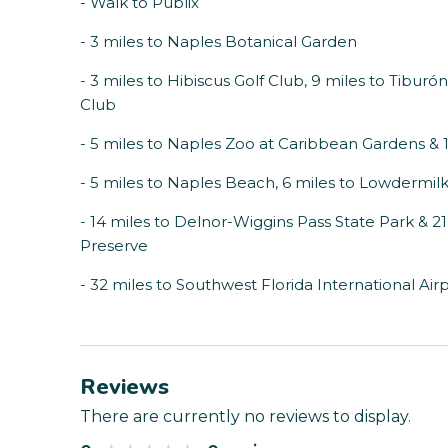
- Walk to Publix
- 3 miles to Naples Botanical Garden
- 3 miles to Hibiscus Golf Club, 9 miles to Tibur
Club
- 5 miles to Naples Zoo at Caribbean Gardens &
- 5 miles to Naples Beach, 6 miles to Lowdermil
- 14 miles to Delnor-Wiggins Pass State Park & 
Preserve
- 32 miles to Southwest Florida International Air
Reviews
There are currently no reviews to display.