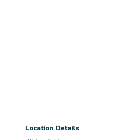
Location Details