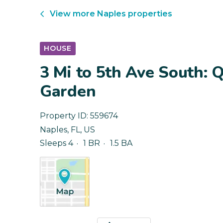
View more
Naples
properties
HOUSE
3 Mi to 5th Ave South: 
Garden
Property ID:
559674
Naples
,
FL
,
US
Sleeps 4
1 BR
1.5 BA