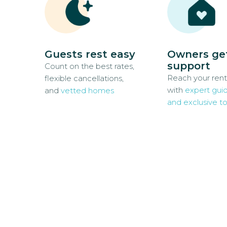
Guests rest easy
Owners ge
support
Count on the best rates,
Reach your rent
flexible cancellations,
with
expert gui
and
vetted homes
and exclusive to