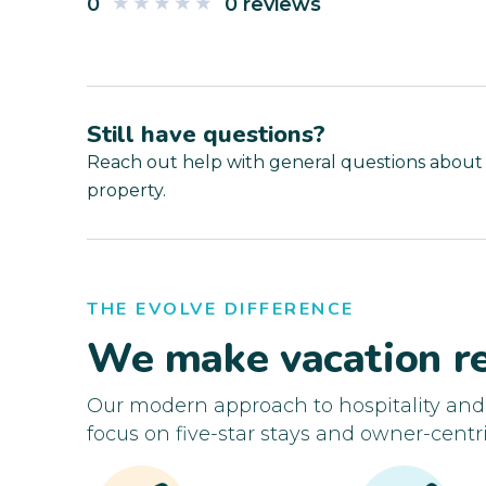
0
0 reviews
Still have questions?
Reach out help with general questions about
property.
THE EVOLVE DIFFERENCE
We make vacation re
Our modern approach to hospitality an
focus on five-star stays and owner-centri