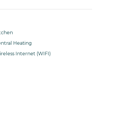
tchen
ntral Heating
reless Internet (WIFI)