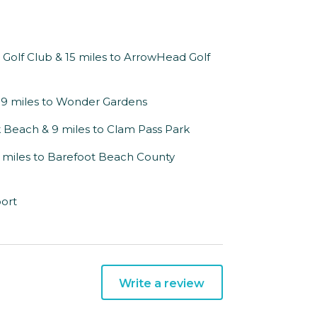
ón Golf Club & 15 miles to ArrowHead Golf
 19 miles to Wonder Gardens
k Beach & 9 miles to Clam Pass Park
21 miles to Barefoot Beach County
port
Write a review