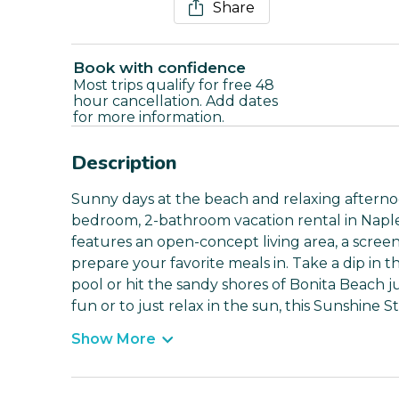
Share
Book with confidence
Most trips qualify for free 48
hour cancellation. Add dates
for more information.
Description
Sunny days at the beach and relaxing afternoo
bedroom, 2-bathroom vacation rental in Napl
features an open-concept living area, a screene
prepare your favorite meals in. Take a dip in 
pool or hit the sandy shores of Bonita Beach 
fun or to just relax in the sun, this Sunshine
Show More