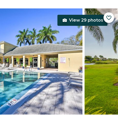
View 29 photos