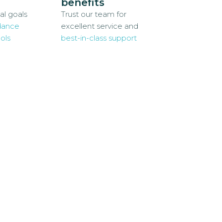
benefits
al goals
Trust our team for
dance
excellent service and
ols
best-in-class support