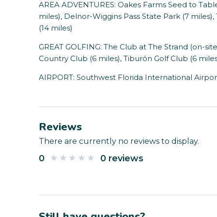
AREA ADVENTURES: Oakes Farms Seed to Table 
miles), Delnor-Wiggins Pass State Park (7 miles
(14 miles)
GREAT GOLFING: The Club at The Strand (on-site)
Country Club (6 miles), Tiburón Golf Club (6 miles
AIRPORT: Southwest Florida International Airport
Reviews
There are currently no reviews to display.
0
0 reviews
Still have questions?