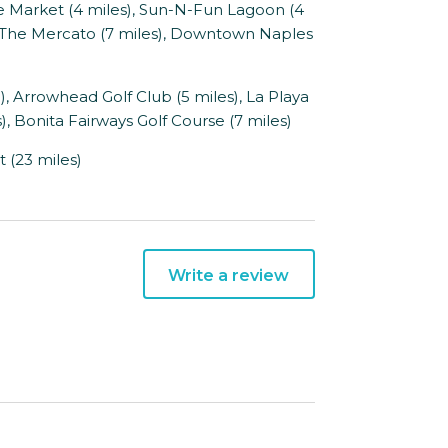
Market (4 miles), Sun-N-Fun Lagoon (4
), The Mercato (7 miles), Downtown Naples
, Arrowhead Golf Club (5 miles), La Playa
), Bonita Fairways Golf Course (7 miles)
 (23 miles)
Write a review