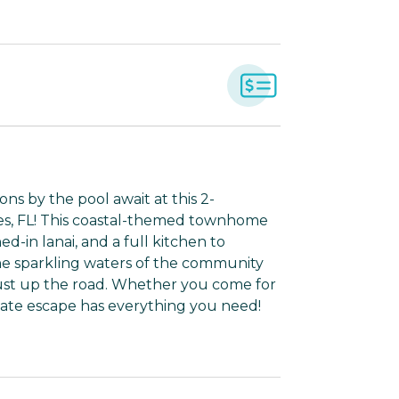
ns by the pool await at this 2-
es, FL! This coastal-themed townhome
d-in lanai, and a full kitchen to
the sparkling waters of the community
just up the road. Whether you come for
 State escape has everything you need!