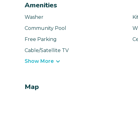
Amenities
Washer
Ki
Community Pool
Wi
Free Parking
Ce
Cable/Satellite TV
Show More
Map