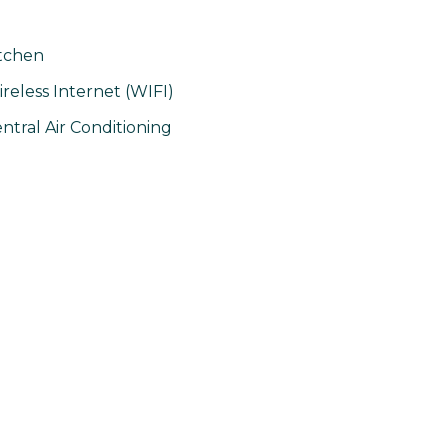
tchen
reless Internet (WIFI)
ntral Air Conditioning