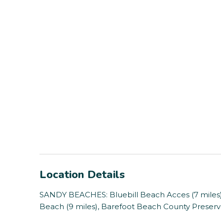
Location Details
SANDY BEACHES: Bluebill Beach Acces (7 miles),
Beach (9 miles), Barefoot Beach County Preserve