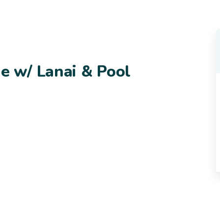
 w/ Lanai & Pool