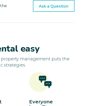
 the
Ask a Question
ntal easy
d property management puts the
c strategies.
t
Everyone