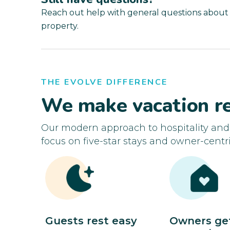
Reach out help with general questions about
property.
THE EVOLVE DIFFERENCE
We make vacation re
Our modern approach to hospitality an
focus on five-star stays and owner-centri
Guests rest easy
Owners ge