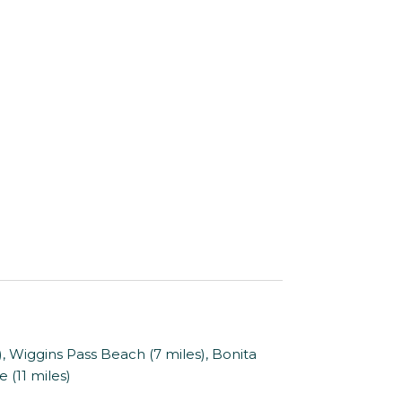
 Wiggins Pass Beach (7 miles), Bonita
 (11 miles)