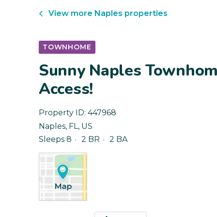
View more
Naples
properties
TOWNHOME
Sunny Naples Townhome
Access!
Property ID:
447968
Naples
,
FL
,
US
Sleeps 8
2 BR
2 BA