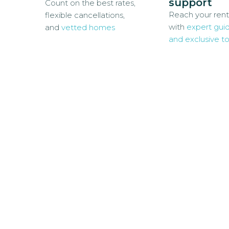
support
Count on the best rates,
Reach your rent
flexible cancellations,
with
expert gui
and
vetted homes
and exclusive to