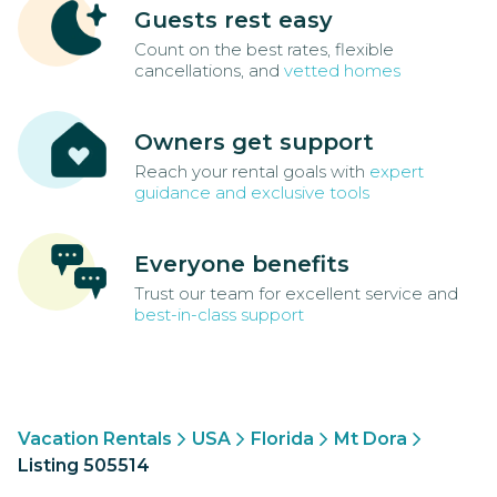
Guests rest easy
Count on the best rates, flexible
cancellations, and
vetted homes
Owners get support
Reach your rental goals with
expert
guidance and exclusive tools
Everyone benefits
Trust our team for excellent service and
best-in-class support
Vacation Rentals
USA
Florida
Mt Dora
Listing 505514