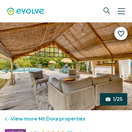
1/25
View more
Mt Dora
properties