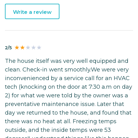
Write a review
2/5
The house itself was very well equipped and
clean. Check-in went smoothly.We were very
inconvenienced by a service call for an HVAC
tech (knocking on the door at 7:30 a.m on day
2) for what we were told by the owner was a
preventative maintenance issue. Later that
day we returned to the house, and found that
there was no heat at all. Freezing temps
outside, and the inside temps were 53