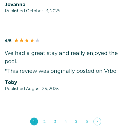
Jovanna
Published October 13, 2025
4/5
We had a great stay and really enjoyed the
pool.
*This review was originally posted on Vrbo
Toby
Published August 26, 2025
1
2
3
4
5
6