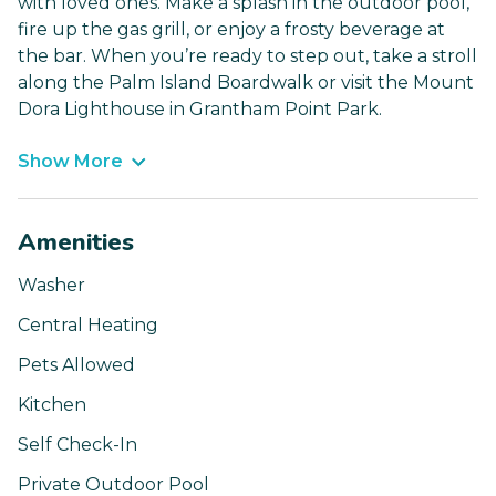
with loved ones. Make a splash in the outdoor pool,
fire up the gas grill, or enjoy a frosty beverage at
the bar. When you’re ready to step out, take a stroll
along the Palm Island Boardwalk or visit the Mount
Dora Lighthouse in Grantham Point Park.
Show More
Amenities
Washer
Central Heating
Pets Allowed
Kitchen
Self Check-In
Private Outdoor Pool