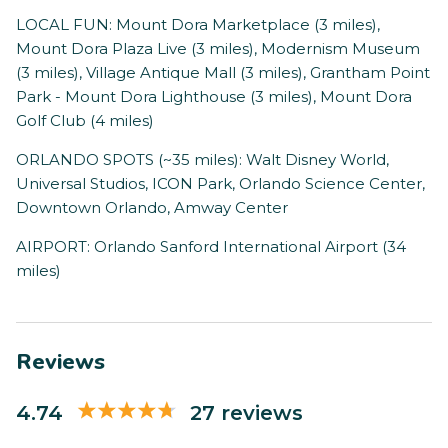
LOCAL FUN: Mount Dora Marketplace (3 miles),
Mount Dora Plaza Live (3 miles), Modernism Museum
(3 miles), Village Antique Mall (3 miles), Grantham Point
Park - Mount Dora Lighthouse (3 miles), Mount Dora
Golf Club (4 miles)
ORLANDO SPOTS (~35 miles): Walt Disney World,
Universal Studios, ICON Park, Orlando Science Center,
Downtown Orlando, Amway Center
AIRPORT: Orlando Sanford International Airport (34
miles)
Reviews
4.74
27 reviews