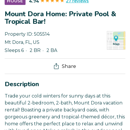
27 reviews
HOUSE
4.74
Mount Dora Home: Private Pool &
Tropical Bar!
Property ID:
505514
Mt Dora
,
FL
,
US
Sleeps 6
2 BR
2 BA
Share
Description
Trade your cold winters for sunny days at this
beautiful 2-bedroom, 2-bath, Mount Dora vacation
rental! Boasting a private backyard oasis, with
gorgeous greenery and tropical-themed décor, this
home offers the perfect place to relax and unwind