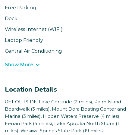
Free Parking
Deck
Wireless Internet (WIFI)
Laptop Friendly
Central Air Conditioning
Show More
Location Details
GET OUTSIDE: Lake Gertrude (2 miles), Palm Island
Boardwalk (3 miles), Mount Dora Boating Center and
Marina (3 miles), Hidden Waters Preserve (4 miles),
Ferran Park (4 miles), Lake Apopka North Shore (11
miles), Wekiwa Springs State Park (19 miles)