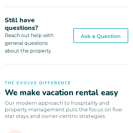
Still have
questions?
Reach out help with
Ask a Question
general questions
about the property.
THE EVOLVE DIFFERENCE
We make vacation rental easy
Our modern approach to hospitality and
property management puts the focus on five-
star stays and owner-centric strategies.