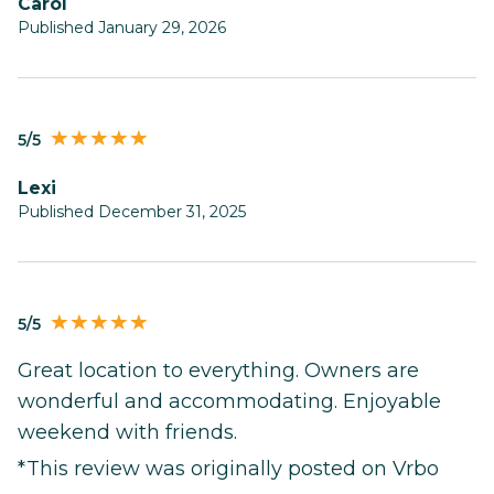
Carol
Published January 29, 2026
5/5
Lexi
Published December 31, 2025
5/5
Great location to everything. Owners are
wonderful and accommodating. Enjoyable
weekend with friends.
*This review was originally posted on Vrbo