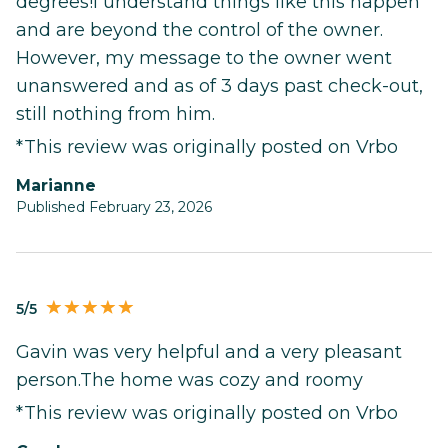
degrees!I understand things like this happen
and are beyond the control of the owner.
However, my message to the owner went
unanswered and as of 3 days past check-out,
still nothing from him.
*This review was originally posted on Vrbo
Marianne
Published February 23, 2026
5/5
Gavin was very helpful and a very pleasant
person.The home was cozy and roomy
*This review was originally posted on Vrbo