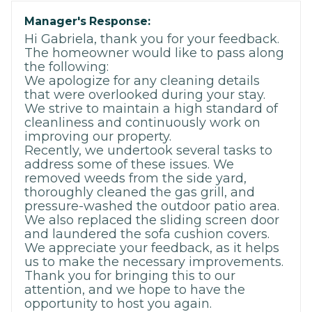
Manager's Response:
Hi Gabriela, thank you for your feedback.
The homeowner would like to pass along
the following:
We apologize for any cleaning details
that were overlooked during your stay.
We strive to maintain a high standard of
cleanliness and continuously work on
improving our property.
Recently, we undertook several tasks to
address some of these issues. We
removed weeds from the side yard,
thoroughly cleaned the gas grill, and
pressure-washed the outdoor patio area.
We also replaced the sliding screen door
and laundered the sofa cushion covers.
We appreciate your feedback, as it helps
us to make the necessary improvements.
Thank you for bringing this to our
attention, and we hope to have the
opportunity to host you again.