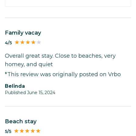
Family vacay
4/5
Overall great stay. Close to beaches, very
homey, and quiet
*This review was originally posted on Vrbo
Belinda
Published June 15, 2024
Beach stay
5/5