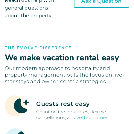
Reach out help with
Ask a Question
general questions
about the property.
THE EVOLVE DIFFERENCE
We make vacation rental easy
Our modern approach to hospitality and
property management puts the focus on five-
star stays and owner-centric strategies.
Guests rest easy
Count on the best rates, flexible
cancellations, and
vetted homes