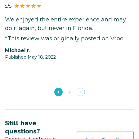
5/5
We enjoyed the entire experience and may
do it again, but never in Florida.
*This review was originally posted on Vrbo
michael r.
Published May 18, 2022
1
2
Still have
questions?