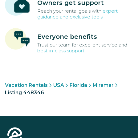
Owners get support
Reach your rental goals with
expert
guidance and exclusive tools
Everyone benefits
Trust our team for excellent service and
best-in-class support
Vacation Rentals
USA
Florida
Miramar
Listing 448346