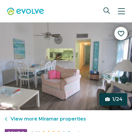
1/24
View more
Miramar
properties