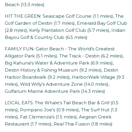
Beach (13.3 miles)
HIT THE GREEN: Seascape Golf Course (1.1 miles), The
Golf Garden of Destin (1.7 miles), Emerald Bay Golf Club
(2.8 miles), Kelly Plantation Golf Club (5.7 miles), Indian
Bayou Golf & Country Club (6.5 miles)
FAMILY FUN: Gator Beach - The World's Greatest
Alligator Park (5.1 miles), The Track - Destin (6.2 miles),
Big Kahuna's Water & Adventure Park (6.9 miles),
Destin History & Fishing Museum (9.2 miles), Destin
Harbor Boardwalk (9.2 miles), HarborWalk Village (9.3
miles), Wild Willy's Adventure Zone (14.0 miles),
Gulfarium Marine Adventure Park (14.3 miles)
LOCAL EATS: The Whale's Tail Beach Bar & Grill (0.5
miles), Pompano Joe's (0.9 miles), The Surf Hut (1.3
miles), Fat Clemenza's (1.5 miles), Aegean Greek
Restaurant (1.7 miles), Real Thai Fusion (1.8 miles)