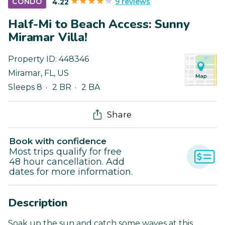
9 reviews
CONDO
4.22
Half-Mi to Beach Access: Sunny
Miramar Villa!
Property ID:
448346
Miramar
,
FL
,
US
Sleeps 8
2 BR
2 BA
Share
Book with confidence
Most trips qualify for free
48 hour cancellation. Add
dates for more information.
Description
Soak up the sun and catch some waves at this