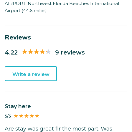
AIRPORT: Northwest Florida Beaches International
Airport (44.6 miles)
Reviews
4.22
9 reviews
Write a review
Stay here
5/5
Are stay was great flr the most part. Was