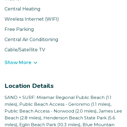
Central Heating
Wireless Internet (WIFI)
Free Parking
Central Air Conditioning
Cable/Satellite TV
Show More
Location Details
SAND + SURF: Miramar Regional Public Beach (1.1
miles), Public Beach Access - Geronimo (1.1 miles),
Public Beach Access - Norwood (2.0 miles), James Lee
Beach (2.8 miles), Henderson Beach State Park (5.6
miles), Eglin Beach Park (10.3 miles), Blue Mountain