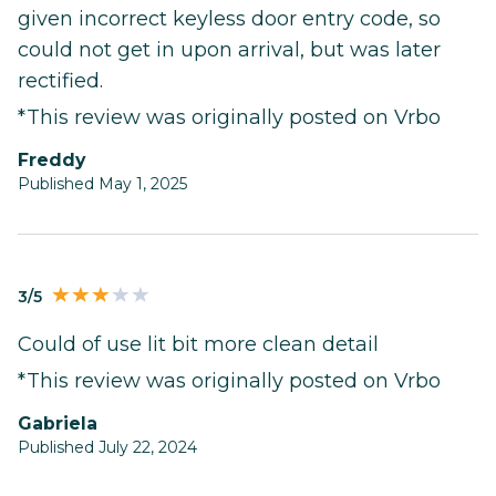
given incorrect keyless door entry code, so
could not get in upon arrival, but was later
rectified.
*This review was originally posted on Vrbo
Freddy
Published May 1, 2025
3/5
Could of use lit bit more clean detail
*This review was originally posted on Vrbo
Gabriela
Published July 22, 2024