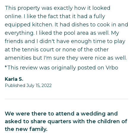
This property was exactly how it looked
online. I like the fact that it had a fully
equipped kitchen. It had dishes to cook in and
everything. I liked the pool area as well. My
friends and I didn't have enough time to play
at the tennis court or none of the other
amenities but I'm sure they were nice as well.
*This review was originally posted on Vrbo
Karla S.
Published July 15, 2022
We were there to attend a wedding and
asked to share quarters with the children of
the new family.