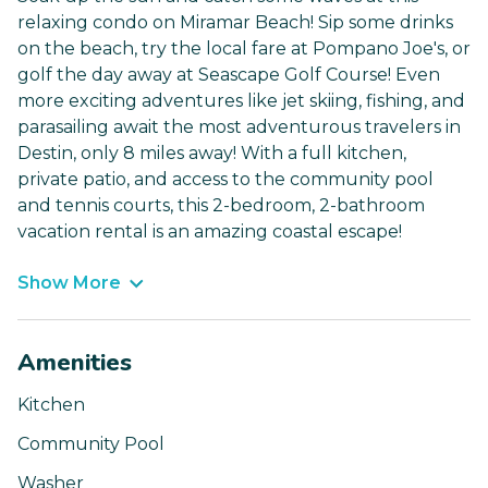
relaxing condo on Miramar Beach! Sip some drinks
on the beach, try the local fare at Pompano Joe's, or
golf the day away at Seascape Golf Course! Even
more exciting adventures like jet skiing, fishing, and
parasailing await the most adventurous travelers in
Destin, only 8 miles away! With a full kitchen,
private patio, and access to the community pool
and tennis courts, this 2-bedroom, 2-bathroom
vacation rental is an amazing coastal escape!
Show More
Amenities
Kitchen
Community Pool
Washer