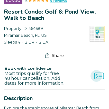
4 reviews
CONDO
5
Resort Condo: Golf & Pond View,
Walk to Beach
Property ID:
464689
Miramar Beach
,
FL
,
US
Sleeps 4
2 BR
2 BA
Share
Book with confidence
Most trips qualify for free
48 hour cancellation. Add
dates for more information.
Description
Explore the scenic shores of Miramar Beach from