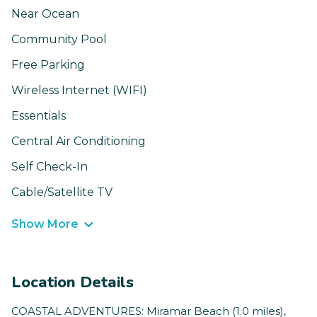
Near Ocean
Community Pool
Free Parking
Wireless Internet (WIFI)
Essentials
Central Air Conditioning
Self Check-In
Cable/Satellite TV
Show More
Location Details
COASTAL ADVENTURES: Miramar Beach (1.0 miles),