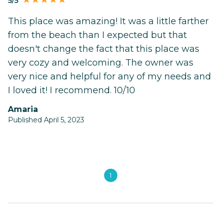
5/5
This place was amazing! It was a little farther
from the beach than I expected but that
doesn't change the fact that this place was
very cozy and welcoming. The owner was
very nice and helpful for any of my needs and
I loved it! I recommend. 10/10
Amaria
Published April 5, 2023
1