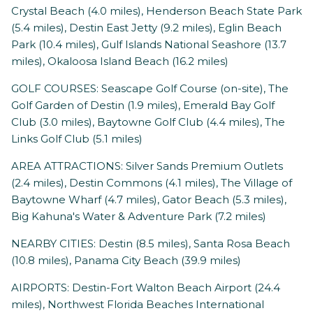
Crystal Beach (4.0 miles), Henderson Beach State Park
(5.4 miles), Destin East Jetty (9.2 miles), Eglin Beach
Park (10.4 miles), Gulf Islands National Seashore (13.7
miles), Okaloosa Island Beach (16.2 miles)
GOLF COURSES: Seascape Golf Course (on-site), The
Golf Garden of Destin (1.9 miles), Emerald Bay Golf
Club (3.0 miles), Baytowne Golf Club (4.4 miles), The
Links Golf Club (5.1 miles)
AREA ATTRACTIONS: Silver Sands Premium Outlets
(2.4 miles), Destin Commons (4.1 miles), The Village of
Baytowne Wharf (4.7 miles), Gator Beach (5.3 miles),
Big Kahuna's Water & Adventure Park (7.2 miles)
NEARBY CITIES: Destin (8.5 miles), Santa Rosa Beach
(10.8 miles), Panama City Beach (39.9 miles)
AIRPORTS: Destin-Fort Walton Beach Airport (24.4
miles), Northwest Florida Beaches International