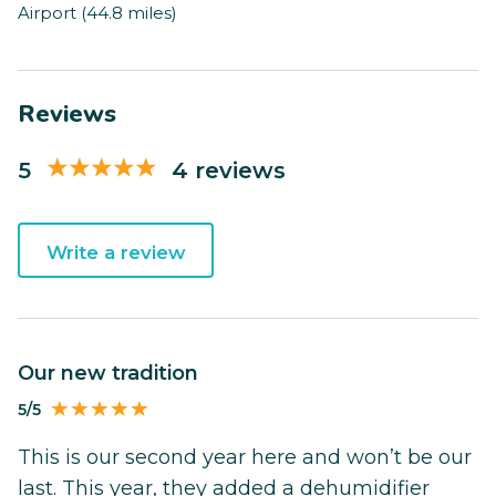
Airport (44.8 miles)
Reviews
5
4 reviews
Write a review
Our new tradition
5/5
This is our second year here and won’t be our
last. This year, they added a dehumidifier