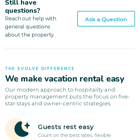
Still have
questions?
Reach out help with
Ask a Question
general questions
about the property.
THE EVOLVE DIFFERENCE
We make vacation rental easy
Our modern approach to hospitality and
property management puts the focus on five-
star stays and owner-centric strategies.
Guests rest easy
Count on the best rates, flexible