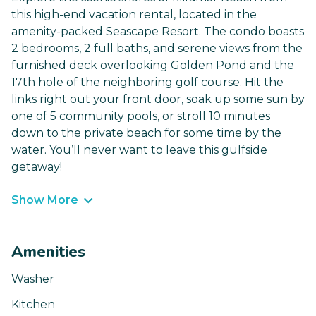
this high-end vacation rental, located in the
amenity-packed Seascape Resort. The condo boasts
2 bedrooms, 2 full baths, and serene views from the
furnished deck overlooking Golden Pond and the
17th hole of the neighboring golf course. Hit the
links right out your front door, soak up some sun by
one of 5 community pools, or stroll 10 minutes
down to the private beach for some time by the
water. You’ll never want to leave this gulfside
getaway!
Show More
Amenities
Washer
Kitchen