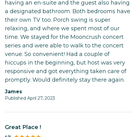
having an en-suite and the guest also having
a designated bathroom. Both bedrooms have
their own TV too. Porch swing is super
relaxing, and where we spent most of our
time. We stayed for the Mooncrush concert
series and were able to walk to the concert
venue. So convenient! Had a couple of
hiccups in the beginning, but host was very
responsive and got everything taken care of
promptly. Would definitely stay there again.
James
Published April 27, 2023
Great Place !