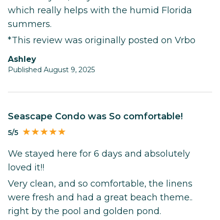
which really helps with the humid Florida
summers.
*This review was originally posted on Vrbo
ashley
Published August 9, 2025
Seascape Condo was So comfortable!
5/5
We stayed here for 6 days and absolutely
loved it!!
Very clean, and so comfortable, the linens
were fresh and had a great beach theme..
right by the pool and golden pond.