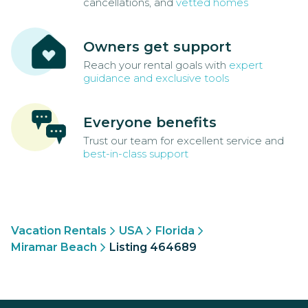
cancellations, and
vetted homes
Owners get support
Reach your rental goals with
expert
guidance and exclusive tools
Everyone benefits
Trust our team for excellent service and
best-in-class support
Vacation Rentals
USA
Florida
Miramar Beach
Listing 464689