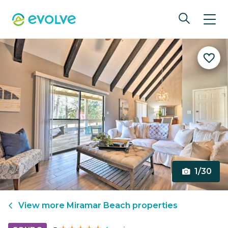
1/30
View more
Miramar Beach
properties