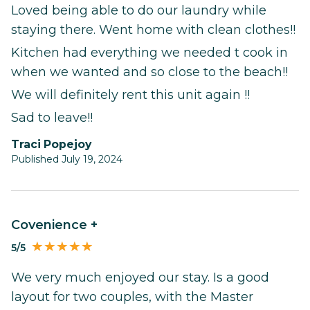
Loved being able to do our laundry while
staying there. Went home with clean clothes!!
Kitchen had everything we needed t cook in
when we wanted and so close to the beach!!
We will definitely rent this unit again !!
Sad to leave!!
Traci Popejoy
Published July 19, 2024
Covenience +
5/5
We very much enjoyed our stay. Is a good
layout for two couples, with the Master