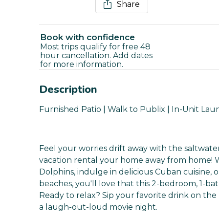
Share
Book with confidence
Most trips qualify for free 48
hour cancellation. Add dates
for more information.
Description
Furnished Patio | Walk to Publix | In-Unit Lau
Feel your worries drift away with the saltwa
vacation rental your home away from home! 
Dolphins, indulge in delicious Cuban cuisine,
beaches, you'll love that this 2-bedroom, 1-bat
Ready to relax? Sip your favorite drink on the 
a laugh-out-loud movie night.