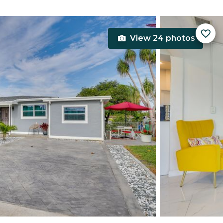
View 24 photos