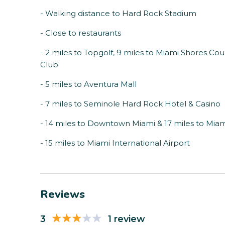
- Walking distance to Hard Rock Stadium
- Close to restaurants
- 2 miles to Topgolf, 9 miles to Miami Shores Co
Club
- 5 miles to Aventura Mall
- 7 miles to Seminole Hard Rock Hotel & Casino
- 14 miles to Downtown Miami & 17 miles to Mia
- 15 miles to Miami International Airport
Reviews
3
1 review