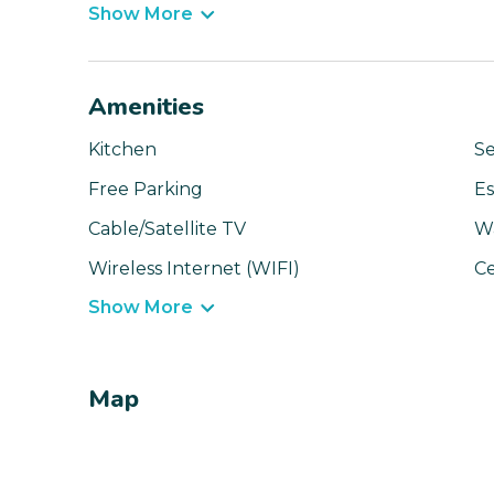
Show More
Amenities
Kitchen
Se
Free Parking
Es
Cable/Satellite TV
W
Wireless Internet (WIFI)
Ce
Show More
Map