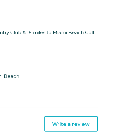
untry Club & 15 miles to Miami Beach Golf
mi Beach
Write a review