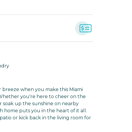
ndry
ter breeze when you make this Miami
Whether you're here to cheer on the
 or soak up the sunshine on nearby
h home puts you in the heart of it all.
patio or kick back in the living room for