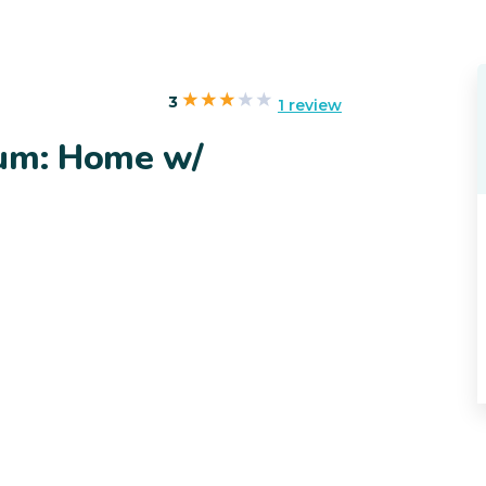
3
1 review
ium: Home w/