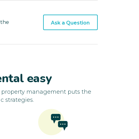
 the
Ask a Question
ntal easy
d property management puts the
c strategies.