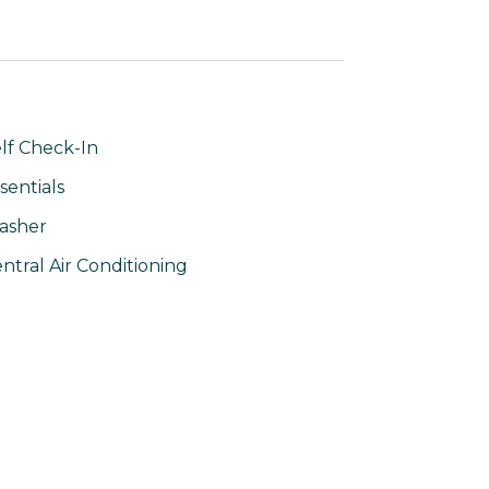
lf Check-In
sentials
asher
ntral Air Conditioning