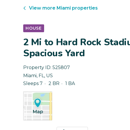
View more
Miami
properties
HOUSE
2 Mi to Hard Rock Stad
Spacious Yard
Property ID:
525807
Miami
,
FL
,
US
Sleeps 7
2 BR
1 BA