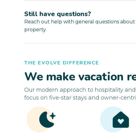
Still have questions?
Reach out help with general questions about
property.
THE EVOLVE DIFFERENCE
We make vacation re
Our modern approach to hospitality an
focus on five-star stays and owner-centri