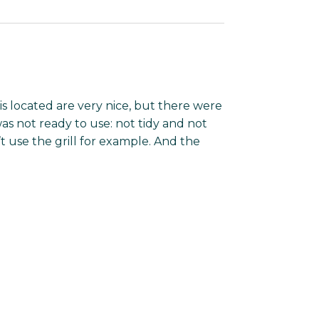
s located are very nice, but there were
as not ready to use: not tidy and not
’t use the grill for example. And the