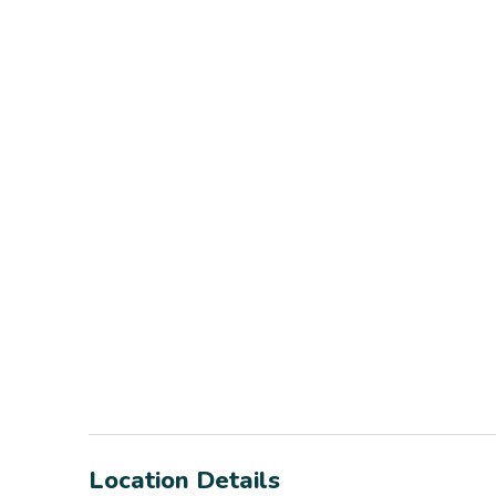
Location Details