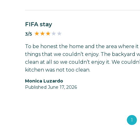
FIFA stay
3/5
To be honest the home and the area where it i
things that we couldn’t enjoy. The backyard w
clean at all so we couldn’t enjoy it. We couldn
kitchen was not too clean.
Monica Luzardo
Published June 17, 2026
1