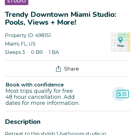
STUDIO
Trendy Downtown Miami Studio:
Pools, Views + More!
Property ID:
498151
Miami
,
FL
,
US
Sleeps 3
0 BR
1 BA
Share
Book with confidence
Most trips qualify for free
48 hour cancellation. Add
dates for more information.
Description
Retreat to this stylish 1-bathroom studio in