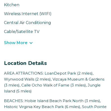
Kitchen
Wireless Internet (WIFI)
Central Air Conditioning
Cable/Satellite TV
Show More
Location Details
AREA ATTRACTIONS: LoanDepot Park (2 miles),
Wynwood Walls (2 miles), Vizcaya Museum & Gardens
(3 miles), Calle Ocho Walk of Fame (3 miles), Jungle
Island (5 miles)
BEACHES: Hobie Island Beach Park North (3 miles),
Historic Virginia Key Beach Park (6 miles), South Pointe