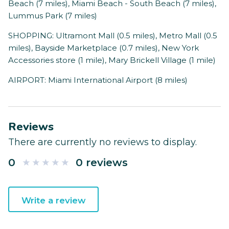
Beach (7 miles), Miami Beach - South Beach (7 miles),
Lummus Park (7 miles)
SHOPPING: Ultramont Mall (0.5 miles), Metro Mall (0.5
miles), Bayside Marketplace (0.7 miles), New York
Accessories store (1 mile), Mary Brickell Village (1 mile)
AIRPORT: Miami International Airport (8 miles)
Reviews
There are currently no reviews to display.
0
0 reviews
Write a review