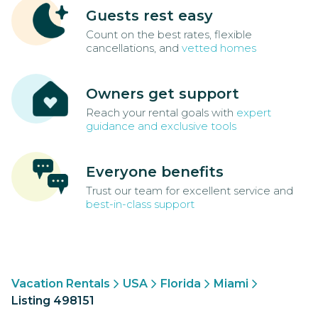
Guests rest easy
Count on the best rates, flexible
cancellations, and
vetted homes
Owners get support
Reach your rental goals with
expert
guidance and exclusive tools
Everyone benefits
Trust our team for excellent service and
best-in-class support
Vacation Rentals
USA
Florida
Miami
Listing 498151