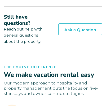
Still have
questions?
Reach out help with
Ask a Question
general questions
about the property.
THE EVOLVE DIFFERENCE
We make vacation rental easy
Our modern approach to hospitality and
property management puts the focus on five-
star stays and owner-centric strategies.