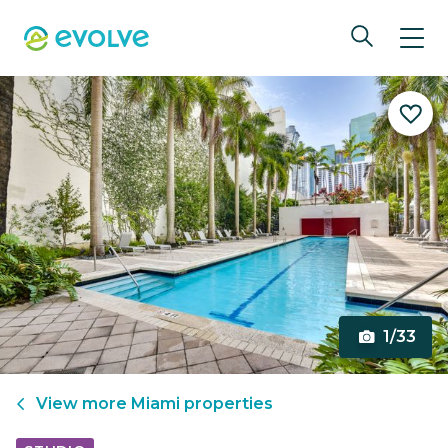
1/33
View more
Miami
properties