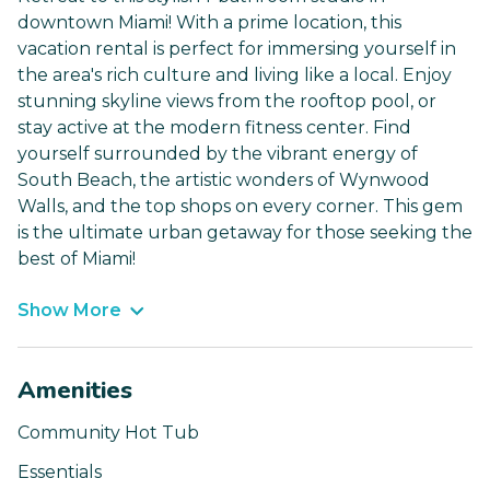
downtown Miami! With a prime location, this
vacation rental is perfect for immersing yourself in
the area's rich culture and living like a local. Enjoy
stunning skyline views from the rooftop pool, or
stay active at the modern fitness center. Find
yourself surrounded by the vibrant energy of
South Beach, the artistic wonders of Wynwood
Walls, and the top shops on every corner. This gem
is the ultimate urban getaway for those seeking the
best of Miami!
Show More
Amenities
Community Hot Tub
Essentials