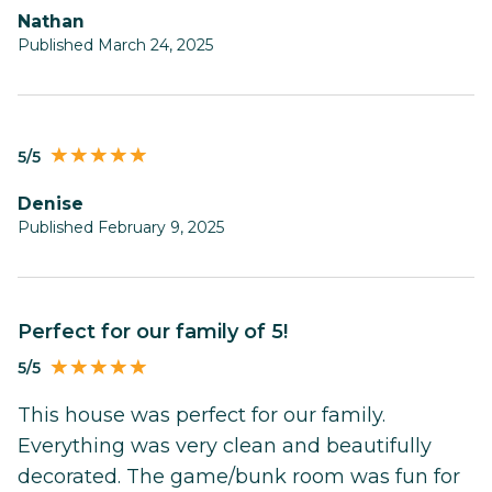
Nathan
Published March 24, 2025
5/5
Denise
Published February 9, 2025
Perfect for our family of 5!
5/5
This house was perfect for our family.
Everything was very clean and beautifully
decorated. The game/bunk room was fun for