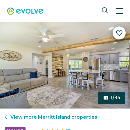
1/34
View more
Merritt Island
properties