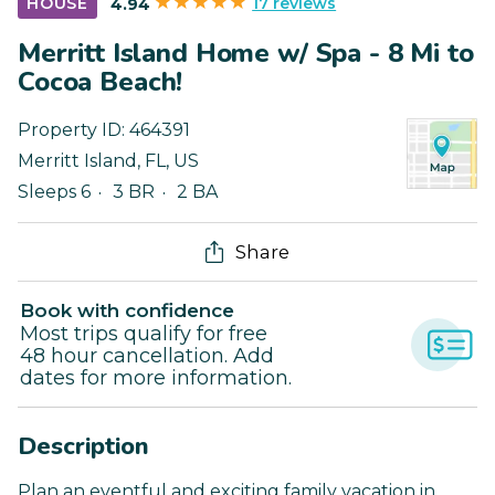
17 reviews
HOUSE
4.94
Merritt Island Home w/ Spa - 8 Mi to
Cocoa Beach!
Property ID:
464391
Merritt Island
,
FL
,
US
Sleeps 6
3 BR
2 BA
Share
Book with confidence
Most trips qualify for free
48 hour cancellation. Add
dates for more information.
Description
Plan an eventful and exciting family vacation in