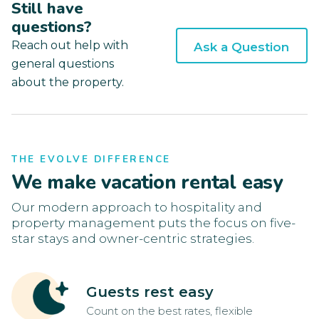
Still have
questions?
Reach out help with
Ask a Question
general questions
about the property.
THE EVOLVE DIFFERENCE
We make vacation rental easy
Our modern approach to hospitality and
property management puts the focus on five-
star stays and owner-centric strategies.
Guests rest easy
Count on the best rates, flexible