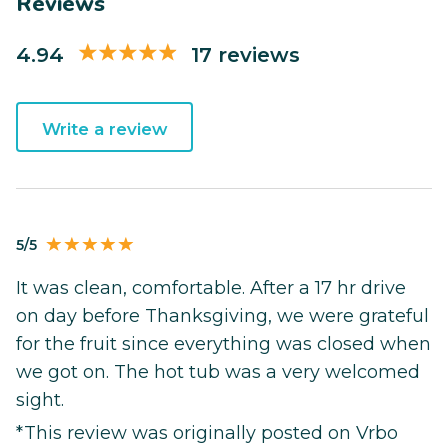
Reviews
4.94
17 reviews
Write a review
5/5
It was clean, comfortable. After a 17 hr drive
on day before Thanksgiving, we were grateful
for the fruit since everything was closed when
we got on. The hot tub was a very welcomed
sight.
*This review was originally posted on Vrbo