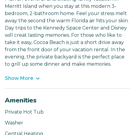
Merritt Island when you stay at this modern 3-
bedroom, 2-bathroom home. Feel your stress melt
away the second the warm Florida air hits your skin.
Day trips to the Kennedy Space Center and Disney
will creat lasting memories. For those who like to
take it easy, Cocoa Beach is just a short drive away
from the front door of your vacation rental. In the
evening, the private backyard is the perfect place
to grill up some dinner and make memories.
Show More
Amenities
Private Hot Tub
Washer
Central Heating