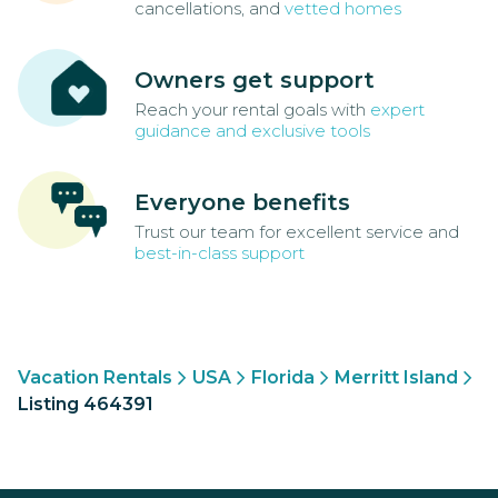
cancellations, and
vetted homes
Owners get support
Reach your rental goals with
expert
guidance and exclusive tools
Everyone benefits
Trust our team for excellent service and
best-in-class support
Vacation Rentals
USA
Florida
Merritt Island
Listing 464391