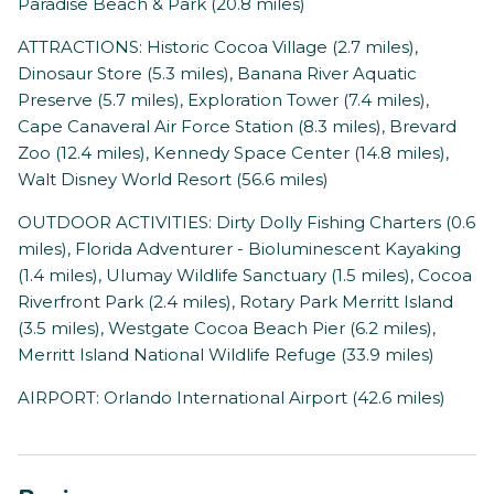
Paradise Beach & Park (20.8 miles)
ATTRACTIONS: Historic Cocoa Village (2.7 miles),
Dinosaur Store (5.3 miles), Banana River Aquatic
Preserve (5.7 miles), Exploration Tower (7.4 miles),
Cape Canaveral Air Force Station (8.3 miles), Brevard
Zoo (12.4 miles), Kennedy Space Center (14.8 miles),
Walt Disney World Resort (56.6 miles)
OUTDOOR ACTIVITIES: Dirty Dolly Fishing Charters (0.6
miles), Florida Adventurer - Bioluminescent Kayaking
(1.4 miles), Ulumay Wildlife Sanctuary (1.5 miles), Cocoa
Riverfront Park (2.4 miles), Rotary Park Merritt Island
(3.5 miles), Westgate Cocoa Beach Pier (6.2 miles),
Merritt Island National Wildlife Refuge (33.9 miles)
AIRPORT: Orlando International Airport (42.6 miles)