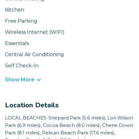
Kitchen
Free Parking
Wireless Internet (WIFI)
Essentials
Central Air Conditioning
Self Check-In
Show More
Location Details
LOCAL BEACHES: Shepard Park (5.6 miles), Lori Wilson
Park (6.9 miles), Cocoa Beach (8.0 miles), Cherie Down
Park (8.1 miles), Pelican Beach Park (17.6 miles),