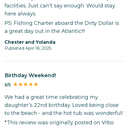
facilities. Just can’t say enough. Would stay
here always.
PS: Fishing Charter aboard the Dirty Dollar is
a great day out in the Atlantic!!!
Chester and Yolanda
Published April 18, 2025
Birthday Weekend!
5/5
We had a great time celebrating my
daughter’s 22nd birthday. Loved being close
to the beach - and the hot tub was wonderful!
*This review was originally posted on Vrbo