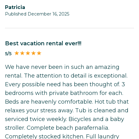
Patricia
Published December 16, 2025
Best vacation rental ever!!!
5/5
We have never been in such an amazing
rental. The attention to detail is exceptional.
Every possible need has been thought of. 3
bedrooms with private bathroom for each.
Beds are heavenly comfortable. Hot tub that
relaxes your stress away. Tub is cleaned and
serviced twice weekly. Bicycles and a baby
stroller. Complete beach parafernalia.
Completely stocked kitchen. Full laundry