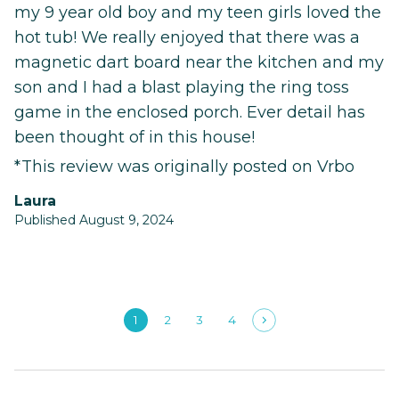
my 9 year old boy and my teen girls loved the
hot tub! We really enjoyed that there was a
magnetic dart board near the kitchen and my
son and I had a blast playing the ring toss
game in the enclosed porch. Ever detail has
been thought of in this house!
*This review was originally posted on Vrbo
Laura
Published August 9, 2024
1
2
3
4