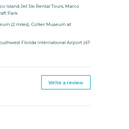
o Island Jet Ski Rental Tours, Marco
aft Park
um (2 miles), Collier Museum at
outhwest Florida International Airport (47
Write a review