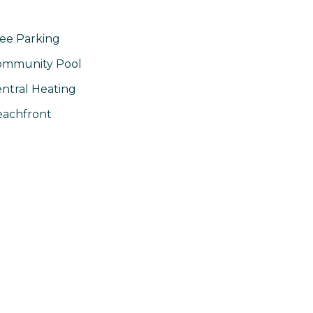
ee Parking
ommunity Pool
ntral Heating
achfront