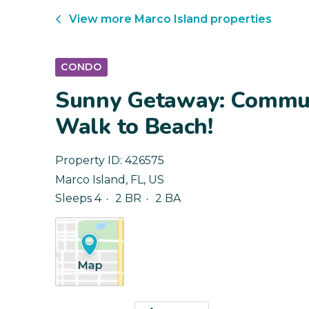
View more
Marco Island
properties
CONDO
Sunny Getaway: Commun
Walk to Beach!
Property ID:
426575
Marco Island
,
FL
,
US
Sleeps 4
2 BR
2 BA