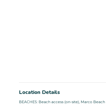
Location Details
BEACHES: Beach access (on-site), Marco Beach (1 