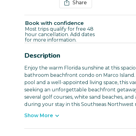
Share
Book with confidence
Most trips qualify for free 48
hour cancellation. Add dates
for more information.
Description
Enjoy the warm Florida sunshine at this spac
bathroom beachfront condo on Marco Island. 
pool and a well-appointed living space, this va
seeking an unforgettable beachfront getaway.
several golf courses, white sand beaches, and 
during your stay in this Southseas Northwest r
Show More