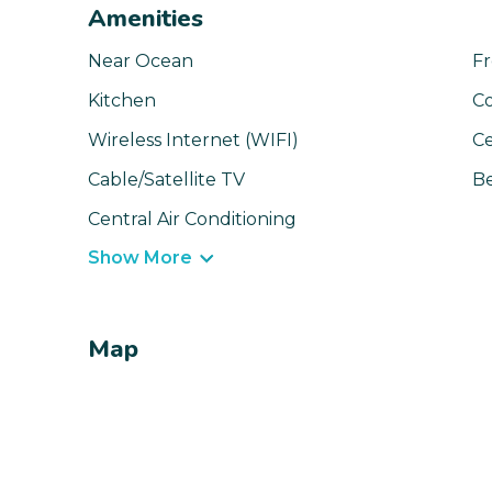
Amenities
Near Ocean
Fr
Kitchen
C
Wireless Internet (WIFI)
Ce
Cable/Satellite TV
Be
Central Air Conditioning
Show More
Map