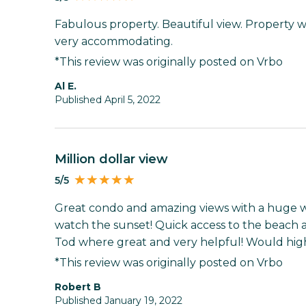
Fabulous property. Beautiful view. Property 
very accommodating.
*This review was originally posted on Vrbo
Al E.
Published April 5, 2022
Million dollar view
5/5
Great condo and amazing views with a huge 
watch the sunset! Quick access to the beach a
Tod where great and very helpful! Would hig
*This review was originally posted on Vrbo
Robert B
Published January 19, 2022