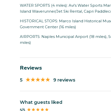
WATER SPORTS (4 miles): Avi's Water Sports Marc
Island Waverunner/Jet Ski Rental, Capri Paddlecr
HISTORICAL STOPS: Marco Island Historical Muse
Government Center (16 miles)
AIRPORTS: Naples Municipal Airport (18 miles), S
miles)
Reviews
5
9 reviews
What guests liked
5/5