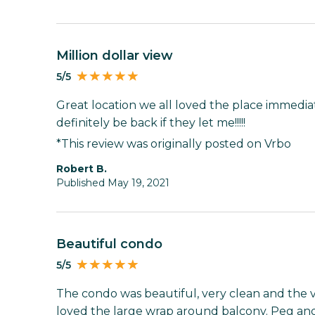
Million dollar view
5/5
Great location we all loved the place immediate
definitely be back if they let me!!!!!
*This review was originally posted on Vrbo
Robert B.
Published May 19, 2021
Beautiful condo
5/5
The condo was beautiful, very clean and the 
loved the large wrap around balcony. Peg and