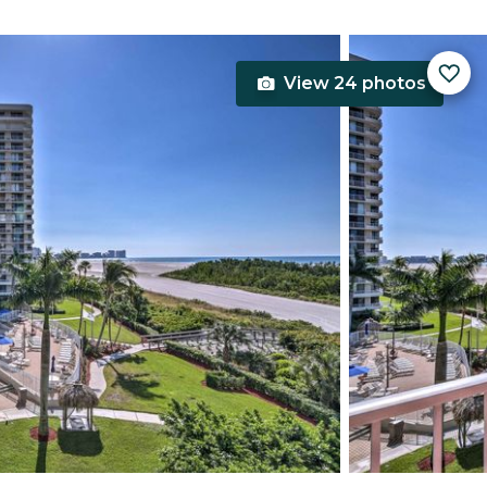
View 24 photos