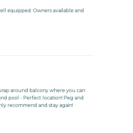
well equipped. Owners available and
wrap around balcony where you can
nd pool - Perfect location! Peg and
hly recommend and stay again!