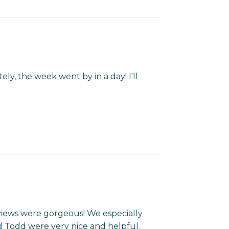
ly, the week went by in a day! I'll
views were gorgeous! We especially
 Todd were very nice and helpful.