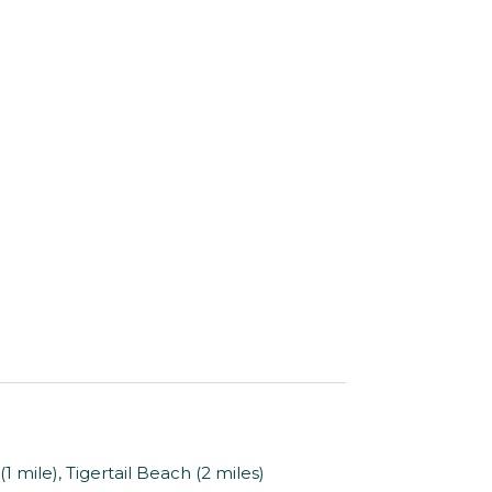
mile), Tigertail Beach (2 miles)