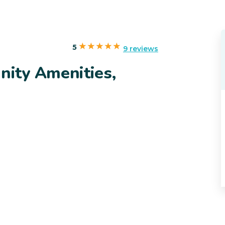
5
9 reviews
ity Amenities,