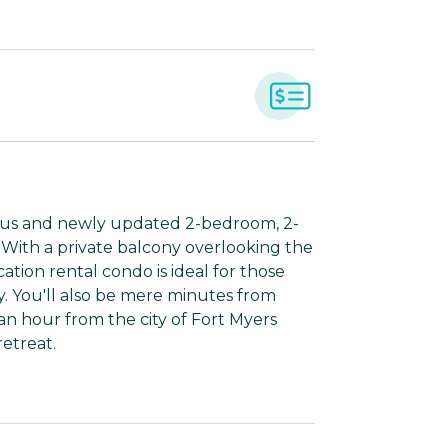
ious and newly updated 2-bedroom, 2-
With a private balcony overlooking the
cation rental condo is ideal for those
 You'll also be mere minutes from
an hour from the city of Fort Myers
etreat.