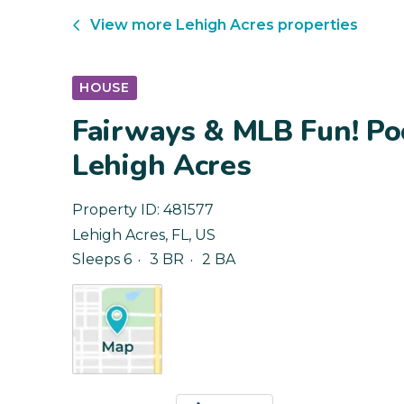
View more
Lehigh Acres
properties
HOUSE
Fairways & MLB Fun! Po
Lehigh Acres
Property ID:
481577
Lehigh Acres
,
FL
,
US
Sleeps 6
3 BR
2 BA