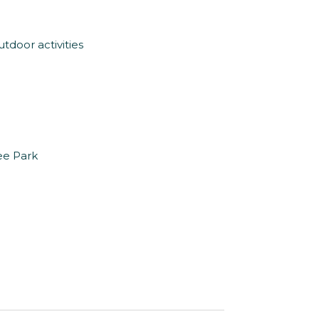
tdoor activities
tee Park