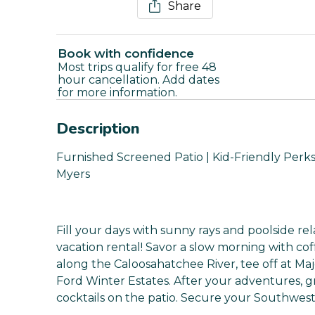
Share
Book with confidence
Most trips qualify for free 48
hour cancellation. Add dates
for more information.
Description
Furnished Screened Patio | Kid-Friendly Perks |
Myers
Fill your days with sunny rays and poolside rel
vacation rental! Savor a slow morning with cof
along the Caloosahatchee River, tee off at Maj
Ford Winter Estates. After your adventures, gr
cocktails on the patio. Secure your Southwest