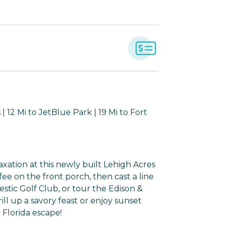
 12 Mi to JetBlue Park | 19 Mi to Fort
axation at this newly built Lehigh Acres
fee on the front porch, then cast a line
estic Golf Club, or tour the Edison &
ill up a savory feast or enjoy sunset
 Florida escape!