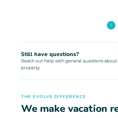
1
Still have questions?
Reach out help with general questions about
property.
THE EVOLVE DIFFERENCE
We make vacation re