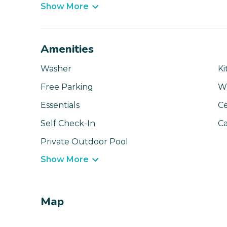
Show More
Amenities
Washer
Ki
Free Parking
Wi
Essentials
Ce
Self Check-In
Ca
Private Outdoor Pool
Show More
Map