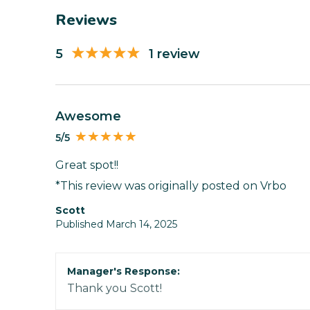
Reviews
5
1 review
Awesome
5/5
Great spot!!
*This review was originally posted on Vrbo
Scott
Published March 14, 2025
Manager's Response:
Thank you Scott!