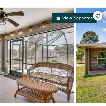
View 32 photos