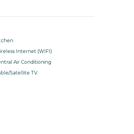
tchen
reless Internet (WIFI)
ntral Air Conditioning
ble/Satellite TV