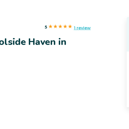
5
1 review
olside Haven in