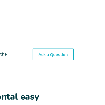
 the
Ask a Question
ntal easy