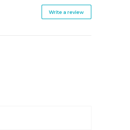
Write a review