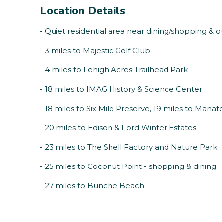
Location Details
- Quiet residential area near dining/shopping & ou
- 3 miles to Majestic Golf Club
- 4 miles to Lehigh Acres Trailhead Park
- 18 miles to IMAG History & Science Center
- 18 miles to Six Mile Preserve, 19 miles to Mana
- 20 miles to Edison & Ford Winter Estates
- 23 miles to The Shell Factory and Nature Park
- 25 miles to Coconut Point - shopping & dining
- 27 miles to Bunche Beach