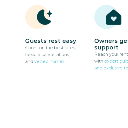
Guests rest easy
Owners ge
support
Count on the best rates,
Reach your rent
flexible cancellations,
with
expert gui
and
vetted homes
and exclusive to