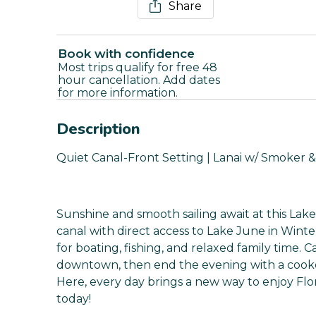
Share
Book with confidence
Most trips qualify for free 48
hour cancellation. Add dates
for more information.
Description
Quiet Canal-Front Setting | Lanai w/ Smoker &
Sunshine and smooth sailing await at this Lake
canal with direct access to Lake June in Wint
for boating, fishing, and relaxed family time. 
downtown, then end the evening with a cookou
Here, every day brings a new way to enjoy Fl
today!