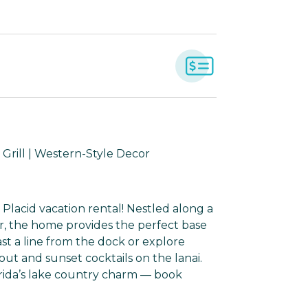
 Grill | Western-Style Decor
 Placid vacation rental! Nestled along a
er, the home provides the perfect base
Cast a line from the dock or explore
t and sunset cocktails on the lanai.
orida’s lake country charm — book