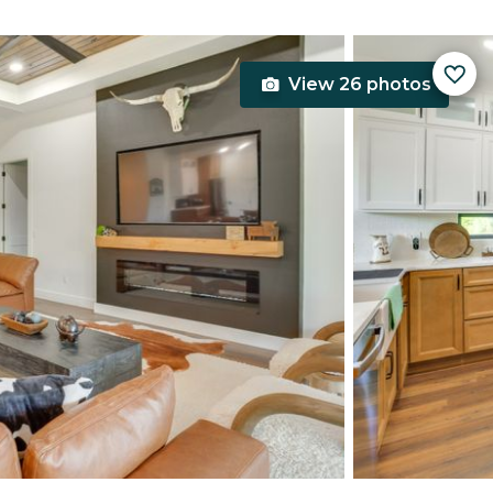
View 26 photos