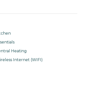
tchen
sentials
ntral Heating
reless Internet (WIFI)