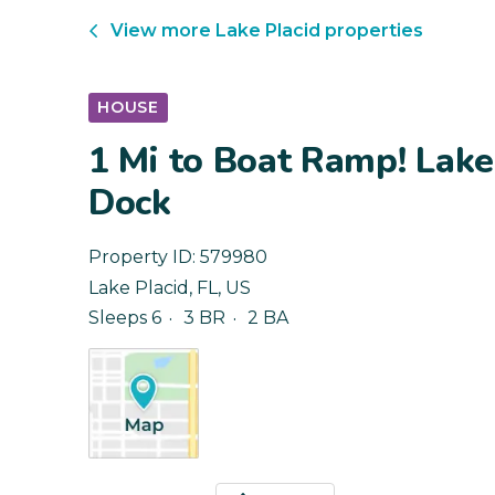
View more
Lake Placid
properties
HOUSE
1 Mi to Boat Ramp! Lak
Dock
Property ID:
579980
Lake Placid
,
FL
,
US
Sleeps 6
3 BR
2 BA