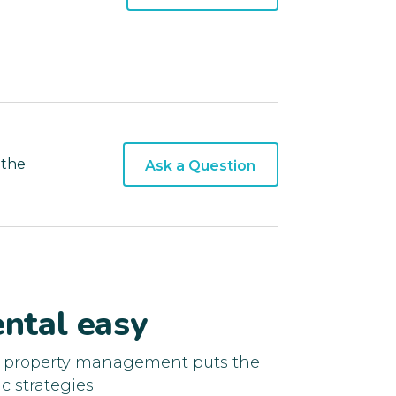
 the
Ask a Question
ntal easy
d property management puts the
c strategies.