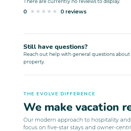
There are currently no reviews to display.
0
0 reviews
Still have questions?
Reach out help with general questions about
property.
THE EVOLVE DIFFERENCE
We make vacation re
Our modern approach to hospitality an
focus on five-star stays and owner-centri