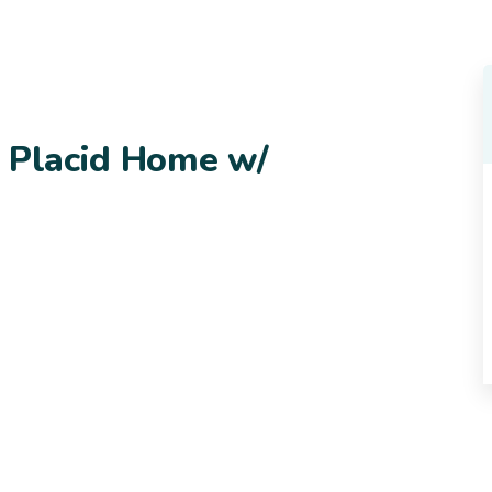
e Placid Home w/