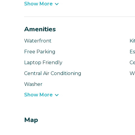
Show More
Amenities
Waterfront
Ki
Free Parking
Es
Laptop Friendly
Ce
Central Air Conditioning
Wi
Washer
Show More
Map