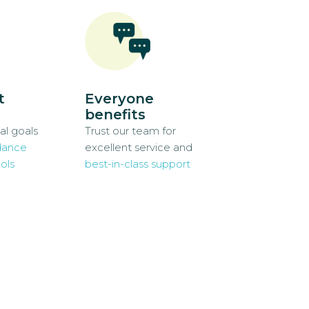
t
Everyone
benefits
al goals
Trust our team for
dance
excellent service and
ols
best-in-class support