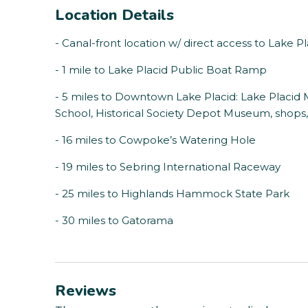
Location Details
- Canal-front location w/ direct access to Lake P
- 1 mile to Lake Placid Public Boat Ramp
- 5 miles to Downtown Lake Placid: Lake Placi
School, Historical Society Depot Museum, shops, r
- 16 miles to Cowpoke’s Watering Hole
- 19 miles to Sebring International Raceway
- 25 miles to Highlands Hammock State Park
- 30 miles to Gatorama
Reviews