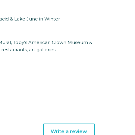
lacid & Lake June in Winter
d Mural, Toby’s American Clown Museum &
estaurants, art galleries
Write a review