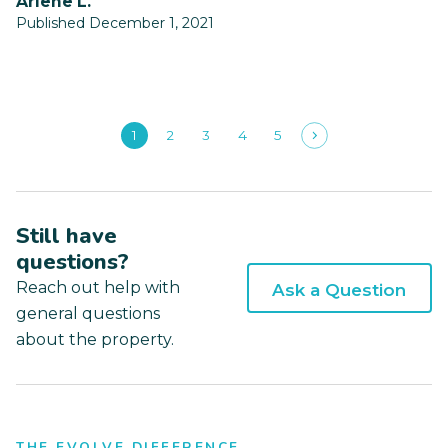
Arlene L.
Published December 1, 2021
1
2
3
4
5
Still have
questions?
Reach out help with
Ask a Question
general questions
about the property.
THE EVOLVE DIFFERENCE