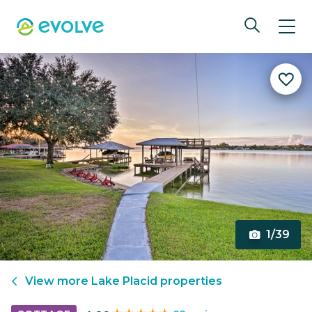
1/39
View more
Lake Placid
properties