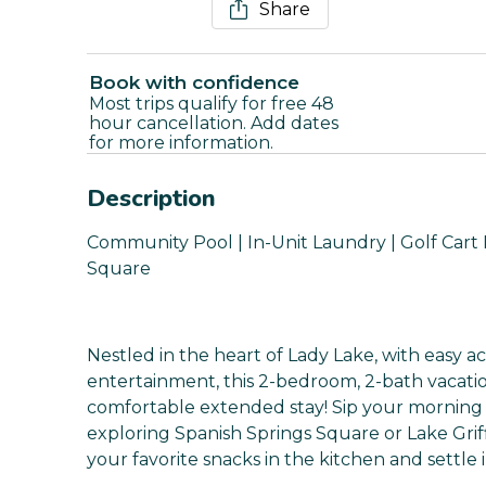
Share
Book with confidence
Most trips qualify for free 48
hour cancellation. Add dates
for more information.
Description
Community Pool | In-Unit Laundry | Golf Cart P
Square
Nestled in the heart of Lady Lake, with easy a
entertainment, this 2-bedroom, 2-bath vacatio
comfortable extended stay! Sip your morning
exploring Spanish Springs Square or Lake Griff
your favorite snacks in the kitchen and settle i