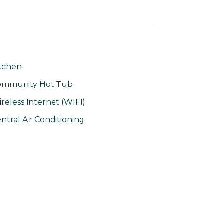
tchen
ommunity Hot Tub
reless Internet (WIFI)
ntral Air Conditioning