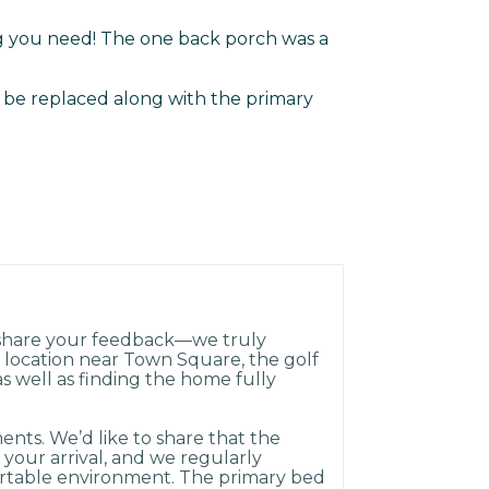
g you need! The one back porch was a
 be replaced along with the primary
 share your feedback—we truly
e location near Town Square, the golf
as well as finding the home fully
nts. We’d like to share that the
 your arrival, and we regularly
rtable environment. The primary bed