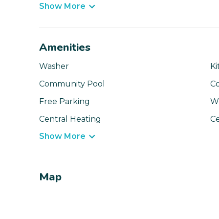
Show More
Amenities
Washer
Ki
Community Pool
C
Free Parking
Wi
Central Heating
Ce
Show More
Map