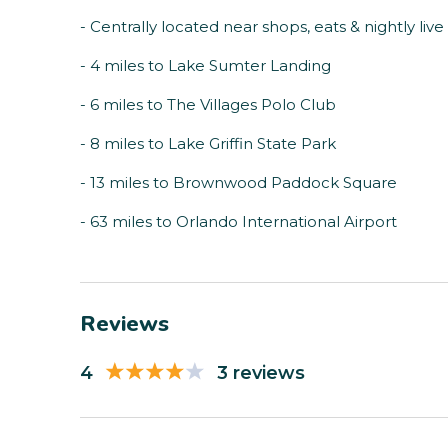
- Centrally located near shops, eats & nightly liv
- 4 miles to Lake Sumter Landing
- 6 miles to The Villages Polo Club
- 8 miles to Lake Griffin State Park
- 13 miles to Brownwood Paddock Square
- 63 miles to Orlando International Airport
Reviews
4
3 reviews