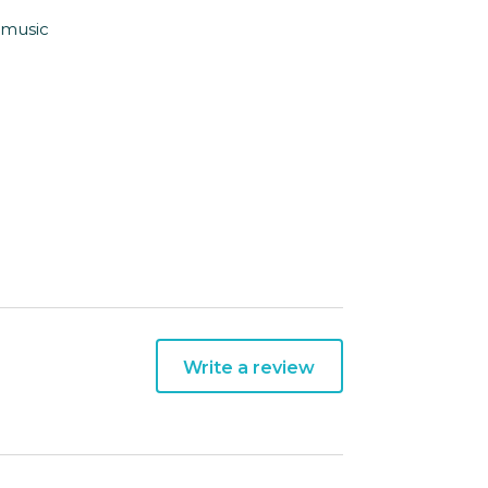
e music
Write a review