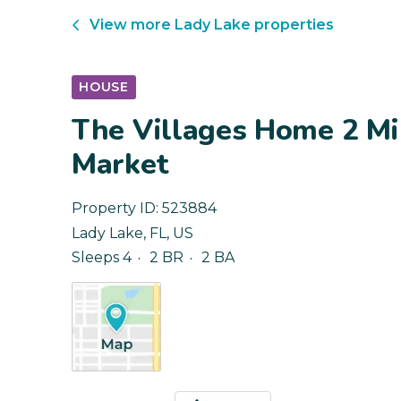
View more
Lady Lake
properties
HOUSE
The Villages Home 2 Mi
Market
Property ID:
523884
Lady Lake
,
FL
,
US
Sleeps 4
2 BR
2 BA