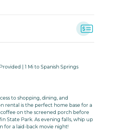
rovided | 1 Mi to Spanish Springs
ccess to shopping, dining, and
n rental is the perfect home base for a
 coffee on the screened porch before
in State Park. As evening falls, whip up
n for a laid-back movie night!