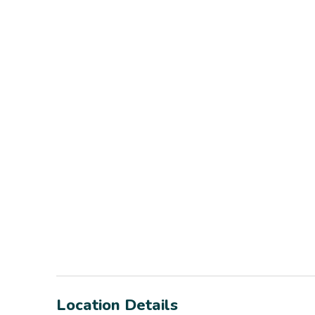
Location Details