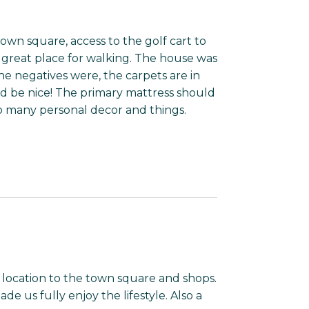
 town square, access to the golf cart to
 a great place for walking. The house was
e negatives were, the carpets are in
d be nice! The primary mattress should
to many personal decor and things.
location to the town square and shops.
de us fully enjoy the lifestyle. Also a