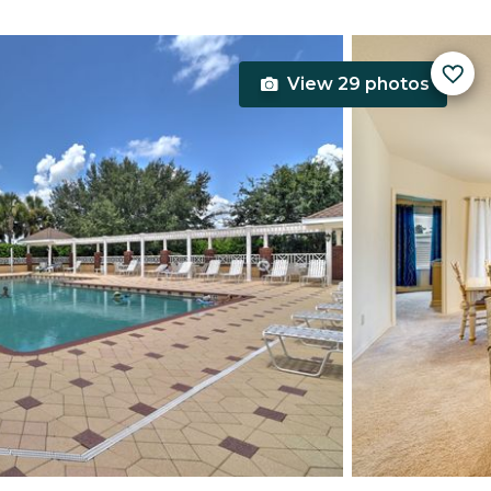
View 29 photos