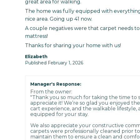
great area for walking.
The home was fully equipped with everythin
nice area. Going up 41 now.
A couple negatives were that carpet needs to
mattress!
Thanks for sharing your home with us!
Elizabeth
Published February 1, 2026
Manager's Response:
From the owner:
"Thank you so much for taking the time to
appreciate it! We’re so glad you enjoyed th
cart experience, and the walkable lifestyle, 
equipped for your stay.
We also appreciate your constructive comme
carpets were professionally cleaned prior to
maintain them to ensure a clean and comfo