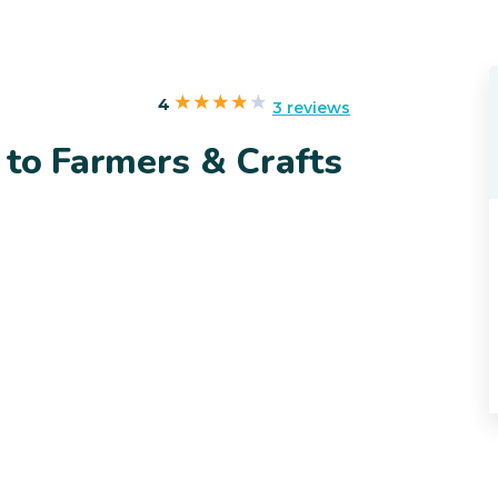
4
3 reviews
 to Farmers & Crafts