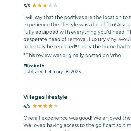
3/5
I will say that the positives are the location to
experience the lifestyle was a lot of fun! Also
fully equipped with everything you’d need. Th
desperate need of removal. Luxury vinyl woul
definitely be replaced!! Lastly the home had 
*This review was originally posted on Vrbo
Elizabeth
Published February 18, 2026
Villages lifestyle
4/5
Overall experience was good! We enjoyed the 
We loved having access to the golf cart so it ma