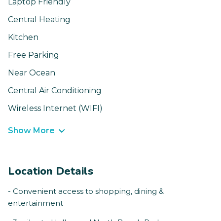
Laptop Friendly
Central Heating
Kitchen
Free Parking
Near Ocean
Central Air Conditioning
Wireless Internet (WIFI)
Show More
Location Details
- Convenient access to shopping, dining &
entertainment