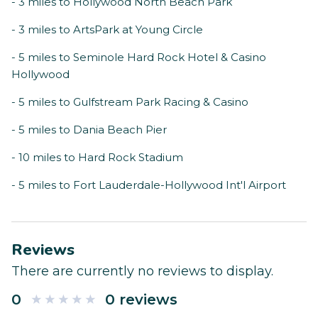
- 3 miles to Hollywood North Beach Park
- 3 miles to ArtsPark at Young Circle
- 5 miles to Seminole Hard Rock Hotel & Casino
Hollywood
- 5 miles to Gulfstream Park Racing & Casino
- 5 miles to Dania Beach Pier
- 10 miles to Hard Rock Stadium
- 5 miles to Fort Lauderdale-Hollywood Int'l Airport
Reviews
There are currently no reviews to display.
0
0 reviews