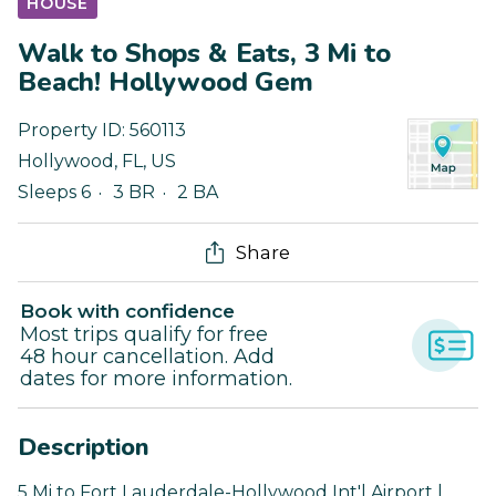
HOUSE
Walk to Shops & Eats, 3 Mi to
Beach! Hollywood Gem
Property ID:
560113
Hollywood
,
FL
,
US
Sleeps 6
3 BR
2 BA
Share
Book with confidence
Most trips qualify for free
48 hour cancellation. Add
dates for more information.
Description
5 Mi to Fort Lauderdale-Hollywood Int'l Airport |