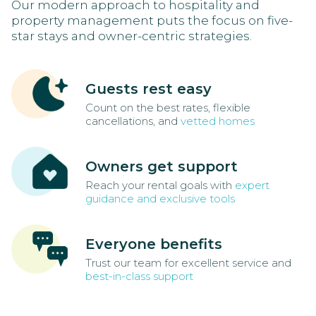
Our modern approach to hospitality and
property management puts the focus on five-
star stays and owner-centric strategies.
Guests rest easy
Count on the best rates, flexible
cancellations, and
vetted homes
Owners get support
Reach your rental goals with
expert
guidance and exclusive tools
Everyone benefits
Trust our team for excellent service and
best-in-class support