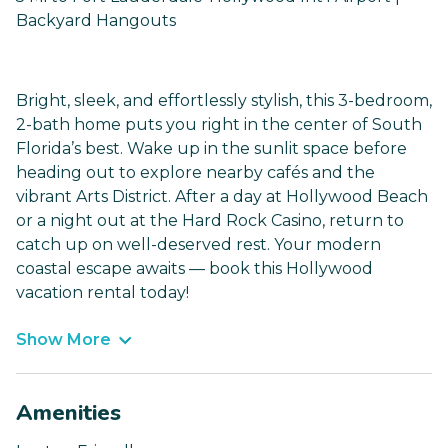
Backyard Hangouts
Bright, sleek, and effortlessly stylish, this 3-bedroom,
2-bath home puts you right in the center of South
Florida’s best. Wake up in the sunlit space before
heading out to explore nearby cafés and the
vibrant Arts District. After a day at Hollywood Beach
or a night out at the Hard Rock Casino, return to
catch up on well-deserved rest. Your modern
coastal escape awaits — book this Hollywood
vacation rental today!
Show More
Amenities