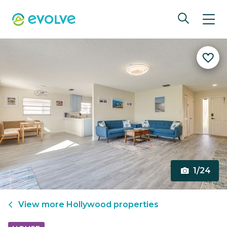
1/24
View more
Hollywood
properties