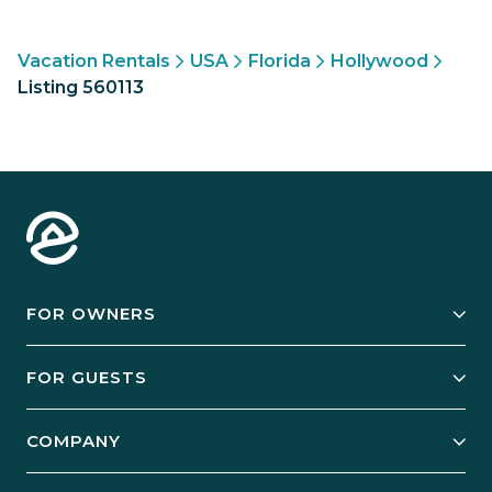
Vacation Rentals
USA
Florida
Hollywood
Listing 560113
FOR OWNERS
Owner Services
FOR GUESTS
Start Your Business
Explore Vacation Rentals
COMPANY
Manage Your Rental
Our Rest Easy Promise
Our Story
Grow Your Portfolio