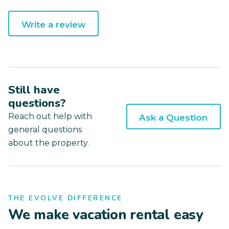
Write a review
Still have
questions?
Reach out help with
Ask a Question
general questions
about the property.
THE EVOLVE DIFFERENCE
We make vacation rental easy