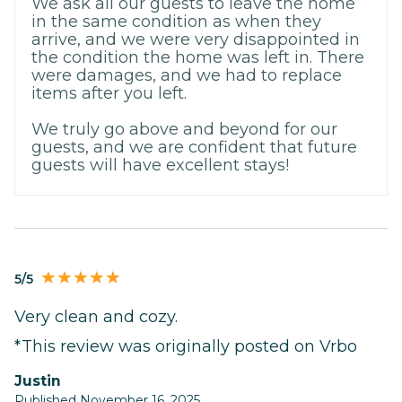
We ask all our guests to leave the home
in the same condition as when they
arrive, and we were very disappointed in
the condition the home was left in. There
were damages, and we had to replace
items after you left.
We truly go above and beyond for our
guests, and we are confident that future
guests will have excellent stays!
5/5
Very clean and cozy.
*This review was originally posted on Vrbo
Justin
Published November 16, 2025