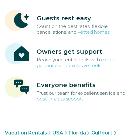
Guests rest easy
Count on the best rates, flexible
cancellations, and
vetted homes
Owners get support
Reach your rental goals with
expert
guidance and exclusive tools
Everyone benefits
Trust our team for excellent service and
best-in-class support
Vacation Rentals
USA
Florida
Gulfport