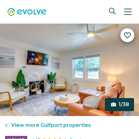
1/38
View more
Gulfport
properties