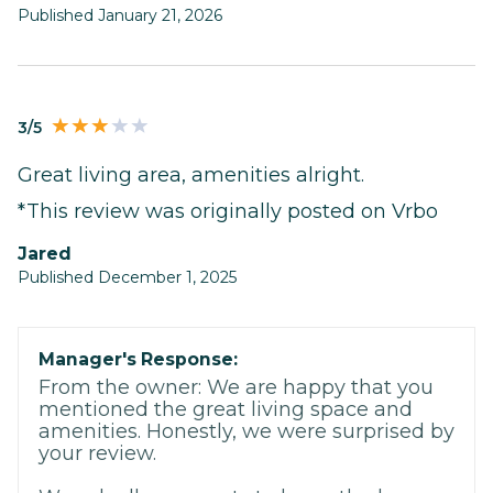
Published January 21, 2026
3/5
Great living area, amenities alright.
*This review was originally posted on Vrbo
Jared
Published December 1, 2025
Manager's Response:
From the owner: We are happy that you
mentioned the great living space and
amenities. Honestly, we were surprised by
your review.