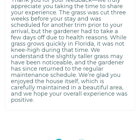
Thank you for your feedback—we truly
appreciate you taking the time to share
your experience. The grass was cut three
weeks before your stay and was
scheduled for another trim prior to your
arrival, but the gardener had to take a
few days off due to health reasons. While
grass grows quickly in Florida, it was not
knee-high during that time. We
understand the slightly taller grass may
have been noticeable, and the gardener
has since returned to the regular
maintenance schedule. We’re glad you
enjoyed the house itself, which is
carefully maintained in a beautiful area,
and we hope your overall experience was
positive.