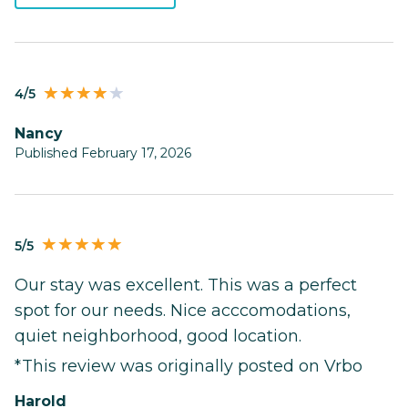
4/5
Nancy
Published February 17, 2026
5/5
Our stay was excellent. This was a perfect
spot for our needs. Nice acccomodations,
quiet neighborhood, good location.
*This review was originally posted on Vrbo
Harold