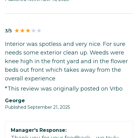
3/5
Interior was spotless and very nice. For sure
needs some exterior clean up. Weeds were
knee high in the front yard and in the flower
beds out front which takes away from the
overall experience
*This review was originally posted on Vrbo
George
Published September 21, 2025
Manager's Response: