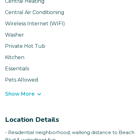
Central Heating
Central Air Conditioning
Wireless Internet (WIFI)
Washer
Private Hot Tub
Kitchen
Essentials
Pets Allowed
Show More
Location Details
- Residential neighborhood, walking distance to Beach
Blvd & waterfront fun