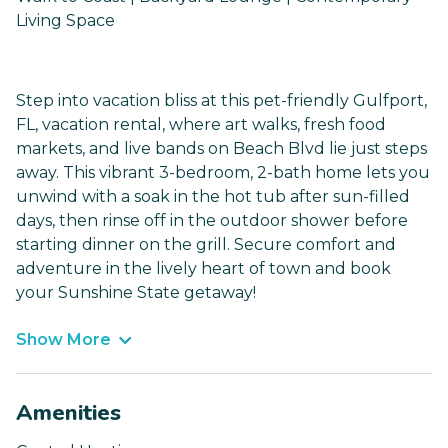
Living Space
Step into vacation bliss at this pet-friendly Gulfport,
FL, vacation rental, where art walks, fresh food
markets, and live bands on Beach Blvd lie just steps
away. This vibrant 3-bedroom, 2-bath home lets you
unwind with a soak in the hot tub after sun-filled
days, then rinse off in the outdoor shower before
starting dinner on the grill. Secure comfort and
adventure in the lively heart of town and book
your Sunshine State getaway!
Show More
Amenities