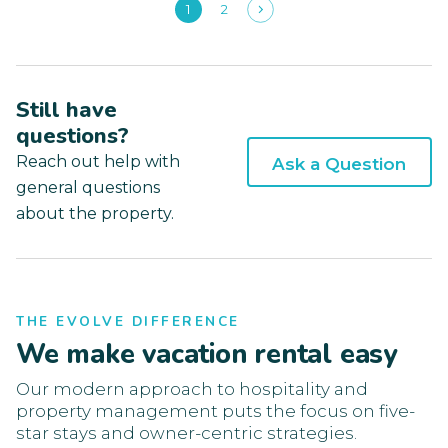
1
2
Still have
questions?
Reach out help with
Ask a Question
general questions
about the property.
THE EVOLVE DIFFERENCE
We make vacation rental easy
Our modern approach to hospitality and
property management puts the focus on five-
star stays and owner-centric strategies.