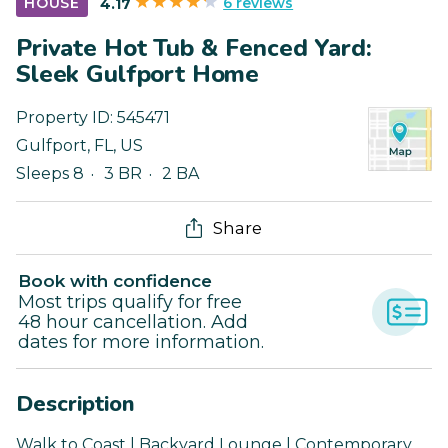
6 reviews
HOUSE
4.17
Private Hot Tub & Fenced Yard:
Sleek Gulfport Home
Property ID:
545471
Gulfport
,
FL
,
US
Sleeps 8
3 BR
2 BA
Share
Book with confidence
Most trips qualify for free
48 hour cancellation. Add
dates for more information.
Description
Walk to Coast | Backyard Lounge | Contemporary