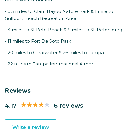
- 0.5 miles to Clam Bayou Nature Park & 1 mile to
Gulfport Beach Recreation Area
- 4 miles to St Pete Beach & 5 miles to St. Petersburg
- 11 miles to Fort De Soto Park
- 20 miles to Clearwater & 26 miles to Tampa
- 22 miles to Tampa International Airport
Reviews
4.17
6 reviews
Write a review