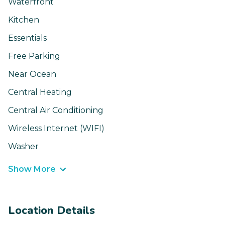
Waterfront
Kitchen
Essentials
Free Parking
Near Ocean
Central Heating
Central Air Conditioning
Wireless Internet (WIFI)
Washer
Show More
Location Details