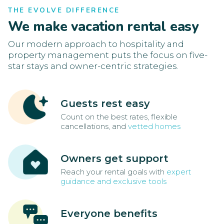
THE EVOLVE DIFFERENCE
We make vacation rental easy
Our modern approach to hospitality and
property management puts the focus on five-
star stays and owner-centric strategies.
Guests rest easy
Count on the best rates, flexible
cancellations, and
vetted homes
Owners get support
Reach your rental goals with
expert
guidance and exclusive tools
Everyone benefits