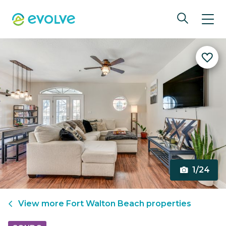
1/24
View more
Fort Walton Beach
properties