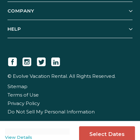
Explore Vacation Rentals
COMPANY
Manage Your Rental
Our Rest Easy Promise
Our Story
Grow Your Portfolio
HELP
Guest Login
Social Responsibility
Case Studies
Support & Contact
Our People
Owner Login
Tips & Articles
Newsroom
Careers
© Evolve Vacation Rental. All Rights Reserved.
Sitemap
Partner With Us
Terms of Use
Partner Login
Privacy Policy
Do Not Sell My Personal Information
Select Dates
View Details