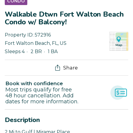
CONDO
Walkable Dtwn Fort Walton Beach
Condo w/ Balcony!
Property ID:
572916
Fort Walton Beach
,
FL
,
US
Sleeps 4
2 BR
1 BA
Share
Book with confidence
Most trips qualify for free
48 hour cancellation. Add
dates for more information.
Description
2 Mi to Gulf | Miramar Place