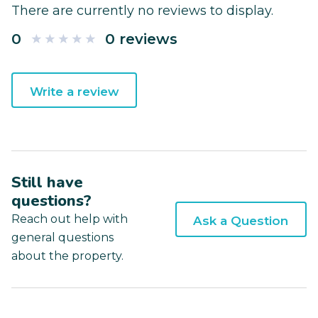
There are currently no reviews to display.
0
0 reviews
Write a review
Still have
questions?
Reach out help with
Ask a Question
general questions
about the property.