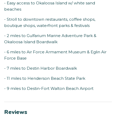
- Easy access to Okaloosa Island w/ white sand
beaches
- Stroll to downtown restaurants, coffee shops,
boutique shops, waterfront parks & festivals
- 2 miles to Gulfarium Marine Adventure Park &
Okaloosa Island Boardwalk
- 6 miles to Air Force Armament Museum & Eglin Air
Force Base
- 7 miles to Destin Harbor Boardwalk
- 11 miles to Henderson Beach State Park
- 9 miles to Destin-Fort Walton Beach Airport
Reviews