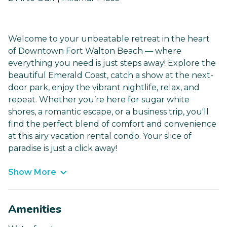
Welcome to your unbeatable retreat in the heart
of Downtown Fort Walton Beach — where
everything you need is just steps away! Explore the
beautiful Emerald Coast, catch a show at the next-
door park, enjoy the vibrant nightlife, relax, and
repeat. Whether you’re here for sugar white
shores, a romantic escape, or a business trip, you'll
find the perfect blend of comfort and convenience
at this airy vacation rental condo. Your slice of
paradise is just a click away!
Show More
Amenities