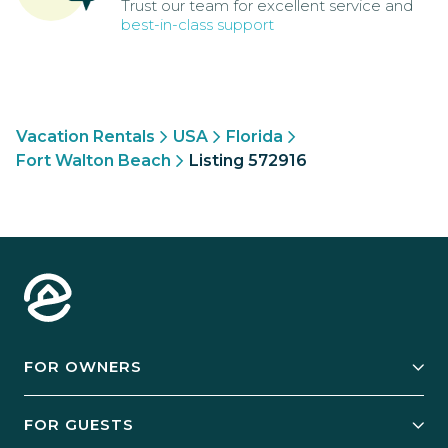
Trust our team for excellent service and
best-in-class support
Vacation Rentals
USA
Florida
Fort Walton Beach
Listing 572916
FOR OWNERS
Owner Services
FOR GUESTS
Start Your Business