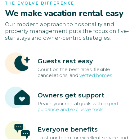
THE EVOLVE DIFFERENCE
We make vacation rental easy
Our modern approach to hospitality and
property management puts the focus on five-
star stays and owner-centric strategies.
Guests rest easy
Count on the best rates, flexible
cancellations, and
vetted homes
Owners get support
Reach your rental goals with
expert
guidance and exclusive tools
Everyone benefits
Trust our team for excellent service and