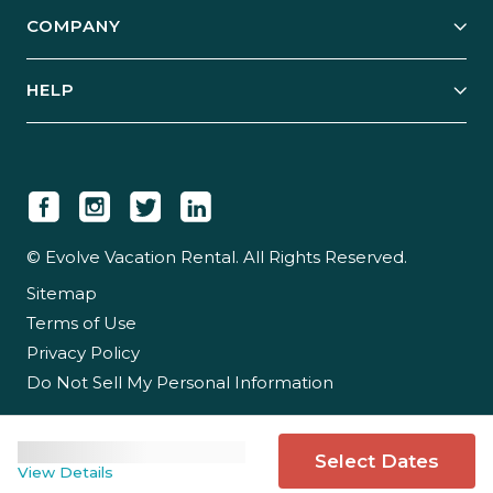
Explore Vacation Rentals
COMPANY
Manage Your Rental
Our Rest Easy Promise
Our Story
Grow Your Portfolio
HELP
Guest Login
Social Responsibility
Case Studies
Support & Contact
Our People
Owner Login
Tips & Articles
Newsroom
Careers
© Evolve Vacation Rental. All Rights Reserved.
Sitemap
Partner With Us
Terms of Use
Partner Login
Privacy Policy
Do Not Sell My Personal Information
Select Dates
View Details