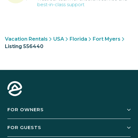
best-in-class support
Vacation Rentals
USA
Florida
Fort Myers
Listing 556440
FOR OWNERS
Owner Services
FOR GUESTS
Start Your Business