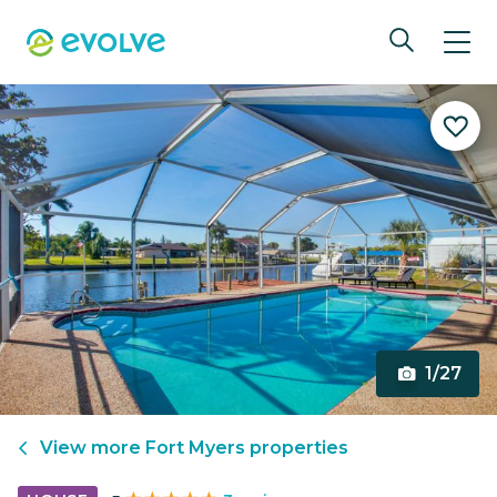
1/27
View more
Fort Myers
properties