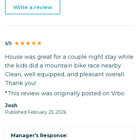
Write a review
5/5
House was great for a couple night stay while
the kids did a mountain bike race nearby.
Clean, well equipped, and pleasant overall.
Thank you!
*This review was originally posted on Vrbo
josh
Published February 23, 2026
Manager's Response: