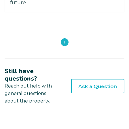
future.
1
Still have
questions?
Reach out help with
Ask a Question
general questions
about the property.