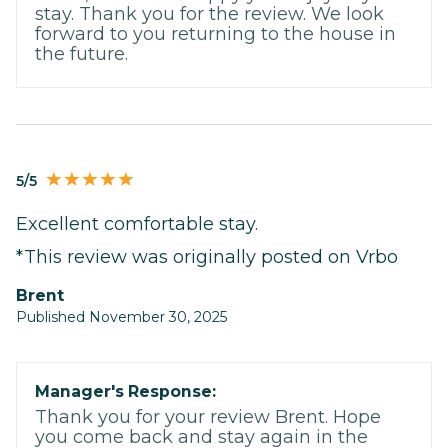
stay. Thank you for the review. We look
forward to you returning to the house in
the future.
5/5
Excellent comfortable stay.
*This review was originally posted on Vrbo
Brent
Published November 30, 2025
Manager's Response:
Thank you for your review Brent. Hope
you come back and stay again in the