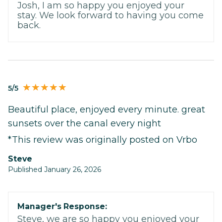
Josh, I am so happy you enjoyed your
stay. We look forward to having you come
back.
5/5
Beautiful place, enjoyed every minute. great
sunsets over the canal every night
*This review was originally posted on Vrbo
Steve
Published January 26, 2026
Manager's Response:
Steve, we are so happy you enjoyed your