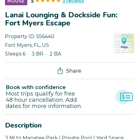
3 reviews
HOUSE
5
Lanai Lounging & Dockside Fun:
Fort Myers Escape
Property ID:
556440
Fort Myers
,
FL
,
US
Sleeps 6
3 BR
2 BA
Share
Book with confidence
Most trips qualify for free
48 hour cancellation. Add
dates for more information.
Description
3 Mi to Manatee Park | Private Pool | Yard Space