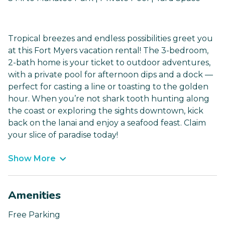
Tropical breezes and endless possibilities greet you
at this Fort Myers vacation rental! The 3-bedroom,
2-bath home is your ticket to outdoor adventures,
with a private pool for afternoon dips and a dock —
perfect for casting a line or toasting to the golden
hour. When you’re not shark tooth hunting along
the coast or exploring the sights downtown, kick
back on the lanai and enjoy a seafood feast. Claim
your slice of paradise today!
Show More
Amenities
Free Parking