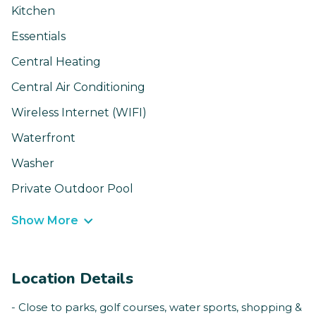
Kitchen
Essentials
Central Heating
Central Air Conditioning
Wireless Internet (WIFI)
Waterfront
Washer
Private Outdoor Pool
Show More
Location Details
- Close to parks, golf courses, water sports, shopping &