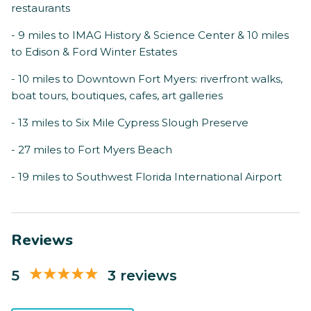
restaurants
- 9 miles to IMAG History & Science Center & 10 miles
to Edison & Ford Winter Estates
- 10 miles to Downtown Fort Myers: riverfront walks,
boat tours, boutiques, cafes, art galleries
- 13 miles to Six Mile Cypress Slough Preserve
- 27 miles to Fort Myers Beach
- 19 miles to Southwest Florida International Airport
Reviews
5
3 reviews