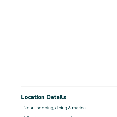
Location Details
- Near shopping, dining & marina