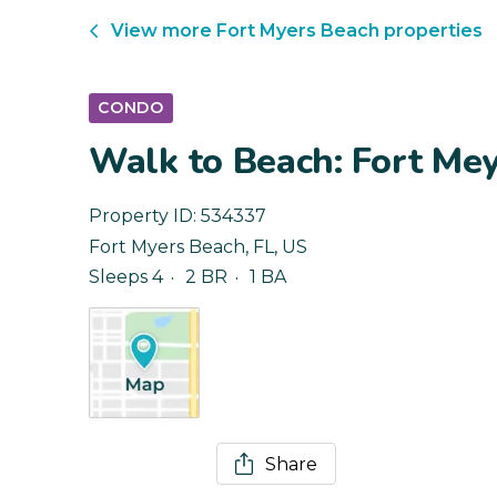
View more
Fort Myers Beach
properties
CONDO
Walk to Beach: Fort Me
Property ID:
534337
Fort Myers Beach
,
FL
,
US
Sleeps 4
2 BR
1 BA
Share