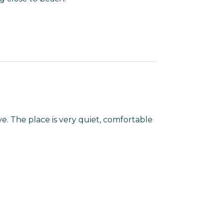
e. The place is very quiet, comfortable