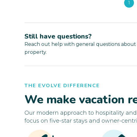
1
Still have questions?
Reach out help with general questions about
property.
THE EVOLVE DIFFERENCE
We make vacation re
Our modern approach to hospitality an
focus on five-star stays and owner-centri