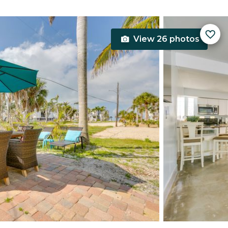
View 26 photos