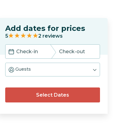
Add dates for prices
5
2
reviews
Navigate
Navigate
forward
backward
Guests
to
to
interact
interact
with
with
the
the
calendar
calendar
Select Dates
and
and
select
select
a
a
date.
date.
Press
Press
the
the
question
question