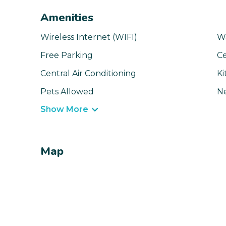
Amenities
Wireless Internet (WIFI)
W
Free Parking
Ce
Central Air Conditioning
Ki
Pets Allowed
N
Show More
Map