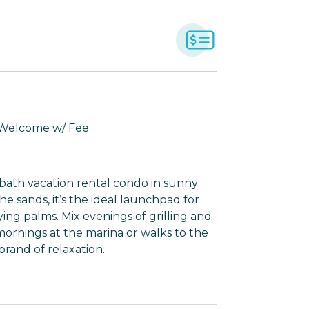
 Welcome w/ Fee
-bath vacation rental condo in sunny
he sands, it’s the ideal launchpad for
ying palms. Mix evenings of grilling and
ornings at the marina or walks to the
rand of relaxation.