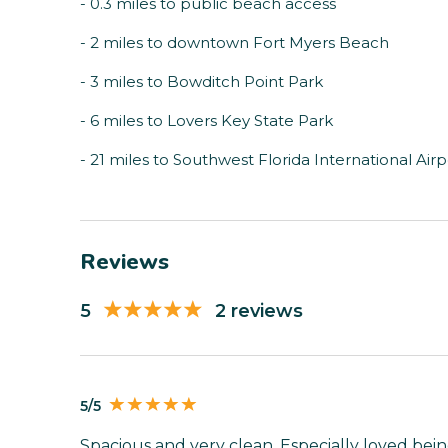
- 0.3 miles to public beach access
- 2 miles to downtown Fort Myers Beach
- 3 miles to Bowditch Point Park
- 6 miles to Lovers Key State Park
- 21 miles to Southwest Florida International Airp
Reviews
5
2 reviews
5/5
Spacious and very clean. Especially loved bein