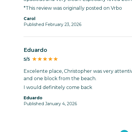
*This review was originally posted on Vrbo
Carol
Published February 23, 2026
Eduardo
5/5
Excelente place, Christopher was very attentiv
and one block from the beach.
I would definitely come back
Eduardo
Published January 4, 2026