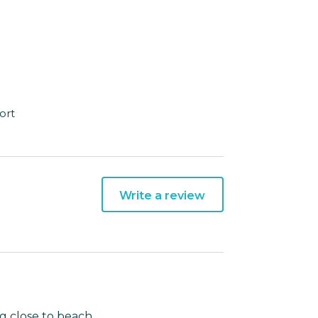
ort
Write a review
g close to beach.