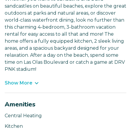
sandcastles on beautiful beaches, explore the great
outdoors at parks and natural areas, or discover
world-class waterfront dining, look no further than
this charming 4-bedroom, 3-bathroom vacation
rental for easy access to all that and more! The
home offers a fully equipped kitchen, 2 sleek living
areas, and a spacious backyard designed for your
relaxation. After a day on the beach, spend some
time on Las Olas Boulevard or catch a game at DRV
PNK stadium!
Show More
Amenities
Central Heating
Kitchen