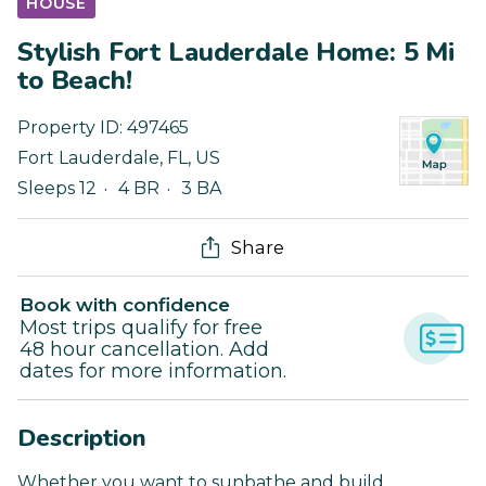
HOUSE
Stylish Fort Lauderdale Home: 5 Mi
to Beach!
Property ID:
497465
Fort Lauderdale
,
FL
,
US
Sleeps 12
4 BR
3 BA
Share
Book with confidence
Most trips qualify for free
48 hour cancellation. Add
dates for more information.
Description
Whether you want to sunbathe and build