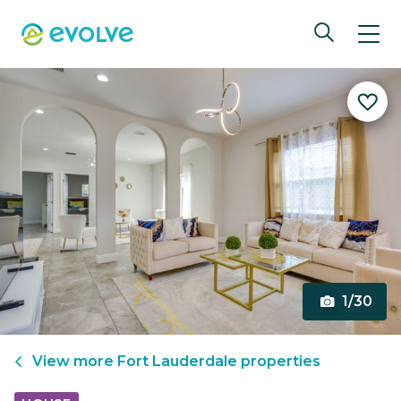
1/30
View more
Fort Lauderdale
properties