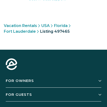
Vacation Rentals
USA
Florida
Fort Lauderdale
Listing 497465
FOR OWNERS
Owner Services
FOR GUESTS
Start Your Business
Explore Vacation Rentals