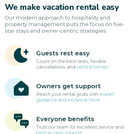
We make vacation rental easy
Our modern approach to hospitality and
property management puts the focus on five-
star stays and owner-centric strategies.
Guests rest easy
Count on the best rates, flexible
cancellations, and
vetted homes
Owners get support
Reach your rental goals with
expert
guidance and exclusive tools
Everyone benefits
Trust our team for excellent service and
best-in-class support