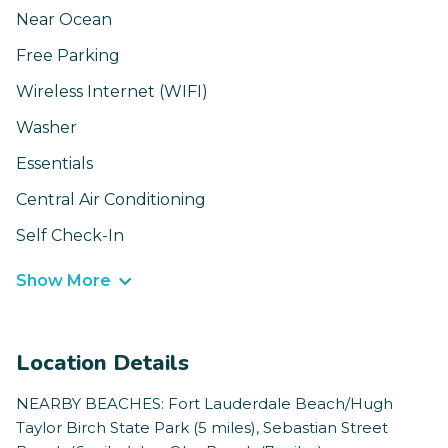
Near Ocean
Free Parking
Wireless Internet (WIFI)
Washer
Essentials
Central Air Conditioning
Self Check-In
Show More
Location Details
NEARBY BEACHES: Fort Lauderdale Beach/Hugh
Taylor Birch State Park (5 miles), Sebastian Street