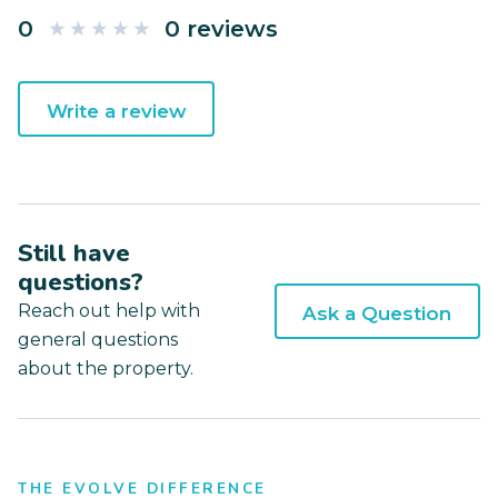
0
0 reviews
Write a review
Still have
questions?
Reach out help with
Ask a Question
general questions
about the property.
THE EVOLVE DIFFERENCE