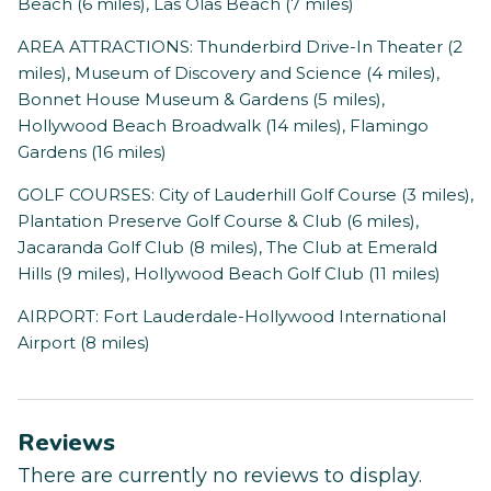
Beach (6 miles), Las Olas Beach (7 miles)
AREA ATTRACTIONS: Thunderbird Drive-In Theater (2
miles), Museum of Discovery and Science (4 miles),
Bonnet House Museum & Gardens (5 miles),
Hollywood Beach Broadwalk (14 miles), Flamingo
Gardens (16 miles)
GOLF COURSES: City of Lauderhill Golf Course (3 miles),
Plantation Preserve Golf Course & Club (6 miles),
Jacaranda Golf Club (8 miles), The Club at Emerald
Hills (9 miles), Hollywood Beach Golf Club (11 miles)
AIRPORT: Fort Lauderdale-Hollywood International
Airport (8 miles)
Reviews
There are currently no reviews to display.