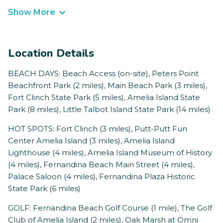
Show More
Location Details
BEACH DAYS: Beach Access (on-site), Peters Point
Beachfront Park (2 miles), Main Beach Park (3 miles),
Fort Clinch State Park (5 miles), Amelia Island State
Park (8 miles), Little Talbot Island State Park (14 miles)
HOT SPOTS: Fort Clinch (3 miles), Putt-Putt Fun
Center Amelia Island (3 miles), Amelia Island
Lighthouse (4 miles), Amelia Island Museum of History
(4 miles), Fernandina Beach Main Street (4 miles),
Palace Saloon (4 miles), Fernandina Plaza Historic
State Park (6 miles)
GOLF: Fernandina Beach Golf Course (1 mile), The Golf
Club of Amelia Island (2 miles), Oak Marsh at Omni