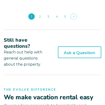
1
2
3
4
5
Still have
questions?
Reach out help with
Ask a Question
general questions
about the property.
THE EVOLVE DIFFERENCE
We make vacation rental easy