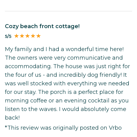
Cozy beach front cottage!
5/5
My family and I had a wonderful time here!
The owners were very communicative and
accommodating. The house was just right for
the four of us - and incredibly dog friendly! It
was well stocked with everything we needed
for our stay. The porch is a perfect place for
morning coffee or an evening cocktail as you
listen to the waves. I would absolutely come
back!
*This review was originally posted on Vrbo