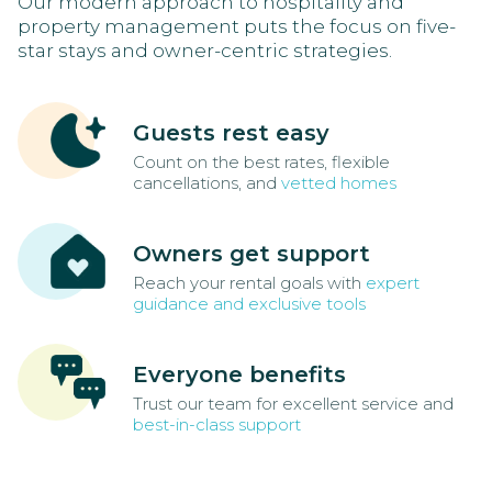
Our modern approach to hospitality and
property management puts the focus on five-
star stays and owner-centric strategies.
Guests rest easy
Count on the best rates, flexible
cancellations, and
vetted homes
Owners get support
Reach your rental goals with
expert
guidance and exclusive tools
Everyone benefits
Trust our team for excellent service and
best-in-class support