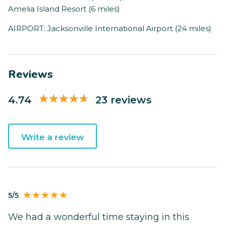
Amelia Island Resort (6 miles)
AIRPORT: Jacksonville International Airport (24 miles)
Reviews
4.74
23 reviews
Write a review
5/5
We had a wonderful time staying in this