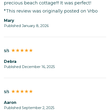
precious beach cottage!!! It was perfect!
*This review was originally posted on Vrbo
Mary
Published January 8, 2026
5/5
Debra
Published December 16, 2025
5/5
Aaron
Published September 2, 2025