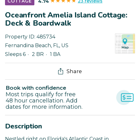
23 reviews
COTTAGE
4.74
Oceanfront Amelia Island Cottage:
Deck & Boardwalk
Property ID:
485734
Fernandina Beach
,
FL
,
US
Sleeps 6
2 BR
1 BA
Share
Book with confidence
Most trips qualify for free
48 hour cancellation. Add
dates for more information.
Description
Nestled right on Florida's Atlantic Coast in