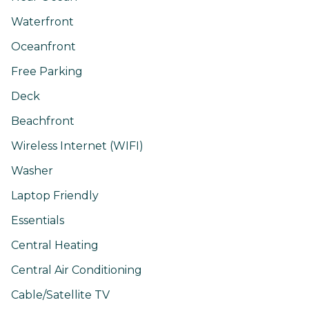
Waterfront
Oceanfront
Free Parking
Deck
Beachfront
Wireless Internet (WIFI)
Washer
Laptop Friendly
Essentials
Central Heating
Central Air Conditioning
Cable/Satellite TV