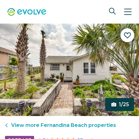
1/25
View more
Fernandina Beach
properties