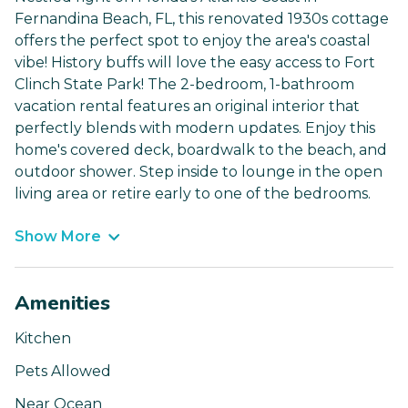
Fernandina Beach, FL, this renovated 1930s cottage
offers the perfect spot to enjoy the area's coastal
vibe! History buffs will love the easy access to Fort
Clinch State Park! The 2-bedroom, 1-bathroom
vacation rental features an original interior that
perfectly blends with modern updates. Enjoy this
home's covered deck, boardwalk to the beach, and
outdoor shower. Step inside to lounge in the open
living area or retire early to one of the bedrooms.
Show More
Amenities
Kitchen
Pets Allowed
Near Ocean