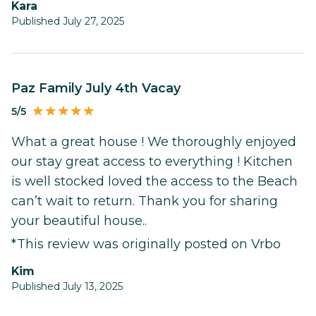
Kara
Published July 27, 2025
Paz Family July 4th Vacay
5/5
What a great house ! We thoroughly enjoyed
our stay great access to everything ! Kitchen
is well stocked loved the access to the Beach
can’t wait to return. Thank you for sharing
your beautiful house..
*This review was originally posted on Vrbo
Kim
Published July 13, 2025