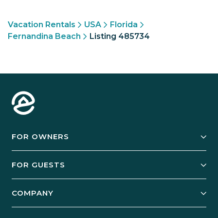
Vacation Rentals
USA
Florida
Fernandina Beach
Listing 485734
FOR OWNERS
Owner Services
FOR GUESTS
Start Your Business
Explore Vacation Rentals
COMPANY
Manage Your Rental
Our Rest Easy Promise
Our Story
Grow Your Portfolio