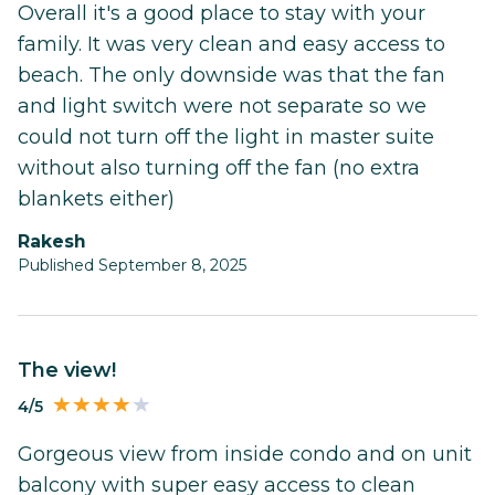
Overall it's a good place to stay with your
family. It was very clean and easy access to
beach. The only downside was that the fan
and light switch were not separate so we
could not turn off the light in master suite
without also turning off the fan (no extra
blankets either)
Rakesh
Published September 8, 2025
The view!
4/5
Gorgeous view from inside condo and on unit
balcony with super easy access to clean