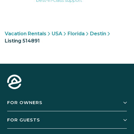
best-in-class support
Vacation Rentals
USA
Florida
Destin
Listing 514891
FOR OWNERS
Owner Services
FOR GUESTS
Start Your Business
Explore Vacation Rentals