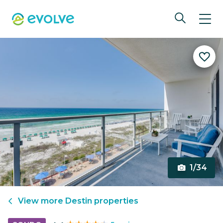
1/34
View more
Destin
properties