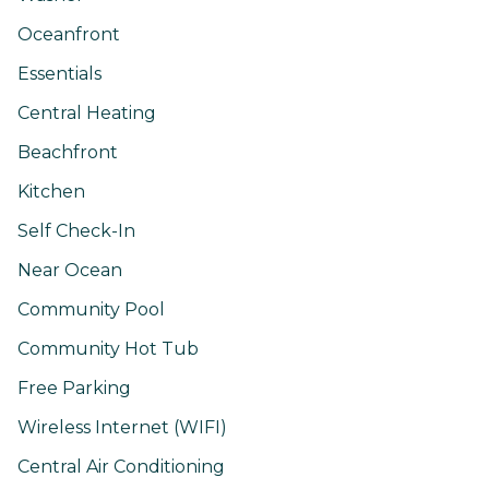
Oceanfront
Essentials
Central Heating
Beachfront
Kitchen
Self Check-In
Near Ocean
Community Pool
Community Hot Tub
Free Parking
Wireless Internet (WIFI)
Central Air Conditioning