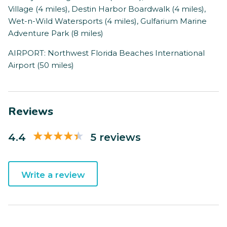
Village (4 miles), Destin Harbor Boardwalk (4 miles),
Wet-n-Wild Watersports (4 miles), Gulfarium Marine
Adventure Park (8 miles)
AIRPORT: Northwest Florida Beaches International
Airport (50 miles)
Reviews
4.4
5 reviews
Write a review