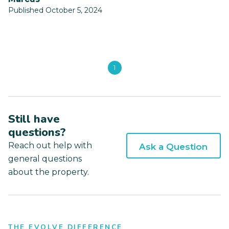
Published October 5, 2024
1
Still have
questions?
Reach out help with
Ask a Question
general questions
about the property.
THE EVOLVE DIFFERENCE