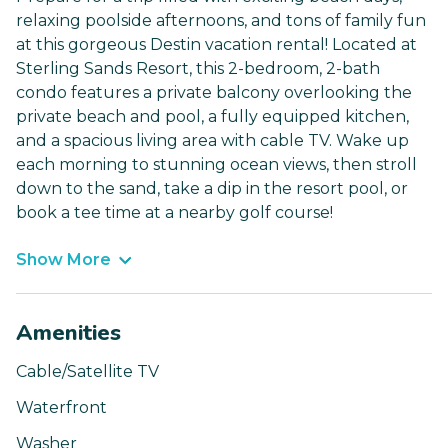
relaxing poolside afternoons, and tons of family fun
at this gorgeous Destin vacation rental! Located at
Sterling Sands Resort, this 2-bedroom, 2-bath
condo features a private balcony overlooking the
private beach and pool, a fully equipped kitchen,
and a spacious living area with cable TV. Wake up
each morning to stunning ocean views, then stroll
down to the sand, take a dip in the resort pool, or
book a tee time at a nearby golf course!
Show More
Amenities
Cable/Satellite TV
Waterfront
Washer