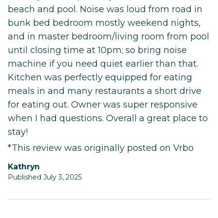
beach and pool. Noise was loud from road in
bunk bed bedroom mostly weekend nights,
and in master bedroom/living room from pool
until closing time at 10pm; so bring noise
machine if you need quiet earlier than that.
Kitchen was perfectly equipped for eating
meals in and many restaurants a short drive
for eating out. Owner was super responsive
when I had questions. Overall a great place to
stay!
*This review was originally posted on Vrbo
Kathryn
Published July 3, 2025