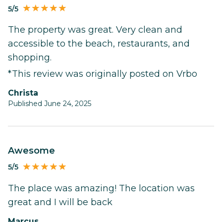
5/5
The property was great. Very clean and
accessible to the beach, restaurants, and
shopping.
*This review was originally posted on Vrbo
Christa
Published June 24, 2025
Awesome
5/5
The place was amazing! The location was
great and I will be back
Marcus