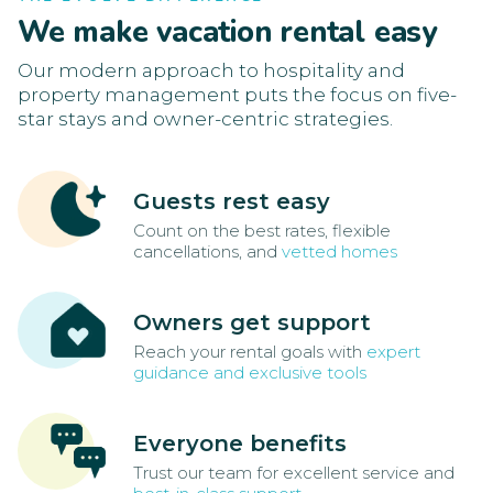
We make vacation rental easy
Our modern approach to hospitality and
property management puts the focus on five-
star stays and owner-centric strategies.
Guests rest easy
Count on the best rates, flexible
cancellations, and
vetted homes
Owners get support
Reach your rental goals with
expert
guidance and exclusive tools
Everyone benefits
Trust our team for excellent service and