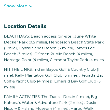
Show More
Location Details
BEACH DAYS: Beach access (on-site), June White
Decker Park (0.5 miles), Henderson Beach State Park
(1 mile), Crystal Sands Beach (3 miles), James Lee
Beach (3 miles), O'Steen Public Beach (4 miles),
Norriego Point (4 miles), Clement Taylor Park (4 miles)
HIT THE LINKS: Indian Bayou Golf & Country Club (1
mile), Kelly Plantation Golf Club (3 miles), Regatta Bay
Golf & Yacht Club (4 miles), Emerald Bay Golf Club (5
miles)
FAMILY ACTIVITIES: The Track - Destin (1 mile), Big
Kahuna's Water & Adventure Park (2 miles), Destin
History & Fishing Museum (4 miles), HarborWalk