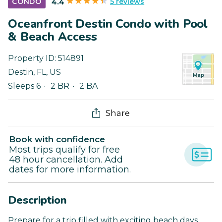
5 reviews
CONDO
4.4
Oceanfront Destin Condo with Pool
& Beach Access
Property ID:
514891
Destin
,
FL
,
US
Sleeps 6
2 BR
2 BA
Share
Book with confidence
Most trips qualify for free
48 hour cancellation. Add
dates for more information.
Description
Prepare for a trip filled with exciting beach days,