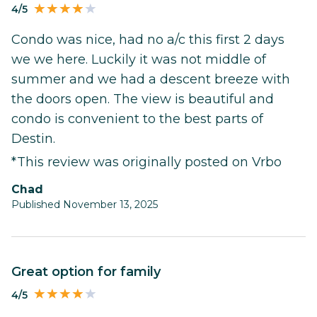
4/5
Condo was nice, had no a/c this first 2 days
we we here. Luckily it was not middle of
summer and we had a descent breeze with
the doors open. The view is beautiful and
condo is convenient to the best parts of
Destin.
*This review was originally posted on Vrbo
Chad
Published November 13, 2025
Great option for family
4/5