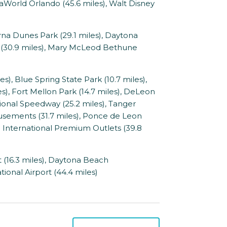
aWorld Orlando (45.6 miles), Walt Disney
a Dunes Park (29.1 miles), Daytona
 (30.9 miles), Mary McLeod Bethune
, Blue Spring State Park (10.7 miles),
es), Fort Mellon Park (14.7 miles), DeLeon
tional Speedway (25.2 miles), Tanger
usements (31.7 miles), Ponce de Leon
 International Premium Outlets (39.8
 (16.3 miles), Daytona Beach
tional Airport (44.4 miles)