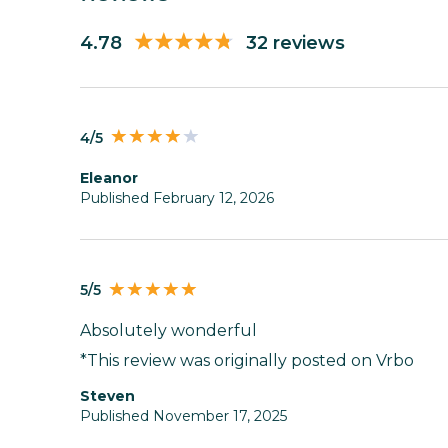
4.78
32 reviews
4/5
Eleanor
Published February 12, 2026
5/5
Absolutely wonderful
*This review was originally posted on Vrbo
Steven
Published November 17, 2025