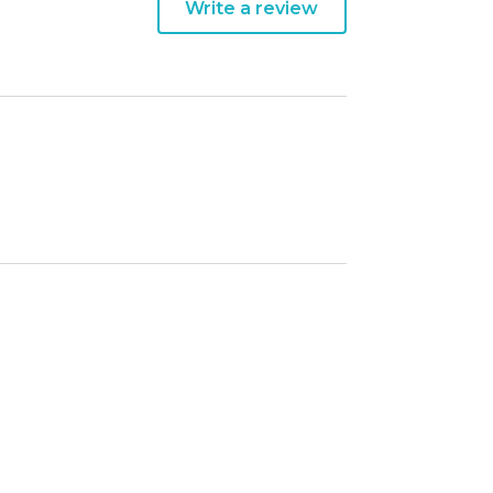
Write a review