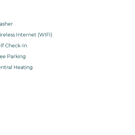
asher
reless Internet (WIFI)
lf Check-In
ee Parking
ntral Heating