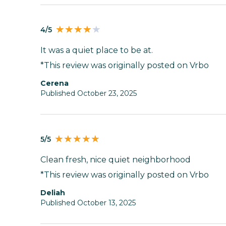
4/5
It was a quiet place to be at.
*This review was originally posted on Vrbo
Cerena
Published October 23, 2025
5/5
Clean fresh, nice quiet neighborhood
*This review was originally posted on Vrbo
Deliah
Published October 13, 2025