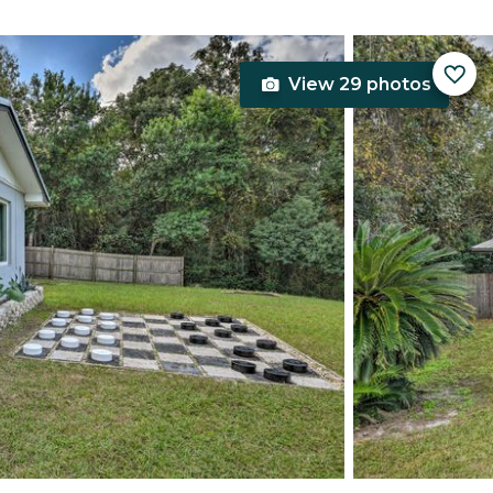
View 29 photos