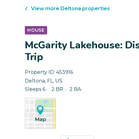
View more
Deltona
properties
HOUSE
McGarity Lakehouse: Di
Trip
Property ID:
453916
Deltona
,
FL
,
US
Sleeps 6
2 BR
2 BA