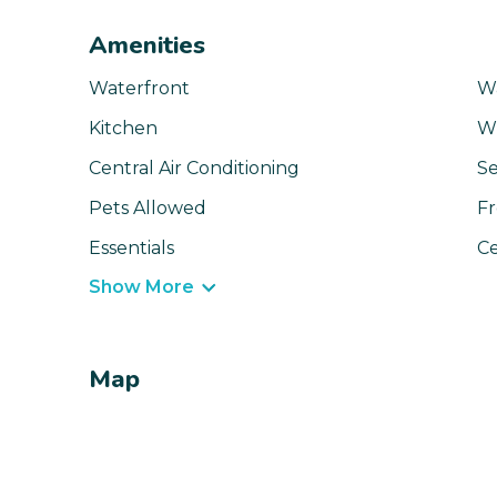
Amenities
Waterfront
W
Kitchen
Wi
Central Air Conditioning
Se
Pets Allowed
Fr
Essentials
Ce
Show More
Map