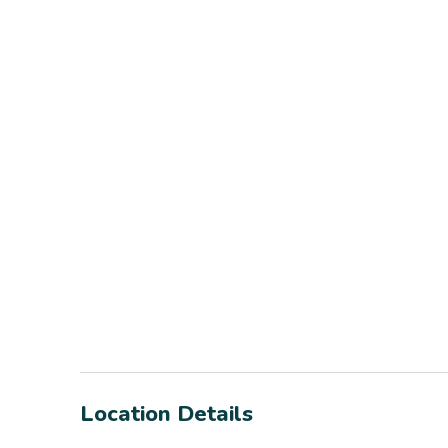
Location Details