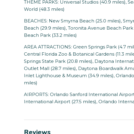
THEME PARKS: Universal Studios (40.9 miles), Se
World (48.3 miles)
BEACHES: New Smyrna Beach (25.0 miles), Smyrn
Beach (29.9 miles), Toronita Avenue Beach Park
Beach Park (33.2 miles)
AREA ATTRACTIONS: Green Springs Park (4.7 miles)
Central Florida Zoo & Botanical Gardens (11.3 mil
Springs State Park (20.8 miles), Daytona Interna
Outlet Mall (28.7 miles), Daytona Boardwalk Am
Inlet Lighthouse & Museum (34.9 miles), Orlando
miles)
AIRPORTS: Orlando Sanford International Airport
International Airport (27.5 miles), Orlando Interna
Reviews