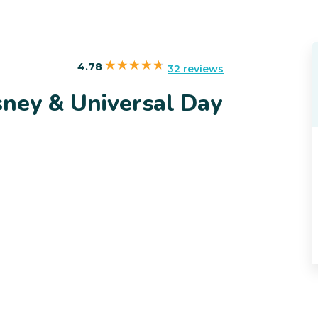
4.78
32 reviews
sney & Universal Day