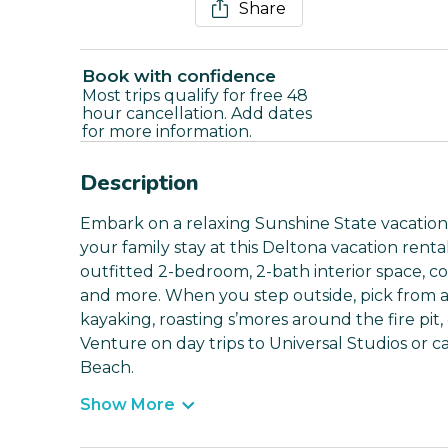
Share
Book with confidence
Most trips qualify for free 48
hour cancellation. Add dates
for more information.
Description
Embark on a relaxing Sunshine State vacation
your family stay at this Deltona vacation rent
outfitted 2-bedroom, 2-bath interior space, co
and more. When you step outside, pick from a p
kayaking, roasting s’mores around the fire pit,
Venture on day trips to Universal Studios or 
Beach.
Show More