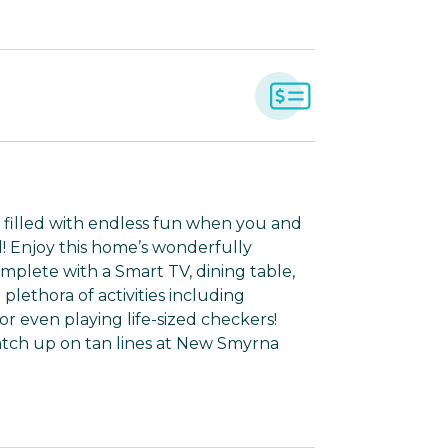
 filled with endless fun when you and
al! Enjoy this home’s wonderfully
mplete with a Smart TV, dining table,
lethora of activities including
 or even playing life-sized checkers!
catch up on tan lines at New Smyrna