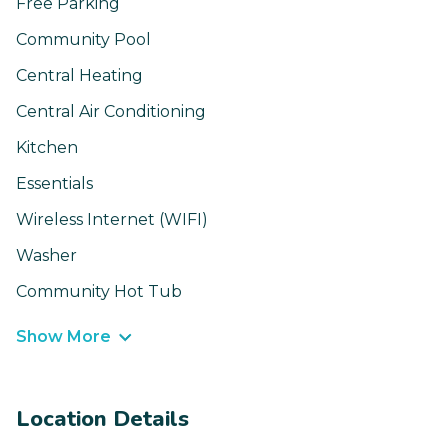
Free Parking
Community Pool
Central Heating
Central Air Conditioning
Kitchen
Essentials
Wireless Internet (WIFI)
Washer
Community Hot Tub
Show More
Location Details