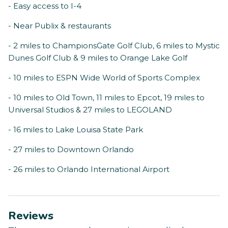
- Easy access to I-4
- Near Publix & restaurants
- 2 miles to ChampionsGate Golf Club, 6 miles to Mystic
Dunes Golf Club & 9 miles to Orange Lake Golf
- 10 miles to ESPN Wide World of Sports Complex
- 10 miles to Old Town, 11 miles to Epcot, 19 miles to
Universal Studios & 27 miles to LEGOLAND
- 16 miles to Lake Louisa State Park
- 27 miles to Downtown Orlando
- 26 miles to Orlando International Airport
Reviews