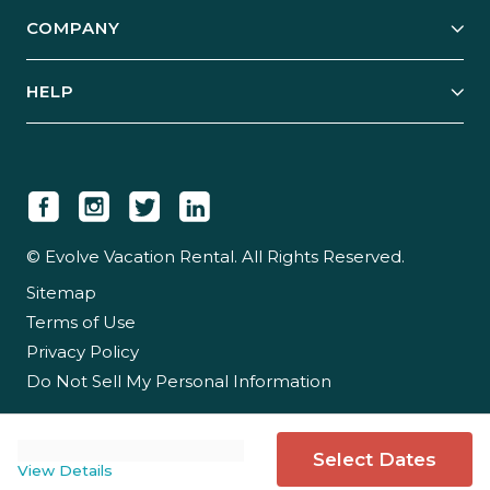
Explore Vacation Rentals
COMPANY
Manage Your Rental
Our Rest Easy Promise
Our Story
Grow Your Portfolio
HELP
Guest Login
Social Responsibility
Case Studies
Support & Contact
Our People
Owner Login
Tips & Articles
Newsroom
Careers
© Evolve Vacation Rental. All Rights Reserved.
Sitemap
Partner With Us
Terms of Use
Partner Login
Privacy Policy
Do Not Sell My Personal Information
Select Dates
View Details