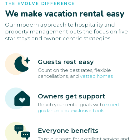
THE EVOLVE DIFFERENCE
We make vacation rental easy
Our modern approach to hospitality and
property management puts the focus on five-
star stays and owner-centric strategies.
Guests rest easy
Count on the best rates, flexible
cancellations, and
vetted homes
Owners get support
Reach your rental goals with
expert
guidance and exclusive tools
Everyone benefits
Trust our team for excellent service and