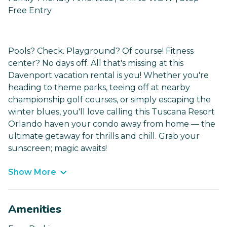
Free Entry
Pools? Check. Playground? Of course! Fitness
center? No days off. All that's missing at this
Davenport vacation rental is you! Whether you're
heading to theme parks, teeing off at nearby
championship golf courses, or simply escaping the
winter blues, you'll love calling this Tuscana Resort
Orlando haven your condo away from home — the
ultimate getaway for thrills and chill. Grab your
sunscreen; magic awaits!
Show More
Amenities