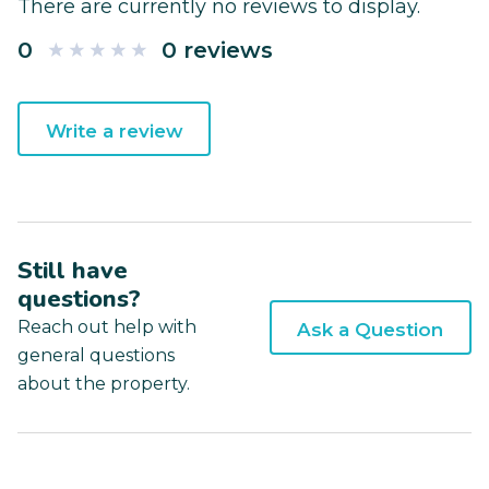
There are currently no reviews to display.
0
0 reviews
Write a review
Still have
questions?
Reach out help with
Ask a Question
general questions
about the property.