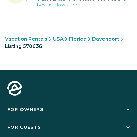
best-in-class support
Vacation Rentals
USA
Florida
Davenport
Listing 570636
FOR OWNERS
Owner Services
FOR GUESTS
Start Your Business