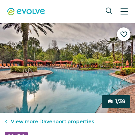
1/38
View more
Davenport
properties