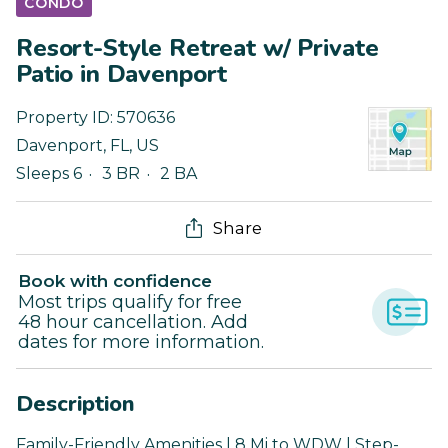
CONDO
Resort-Style Retreat w/ Private
Patio in Davenport
Property ID:
570636
Davenport
,
FL
,
US
Sleeps 6
3 BR
2 BA
Share
Book with confidence
Most trips qualify for free
48 hour cancellation. Add
dates for more information.
Description
Family-Friendly Amenities | 8 Mi to WDW | Step-