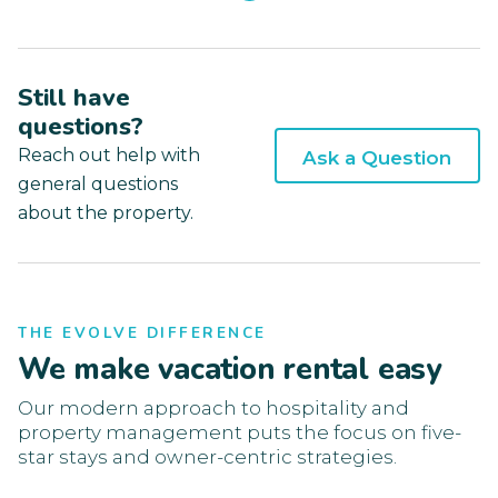
Still have
questions?
Reach out help with
Ask a Question
general questions
about the property.
THE EVOLVE DIFFERENCE
We make vacation rental easy
Our modern approach to hospitality and
property management puts the focus on five-
star stays and owner-centric strategies.