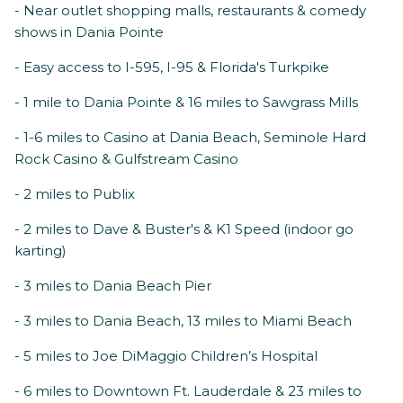
- Near outlet shopping malls, restaurants & comedy
shows in Dania Pointe
- Easy access to I-595, I-95 & Florida's Turkpike
- 1 mile to Dania Pointe & 16 miles to Sawgrass Mills
- 1-6 miles to Casino at Dania Beach, Seminole Hard
Rock Casino & Gulfstream Casino
- 2 miles to Publix
- 2 miles to Dave & Buster's & K1 Speed (indoor go
karting)
- 3 miles to Dania Beach Pier
- 3 miles to Dania Beach, 13 miles to Miami Beach
- 5 miles to Joe DiMaggio Children’s Hospital
- 6 miles to Downtown Ft. Lauderdale & 23 miles to