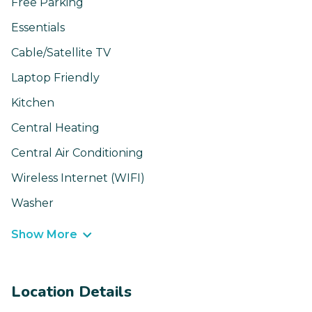
Free Parking
Essentials
Cable/Satellite TV
Laptop Friendly
Kitchen
Central Heating
Central Air Conditioning
Wireless Internet (WIFI)
Washer
Show More
Location Details