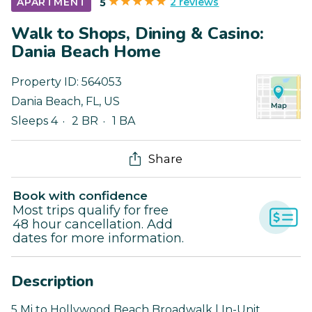
2 reviews
APARTMENT
5
Walk to Shops, Dining & Casino:
Dania Beach Home
Property ID:
564053
Dania Beach
,
FL
,
US
Sleeps 4
2 BR
1 BA
Share
Book with confidence
Most trips qualify for free
48 hour cancellation. Add
dates for more information.
Description
5 Mi to Hollywood Beach Broadwalk | In-Unit