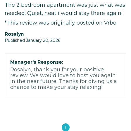
The 2 bedroom apartment was just what was
needed. Quiet, neat i would stay there again!
*This review was originally posted on Vrbo
Rosalyn
Published January 20, 2026
Manager's Response:
Rosalyn, thank you for your positive
review. We would love to host you again
in the near future. Thanks for giving us a
chance to make your stay relaxing!
1