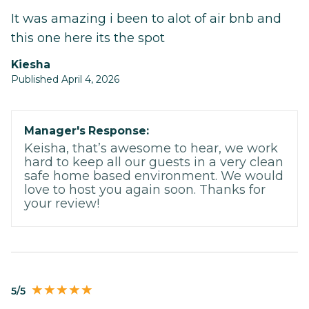
It was amazing i been to alot of air bnb and
this one here its the spot
Kiesha
Published April 4, 2026
Manager's Response:
Keisha, that’s awesome to hear, we work
hard to keep all our guests in a very clean
safe home based environment. We would
love to host you again soon. Thanks for
your review!
5/5