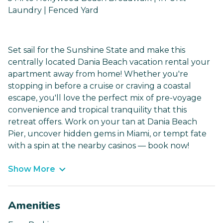
Laundry | Fenced Yard
Set sail for the Sunshine State and make this
centrally located Dania Beach vacation rental your
apartment away from home! Whether you're
stopping in before a cruise or craving a coastal
escape, you'll love the perfect mix of pre-voyage
convenience and tropical tranquility that this
retreat offers. Work on your tan at Dania Beach
Pier, uncover hidden gems in Miami, or tempt fate
with a spin at the nearby casinos — book now!
Show More
Amenities