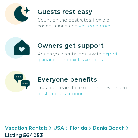
Guests rest easy
Count on the best rates, flexible
cancellations, and
vetted homes
Owners get support
Reach your rental goals with
expert
guidance and exclusive tools
Everyone benefits
Trust our team for excellent service and
best-in-class support
Vacation Rentals
USA
Florida
Dania Beach
Listing 564053