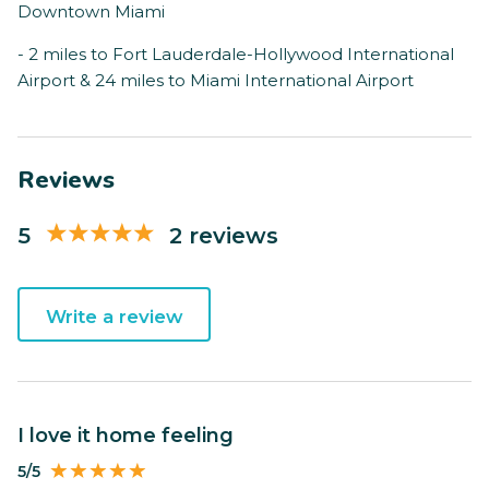
Downtown Miami
- 2 miles to Fort Lauderdale-Hollywood International
Airport & 24 miles to Miami International Airport
Reviews
5
2 reviews
Write a review
I love it home feeling
5/5