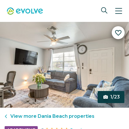
1/23
View more
Dania Beach
properties